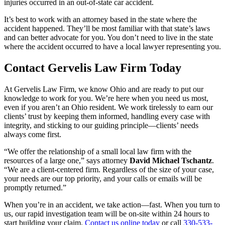
injuries occurred in an out-of-state car accident.
It’s best to work with an attorney based in the state where the
accident happened. They’ll be most familiar with that state’s laws
and can better advocate for you. You don’t need to live in the state
where the accident occurred to have a local lawyer representing you.
Contact Gervelis Law Firm Today
At Gervelis Law Firm, we know Ohio and are ready to put our
knowledge to work for you. We’re here when you need us most,
even if you aren’t an Ohio resident. We work tirelessly to earn our
clients’ trust by keeping them informed, handling every case with
integrity, and sticking to our guiding principle—clients’ needs
always come first.
“We offer the relationship of a small local law firm with the
resources of a large one,” says attorney
David Michael Tschantz
.
“We are a client-centered firm. Regardless of the size of your case,
your needs are our top priority, and your calls or emails will be
promptly returned.”
When you’re in an accident, we take action—fast. When you turn to
us, our rapid investigation team will be on-site within 24 hours to
start building your claim.
Contact us online today
or call
330-533-