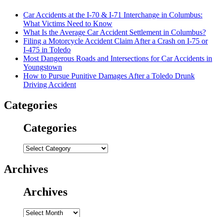
Car Accidents at the I-70 & I-71 Interchange in Columbus:
What Victims Need to Know
What Is the Average Car Accident Settlement in Columbus?
Filing a Motorcycle Accident Claim After a Crash on I-75 or
I-475 in Toledo
Most Dangerous Roads and Intersections for Car Accidents in
Youngstown
How to Pursue Punitive Damages After a Toledo Drunk
Driving Accident
Categories
Categories
Categories
Archives
Archives
Archives