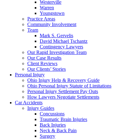
Westerville
Warren
Youngstown
Practice Areas
Community Involvement
Team
Mark S. Gervelis
David Michael Tschantz
Contingency Lawyers
Our Rapid Investigation Team
Our Case Results
Client Reviews
Our Clients’ Stories
Personal Injury
Ohio Injury Help & Recovery Guide
Ohio Personal Injury Statute of Limitations
Personal Injury Settlement Pay Outs
How Lawyers Negotiate Settlements
Car Accidents
Injury Guides
Concussions
Traumatic Brain Injuries
Back Injuries
Neck & Back Pain
Surgery