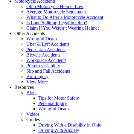
Motorcycle Accidents
Ohio Motorcycle Helmet Law
Average Motorcycle Settlement
What to Do After a Motorcycle Accident
Is Lane Splitting Legal in Ohio?
Claim If You Weren’t Wearing Helmet
Other Accidents
Wrongful Death
Uber & Lyft Accidents
Pedestrian Accidents
Bicycle Accidents
Workplace Accidents
Premises Liability
Slip and Fall Accidents
Birth Injury
View More
Resources
Blogs
Tips for Motor Safety
Personal Injury
Wrongful Death
Videos
Guides
Driving With a Disability in Ohio
Driving With Anxiety