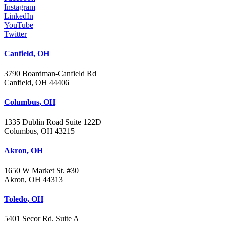
Instagram
LinkedIn
YouTube
Twitter
Canfield, OH
3790 Boardman-Canfield Rd
Canfield, OH 44406
Columbus, OH
1335 Dublin Road Suite 122D
Columbus, OH 43215
Akron, OH
1650 W Market St. #30
Akron, OH 44313
Toledo, OH
5401 Secor Rd. Suite A