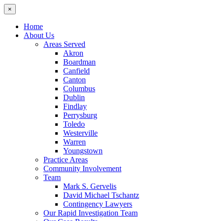
×
Home
About Us
Areas Served
Akron
Boardman
Canfield
Canton
Columbus
Dublin
Findlay
Perrysburg
Toledo
Westerville
Warren
Youngstown
Practice Areas
Community Involvement
Team
Mark S. Gervelis
David Michael Tschantz
Contingency Lawyers
Our Rapid Investigation Team