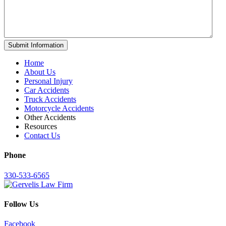
Home
About Us
Personal Injury
Car Accidents
Truck Accidents
Motorcycle Accidents
Other Accidents
Resources
Contact Us
Phone
330-533-6565
Follow Us
Facebook