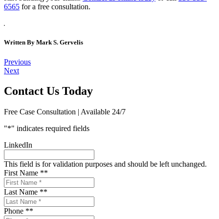
6565
for a free consultation.
Written By
Mark S. Gervelis
Post
Previous
Next
navigation
Contact Us Today
Free Case Consultation | Available 24/7
"
*
" indicates required fields
LinkedIn
This field is for validation purposes and should be left unchanged.
First Name *
*
Last Name *
*
Phone *
*