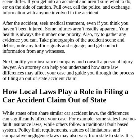
scene differ. If you get into an accident and aren’t sure what to do,
err on the side of caution. Pull over, call the police, and exchange
information with anyone involved in the accident.
After the accident, seek medical treatment, even if you think you
haven’t been injured. Some injuries aren’t readily apparent. Your
health is always the number one priority. Also, try to gather any
evidence you can. Take photographs of the accident scene and
debris, note any traffic signals and signage, and get contact
information from any witnesses.
Next, notify your insurance company and consult a personal injury
lawyer. An attorney can help you understand how state law
differences may affect your case and guide you through the process
of filing an out-of-state accident claim.
How Local Laws Play a Role in Filing a
Car Accident Claim Out of State
While states often share similar car accident laws, the differences
can significantly affect your case. For example, some states have no-
fault insurance laws, while others follow a traditional fault-based
system. Policy limit requirements, statutes of limitations, and
comparative negligence laws may also vary from state to state. It is