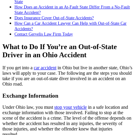
State
How Does an Accident in an At-Fault State Differ From a No-Fault
State Accident?
Does Insurance Cover Out-of-State Accidents?
How Can a Car Accident Lawyer Can Help with Out-of-State Car
Accidents?
Contact Gervelis Law Firm Today
What to Do If You’re an Out-of-State
Driver in an Ohio Accident
If you get into a
car accident
in Ohio but live in another state, Ohio’s
laws will apply to your case. The following are the steps you should
take if you are an out-of-state diver involved in an accident on an
Ohio road.
Exchange Information
Under Ohio law, you must
stop your vehicle
in a safe location and
exchange information with those involved. Failing to stop at the
scene of the accident is a crime. The level of the offense depends on
whether the accident has resulted in any injuries, the severity of
those injuries, and whether the offender knew that injuries
resulted.