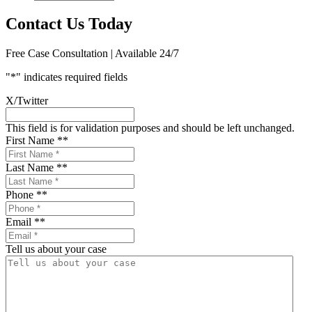
Contact Us Today
Free Case Consultation | Available 24/7
"
*
" indicates required fields
X/Twitter
This field is for validation purposes and should be left unchanged.
First Name *
*
Last Name *
*
Phone *
*
Email *
*
Tell us about your case