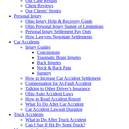
Our Case Results
Client Reviews
Our Clients’ Stories
Personal Injury
Ohio Injury Help & Recovery Guide
Ohio Personal Injury Statute of Limitations
Personal Injury Settlement Pay Outs
How Lawyers Negotiate Settlements
Car Accidents
Injury Guides
Concussions
Traumatic Brain Injuries
Back Injuries
Neck & Back Pain
Surgery
How to Increase Car Accident Settlement
Compensation for At-Fault Accident
Talking to Other Driver’s Insurance
Ohio Auto Accident Laws
How to Read Accident Report
What To Do After Car Accident
Car Accident Lawsuit Duration
Truck Accidents
What to Do After Truck Accident
Can I Sue If Hit By Semi Truck?