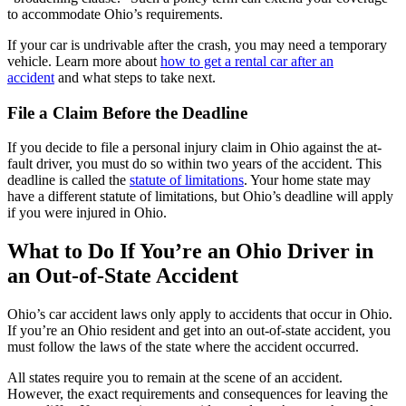
to accommodate Ohio’s requirements.
If your car is undrivable after the crash, you may need a temporary
vehicle. Learn more about
how to get a rental car after an
accident
and what steps to take next.
File a Claim Before the Deadline
If you decide to file a personal injury claim in Ohio against the at-
fault driver, you must do so within two years of the accident. This
deadline is called the
statute of limitations
. Your home state may
have a different statute of limitations, but Ohio’s deadline will apply
if you were injured in Ohio.
What to Do If You’re an Ohio Driver in
an Out-of-State Accident
Ohio’s car accident laws only apply to accidents that occur in Ohio.
If you’re an Ohio resident and get into an out-of-state accident, you
must follow the laws of the state where the accident occurred.
All states require you to remain at the scene of an accident.
However, the exact requirements and consequences for leaving the