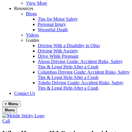
View More
Resources
Blogs
Tips for Motor Safety
Personal Injury
Wrongful Death
Videos
Guides
Driving With a Disability in Ohio
Driving With Anxiety
Drive While Pregnant
Akron Driving Guide: Accident Risks, Safety
Tips & Legal Help After a Crash
Columbus Driving Guide: Accident Risks, Safety
Tips & Legal Help After a Crash
Toledo Driving Guide: Accident Risks, Safety
Tips & Legal Help After a Crash
Contact Us
≡
Menu
Menu
Call