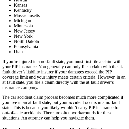
Kansas
Kentucky
Massachusetts
Michigan
Minnesota
New Jersey
New York
North Dakota
Pennsylvania
Utah
If you’re injured in a no-fault state, you must first file a claim with
your PIP insurance. You generally can only file a claim with the at-
fault driver’s liability insurer if your damages exceed the PIP
coverage limit and your injury meets certain criteria. However, in an
at-fault state, you file a claim directly with the at-fault driver’s
insurance company.
The car accident claim process becomes much more complicated if
you live in an at-fault state, but your accident occurs in a no-fault
state. This is because you likely wouldn’t carry PIP insurance for
out-of-state accidents. There are often workarounds for these
situations. An attorney can help you navigate them.