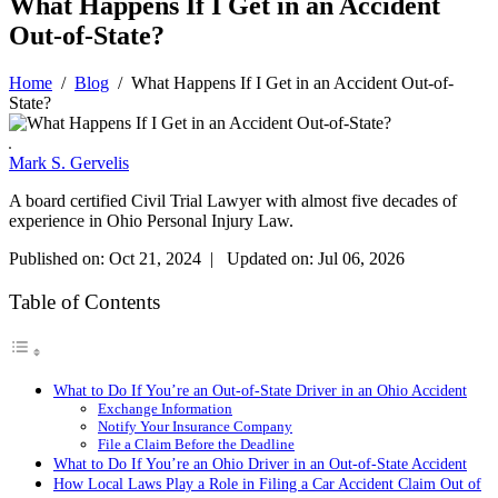
What Happens If I Get in an Accident
Out-of-State?
Home
/
Blog
/
What Happens If I Get in an Accident Out-of-
State?
Mark S. Gervelis
A board certified Civil Trial Lawyer with almost five decades of
experience in Ohio Personal Injury Law.
Published on: Oct 21, 2024 | Updated on: Jul 06, 2026
Table of Contents
What to Do If You’re an Out-of-State Driver in an Ohio Accident
Exchange Information
Notify Your Insurance Company
File a Claim Before the Deadline
What to Do If You’re an Ohio Driver in an Out-of-State Accident
How Local Laws Play a Role in Filing a Car Accident Claim Out of