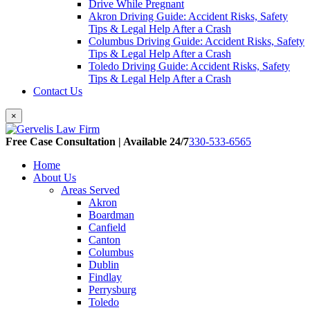
Drive While Pregnant
Akron Driving Guide: Accident Risks, Safety
Tips & Legal Help After a Crash
Columbus Driving Guide: Accident Risks, Safety
Tips & Legal Help After a Crash
Toledo Driving Guide: Accident Risks, Safety
Tips & Legal Help After a Crash
Contact Us
×
Free Case Consultation | Available 24/7
330-533-6565
Home
About Us
Areas Served
Akron
Boardman
Canfield
Canton
Columbus
Dublin
Findlay
Perrysburg
Toledo