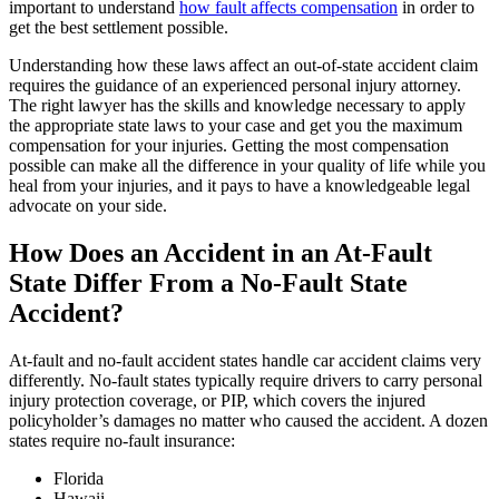
important to understand
how fault affects compensation
in order to
get the best settlement possible.
Understanding how these laws affect an out-of-state accident claim
requires the guidance of an experienced personal injury attorney.
The right lawyer has the skills and knowledge necessary to apply
the appropriate state laws to your case and get you the maximum
compensation for your injuries. Getting the most compensation
possible can make all the difference in your quality of life while you
heal from your injuries, and it pays to have a knowledgeable legal
advocate on your side.
How Does an Accident in an At-Fault
State Differ From a No-Fault State
Accident?
At-fault and no-fault accident states handle car accident claims very
differently. No-fault states typically require drivers to carry personal
injury protection coverage, or PIP, which covers the injured
policyholder’s damages no matter who caused the accident. A dozen
states require no-fault insurance:
Florida
Hawaii