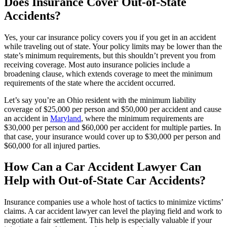
Does Insurance Cover Out-of-State
Accidents?
Yes, your car insurance policy covers you if you get in an accident
while traveling out of state. Your policy limits may be lower than the
state’s minimum requirements, but this shouldn’t prevent you from
receiving coverage. Most auto insurance policies include a
broadening clause, which extends coverage to meet the minimum
requirements of the state where the accident occurred.
Let’s say you’re an Ohio resident with the minimum liability
coverage of $25,000 per person and $50,000 per accident and cause
an accident in
Maryland
, where the minimum requirements are
$30,000 per person and $60,000 per accident for multiple parties. In
that case, your insurance would cover up to $30,000 per person and
$60,000 for all injured parties.
How Can a Car Accident Lawyer Can
Help with Out-of-State Car Accidents?
Insurance companies use a whole host of tactics to minimize victims’
claims. A car accident lawyer can level the playing field and work to
negotiate a fair settlement. This help is especially valuable if your