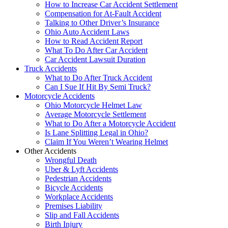
How to Increase Car Accident Settlement
Compensation for At-Fault Accident
Talking to Other Driver’s Insurance
Ohio Auto Accident Laws
How to Read Accident Report
What To Do After Car Accident
Car Accident Lawsuit Duration
Truck Accidents
What to Do After Truck Accident
Can I Sue If Hit By Semi Truck?
Motorcycle Accidents
Ohio Motorcycle Helmet Law
Average Motorcycle Settlement
What to Do After a Motorcycle Accident
Is Lane Splitting Legal in Ohio?
Claim If You Weren’t Wearing Helmet
Other Accidents
Wrongful Death
Uber & Lyft Accidents
Pedestrian Accidents
Bicycle Accidents
Workplace Accidents
Premises Liability
Slip and Fall Accidents
Birth Injury