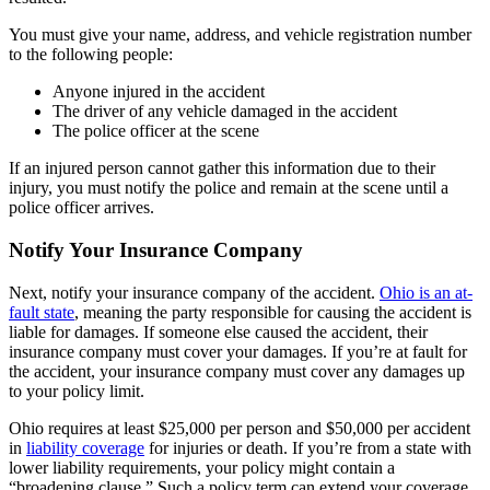
You must give your name, address, and vehicle registration number
to the following people:
Anyone injured in the accident
The driver of any vehicle damaged in the accident
The police officer at the scene
If an injured person cannot gather this information due to their
injury, you must notify the police and remain at the scene until a
police officer arrives.
Notify Your Insurance Company
Next, notify your insurance company of the accident.
Ohio is an at-
fault state
, meaning the party responsible for causing the accident is
liable for damages. If someone else caused the accident, their
insurance company must cover your damages. If you’re at fault for
the accident, your insurance company must cover any damages up
to your policy limit.
Ohio requires at least $25,000 per person and $50,000 per accident
in
liability coverage
for injuries or death. If you’re from a state with
lower liability requirements, your policy might contain a
“broadening clause.” Such a policy term can extend your coverage