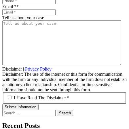
Email *
*
Tell us about your case
Disclaimer
|
Privacy Policy
Disclaimer: The use of the internet or this form for communication
with the firm or any individual member of the firm does not establish
an attorney-client relationship. Confidential or time-sensitive
information should not be sent through this form.
*
I Have Read The Disclaimer *
Search
for:
Recent Posts