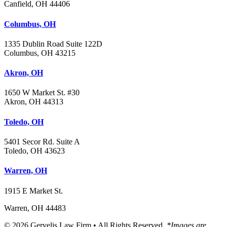
Canfield, OH 44406
Columbus, OH
1335 Dublin Road Suite 122D
Columbus, OH 43215
Akron, OH
1650 W Market St. #30
Akron, OH 44313
Toledo, OH
5401 Secor Rd. Suite A
Toledo, OH 43623
Warren, OH
1915 E Market St.
Warren, OH 44483
© 2026 Gervelis Law Firm • All Rights Reserved.
*Images are