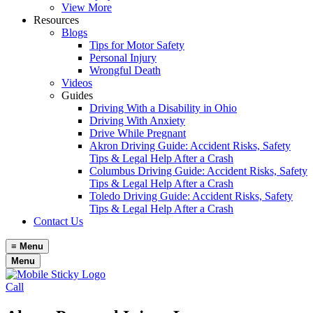
View More
Resources
Blogs
Tips for Motor Safety
Personal Injury
Wrongful Death
Videos
Guides
Driving With a Disability in Ohio
Driving With Anxiety
Drive While Pregnant
Akron Driving Guide: Accident Risks, Safety
Tips & Legal Help After a Crash
Columbus Driving Guide: Accident Risks, Safety
Tips & Legal Help After a Crash
Toledo Driving Guide: Accident Risks, Safety
Tips & Legal Help After a Crash
Contact Us
≡
Menu
Menu
Call