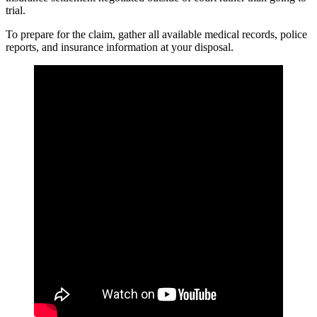
trial.
To prepare for the claim, gather all available medical records, police
reports, and insurance information at your disposal.