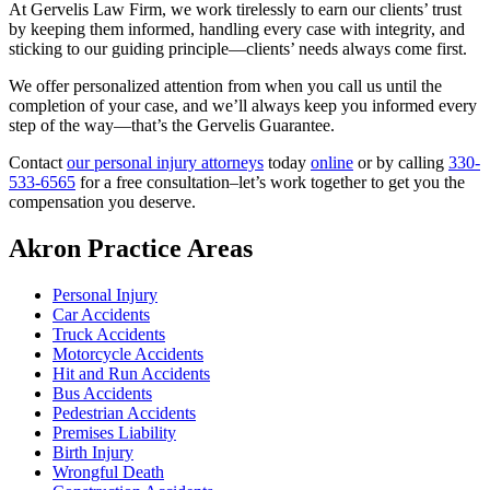
At Gervelis Law Firm, we work tirelessly to earn our clients’ trust
by keeping them informed, handling every case with integrity, and
sticking to our guiding principle—clients’ needs always come first.
We offer personalized attention from when you call us until the
completion of your case, and we’ll always keep you informed every
step of the way—that’s the Gervelis Guarantee.
Contact
our personal injury attorneys
today
online
or by calling
330-
533-6565
for a free consultation–let’s work together to get you the
compensation you deserve.
Akron Practice Areas
Personal Injury
Car Accidents
Truck Accidents
Motorcycle Accidents
Hit and Run Accidents
Bus Accidents
Pedestrian Accidents
Premises Liability
Birth Injury
Wrongful Death