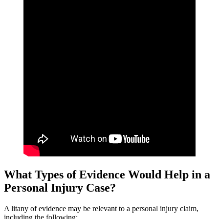
What Types of Evidence Would Help in a
Personal Injury Case?
A litany of evidence may be relevant to a personal injury claim,
including the following: