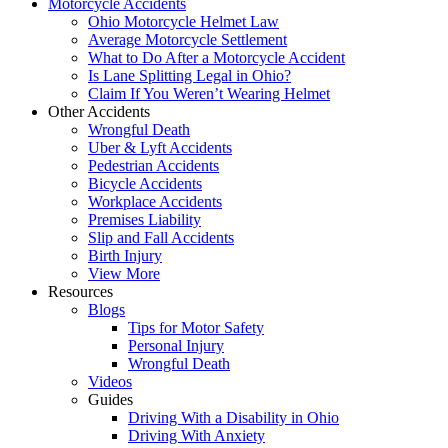
Motorcycle Accidents
Ohio Motorcycle Helmet Law
Average Motorcycle Settlement
What to Do After a Motorcycle Accident
Is Lane Splitting Legal in Ohio?
Claim If You Weren’t Wearing Helmet
Other Accidents
Wrongful Death
Uber & Lyft Accidents
Pedestrian Accidents
Bicycle Accidents
Workplace Accidents
Premises Liability
Slip and Fall Accidents
Birth Injury
View More
Resources
Blogs
Tips for Motor Safety
Personal Injury
Wrongful Death
Videos
Guides
Driving With a Disability in Ohio
Driving With Anxiety