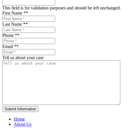
This field is for validation purposes and should be left unchanged.
First Name *
*
Last Name *
*
Phone *
*
Email *
*
Tell us about your case
Home
About Us