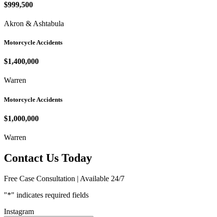
$999,500
Akron & Ashtabula
Motorcycle Accidents
$1,400,000
Warren
Motorcycle Accidents
$1,000,000
Warren
Contact Us Today
Free Case Consultation | Available 24/7
"
*
" indicates required fields
Instagram