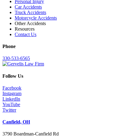
Personal Injury
Car Accidents
Truck Accidents
Motorcycle Accidents
Other Accidents
Resources
Contact Us
Phone
330-533-6565
Follow Us
Facebook
Instagram
LinkedIn
YouTube
Twitter
Canfield, OH
3790 Boardman-Canfield Rd