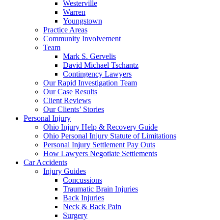
Westerville
Warren
Youngstown
Practice Areas
Community Involvement
Team
Mark S. Gervelis
David Michael Tschantz
Contingency Lawyers
Our Rapid Investigation Team
Our Case Results
Client Reviews
Our Clients’ Stories
Personal Injury
Ohio Injury Help & Recovery Guide
Ohio Personal Injury Statute of Limitations
Personal Injury Settlement Pay Outs
How Lawyers Negotiate Settlements
Car Accidents
Injury Guides
Concussions
Traumatic Brain Injuries
Back Injuries
Neck & Back Pain
Surgery