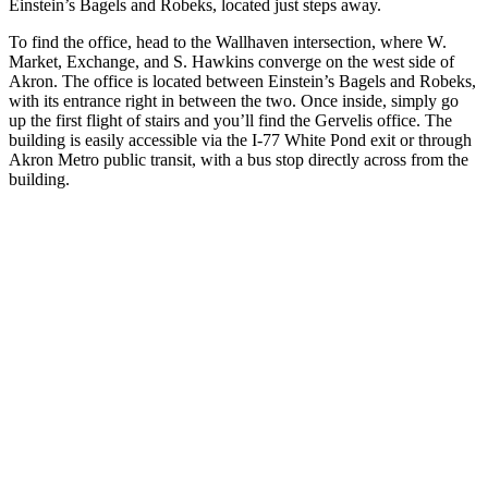
Einstein’s Bagels and Robeks, located just steps away.
To find the office, head to the Wallhaven intersection, where W.
Market, Exchange, and S. Hawkins converge on the west side of
Akron. The office is located between Einstein’s Bagels and Robeks,
with its entrance right in between the two. Once inside, simply go
up the first flight of stairs and you’ll find the Gervelis office. The
building is easily accessible via the I-77 White Pond exit or through
Akron Metro public transit, with a bus stop directly across from the
building.