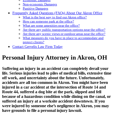
Economic Damages
Non-economic Damages
Punitive Damages
Frequently Asked Questions (FAQs) About Our Akron Office
What is the best way to find our Akron office?
How can someone park at the office?
What are some amenities near the office?
Are there any public transportation options near the office?
Are there any scenic views or outdoor areas near the office?
What measures do you have in place to accommodate and
protect clients?
Contact Gervelis Law Firm Today
Personal Injury Attorney in Akron, OH
Suffering an injury in an accident can completely derail your
life. Serious injuries lead to piles of medical bills, extensive time
off work, and uncertainty about the future. Unfortunately,
accidents are all too common in Akron. You might have been
injured in a car accident at the intersection of Route 14 and
Route 44, suffered a dog bite at the park, slipped and fell
because of a hazardous condition while dining on the canal, or
suffered an injury at a worksite accident downtown. If you
were injured by someone else’s negligence in Akron, you may
have grounds to file a personal injury lawsuit.