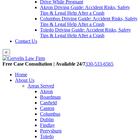
Drive While Pregnant
Akron Driving Guide: Accident Risks, Safety
Tips & Legal Help After a Crash
Columbus Driving Guide: Accident Risks, Safety
Tips & Legal Help After a Crash
Toledo Driving Guide: Accident Risks, Safety
Tips & Legal Help After a Crash
Contact Us
×
Free Case Consultation | Available 24/7
330-533-6565
Home
About Us
Areas Served
Akron
Boardman
Canfield
Canton
Columbus
Dublin
Findlay
Perrysburg
Toledo