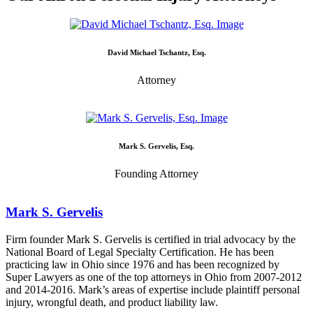
David Michael Tschantz, Esq.
Attorney
Mark S. Gervelis, Esq.
Founding Attorney
Mark S. Gervelis
Firm founder Mark S. Gervelis is certified in trial advocacy by the
National Board of Legal Specialty Certification. He has been
practicing law in Ohio since 1976 and has been recognized by
Super Lawyers as one of the top attorneys in Ohio from 2007-2012
and 2014-2016. Mark’s areas of expertise include plaintiff personal
injury, wrongful death, and product liability law.