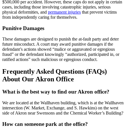
$500,000 per accident. However, these caps do not apply in certain
cases, including those involving catastrophic injuries, serious
physical deformities, and
permanent injuries
that prevent victims
from independently caring for themselves.
Punitive Damages
These damages are designed to punish the at-fault party and deter
future misconduct. A court may award punitive damages if the
defendant’s actions showed “malice or aggravated or egregious
fraud” or the defendant knowingly “authorized, participated in, or
ratified actions” such malicious or egregious conduct.
Frequently Asked Questions (FAQs)
About Our Akron Office
What is the best way to find our Akron office?
We are located at the Wallhaven building, which is at the Wallhaven
intersection (W. Market, Exchange, and S. Hawkins) on the west
side of Akron near Swensons and the Chemical Worker’s Building?
How can someone park at the office?