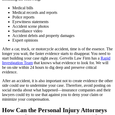
Medical bills
Medical records and reports
Police reports
Eyewitness statements
Accident scene photos
Surveillance video
Accident debris and property damages
Expert opinions
After a car, truck, or motorcycle accident, time is of the essence. The
longer you wait, the faster evidence starts to disappear. You need to
start building your case right away. Gervelis Law Firm has a
Rapid
Investigation Team
that knows what evidence to look for. We will
be on-site within 24 hours to dig deep and preserve critical
evidence.
After an accident, it is also important not to create evidence the other
side could use to undermine your case. Therefore, avoid posting on
social media about what happened—insurance companies and their
lawyers could try to use that against you to deny your claim or
minimize your compensation.
How Can the Personal Injury Attorneys