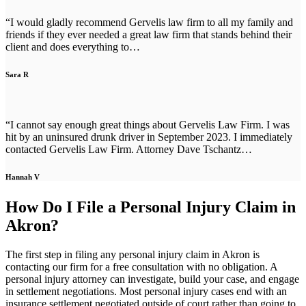
“I would gladly recommend Gervelis law firm to all my family and
friends if they ever needed a great law firm that stands behind their
client and does everything to…
Sara R
“I cannot say enough great things about Gervelis Law Firm. I was
hit by an uninsured drunk driver in September 2023. I immediately
contacted Gervelis Law Firm. Attorney Dave Tschantz…
Hannah V
How Do I File a Personal Injury Claim in
Akron?
The first step in filing any personal injury claim in Akron is
contacting our firm for a free consultation with no obligation. A
personal injury attorney can investigate, build your case, and engage
in settlement negotiations. Most personal injury cases end with an
insurance settlement negotiated outside of court rather than going to