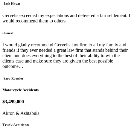
-Josh Hayat
Gervelis exceeded my expectations and delivered a fair settlement. I
would recommend them to others.
-Ernest
I would gladly recommend Gervelis law firm to all my family and
friends if they ever needed a great law firm that stands behind their
client and does everything to the best of their ability to win the
clients case and make sure they are givien the best possible
outcome…
-Sara Roessler
Motorcycle Accidents
$3,499,000
Akron & Ashtabula
Truck Accidents