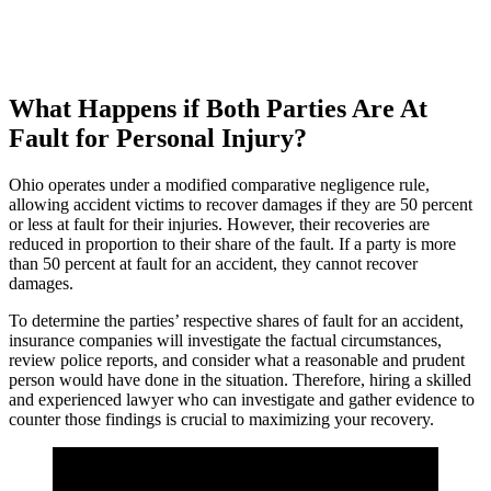
What Happens if Both Parties Are At
Fault for Personal Injury?
Ohio operates under a modified comparative negligence rule,
allowing accident victims to recover damages if they are 50 percent
or less at fault for their injuries. However, their recoveries are
reduced in proportion to their share of the fault. If a party is more
than 50 percent at fault for an accident, they cannot recover
damages.
To determine the parties’ respective shares of fault for an accident,
insurance companies will investigate the factual circumstances,
review police reports, and consider what a reasonable and prudent
person would have done in the situation. Therefore, hiring a skilled
and experienced lawyer who can investigate and gather evidence to
counter those findings is crucial to maximizing your recovery.