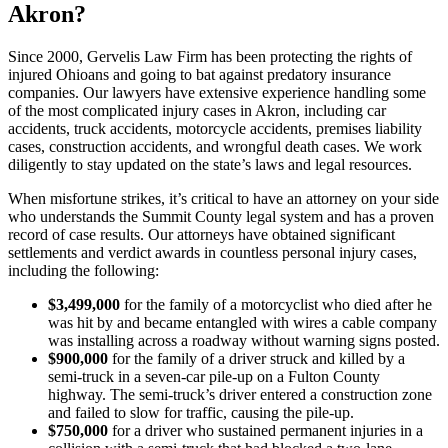
Akron?
Since 2000, Gervelis Law Firm has been protecting the rights of
injured Ohioans and going to bat against predatory insurance
companies. Our lawyers have extensive experience handling some
of the most complicated injury cases in Akron, including car
accidents, truck accidents, motorcycle accidents, premises liability
cases, construction accidents, and wrongful death cases. We work
diligently to stay updated on the state’s laws and legal resources.
When misfortune strikes, it’s critical to have an attorney on your side
who understands the Summit County legal system and has a proven
record of case results. Our attorneys have obtained significant
settlements and verdict awards in countless personal injury cases,
including the following:
$3,499,000
for the family of a motorcyclist who died after he
was hit by and became entangled with wires a cable company
was installing across a roadway without warning signs posted.
$900,000
for the family of a driver struck and killed by a
semi-truck in a seven-car pile-up on a Fulton County
highway. The semi-truck’s driver entered a construction zone
and failed to slow for traffic, causing the pile-up.
$750,000
for a driver who sustained permanent injuries in a