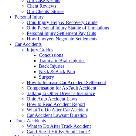
Our Case Results
Client Reviews
Our Clients’ Stories
Personal Injury
Ohio Injury Help & Recovery Guide
Ohio Personal Injury Statute of Limitations
Personal Injury Settlement Pay Outs
How Lawyers Negotiate Settlements
Car Accidents
Injury Guides
Concussions
Traumatic Brain Injuries
Back Injuries
Neck & Back Pain
Surgery
How to Increase Car Accident Settlement
Compensation for At-Fault Accident
Talking to Other Driver’s Insurance
Ohio Auto Accident Laws
How to Read Accident Report
What To Do After Car Accident
Car Accident Lawsuit Duration
Truck Accidents
What to Do After Truck Accident
Can I Sue If Hit By Semi Truck?