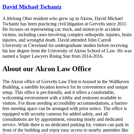
David Michael Tschantz
A lifelong Ohio resident who grew up in Akron, David Michael
Tschantz has been practicing civil litigation at Gervelis since 2011.
He focuses on representing car, truck, and motorcycle accident
victims, including cases involving complex orthopedic injuries, brain
injuries, and wrongful death. David attended John Carroll
University in Cleveland for undergraduate studies before receiving
his law degree from the University of Akron School of Law. He was
named a Super Lawyers Rising Star from 2014-2016.
About our Akron Law Office
The Akron office of Gervelis Law Firm is housed in the Wallhaven
Building, a satellite location known for its convenience and unique
setup. This office is pet-friendly, and it offers a comfortable,
welcoming environment with a lobby and restroom available to
visitors. For those needing accessibility accommodations, a barrier-
free meeting space can be arranged with prior notice. The office is
equipped with security cameras for added safety, and all
consultations are by appointment, ensuring timely and dedicated
service. While there is no dedicated parking lot, visitors can park in
front of the building and enjoy easy access to nearby amenities like