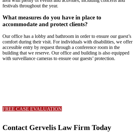
area with plenty of events and activities, including concerts and
festivals throughout the year.
What measures do you have in place to
accommodate and protect clients?
Our office has a lobby and bathroom in order to ensure our guest’s
comfort during their visit. For individuals with disabilities, we offer
accessible entry by request through a conference room in the
building that we reserve. Our office and building is also equipped
with surveillance cameras to ensure our guests’ protection.
Serious injuries deserve serious
representation.
Contact Gervelis Law Firm to discuss your case with a trusted Ohio
with a trusted Ohio personal injury attorney.
FREE CASE EVALUATION
330-533-6565
Contact Gervelis Law Firm Today