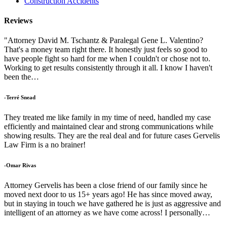
Construction Accidents
Reviews
"Attorney David M. Tschantz & Paralegal Gene L. Valentino?
That's a money team right there. It honestly just feels so good to
have people fight so hard for me when I couldn't or chose not to.
Working to get results consistently through it all. I know I haven't
been the…
-Terré Snead
They treated me like family in my time of need, handled my case
efficiently and maintained clear and strong communications while
showing results. They are the real deal and for future cases Gervelis
Law Firm is a no brainer!
-Omar Rivas
Attorney Gervelis has been a close friend of our family since he
moved next door to us 15+ years ago! He has since moved away,
but in staying in touch we have gathered he is just as aggressive and
intelligent of an attorney as we have come across! I personally…