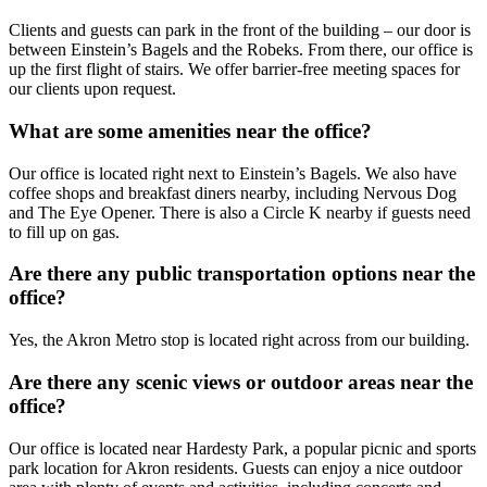
Clients and guests can park in the front of the building – our door is
between Einstein’s Bagels and the Robeks. From there, our office is
up the first flight of stairs. We offer barrier-free meeting spaces for
our clients upon request.
What are some amenities near the office?
Our office is located right next to Einstein’s Bagels. We also have
coffee shops and breakfast diners nearby, including Nervous Dog
and The Eye Opener. There is also a Circle K nearby if guests need
to fill up on gas.
Are there any public transportation options near the
office?
Yes, the Akron Metro stop is located right across from our building.
Are there any scenic views or outdoor areas near the
office?
Our office is located near Hardesty Park, a popular picnic and sports
park location for Akron residents. Guests can enjoy a nice outdoor