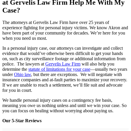
at Gervelis Law Firm Help Me With My
Case?
The attorneys at Gervelis Law Firm have over 25 years of
experience fighting for personal injury victims. We know Akron and
have been part of your community for decades. We’re here for you
when you need us most.
In a personal injury case, our attorneys can investigate and collect
evidence that would’ve otherwise been difficult to get your hands
on, such as city surveillance footage or additional information from
police. The lawyers at
Gervelis Law Firm
will also help you
determine the
statute of limitations for your case
—usually two years
under
Ohio law
, but there are exceptions. We will negotiate with
insurance companies and at-fault parties to maximize your recovery.
If we are unable to reach a settlement, we’ll file suit and advocate
for you in court.
We handle personal injury cases on a contingency fee basis,
meaning you owe us nothing unless and until we win your case. So
you can focus on healing without worrying about paying us.
Our 5-Star Reviews