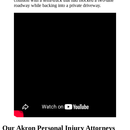
collision with a semi-truck that had blocked a two-lane
roadway while backing into a private driveway.
Our Akron Personal Injury Attorneys