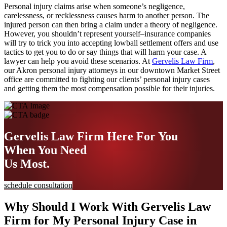
Personal injury claims arise when someone’s negligence,
carelessness, or recklessness causes harm to another person. The
injured person can then bring a claim under a theory of negligence.
However, you shouldn’t represent yourself–insurance companies
will try to trick you into accepting lowball settlement offers and use
tactics to get you to do or say things that will harm your case. A
lawyer can help you avoid these scenarios. At
Gervelis Law Firm
,
our Akron personal injury attorneys in our downtown Market Street
office are committed to fighting our clients’ personal injury cases
and getting them the most compensation possible for their injuries.
Gervelis Law Firm
Here For You
When You Need
Us Most.
schedule consultation
Why Should I Work With Gervelis Law
Firm for My Personal Injury Case in