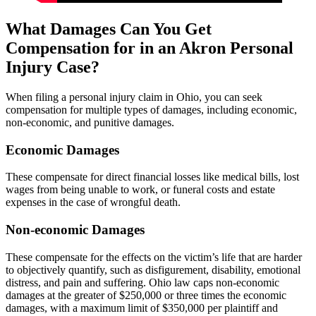
What Damages Can You Get
Compensation for in an Akron Personal
Injury Case?
When filing a personal injury claim in Ohio, you can seek
compensation for multiple types of damages, including economic,
non-economic, and punitive damages.
Economic Damages
These compensate for direct financial losses like medical bills, lost
wages from being unable to work, or funeral costs and estate
expenses in the case of wrongful death.
Non-economic Damages
These compensate for the effects on the victim’s life that are harder
to objectively quantify, such as disfigurement, disability, emotional
distress, and pain and suffering. Ohio law caps non-economic
damages at the greater of $250,000 or three times the economic
damages, with a maximum limit of $350,000 per plaintiff and