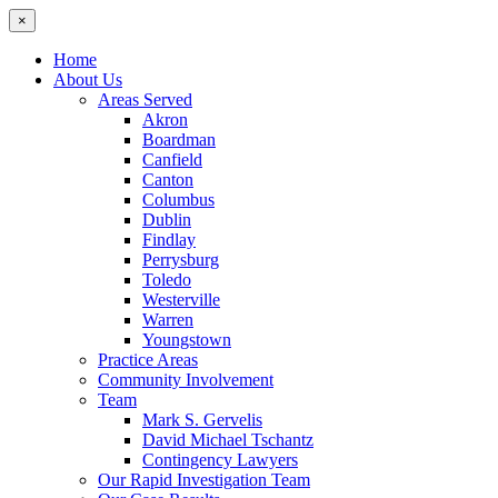
×
Home
About Us
Areas Served
Akron
Boardman
Canfield
Canton
Columbus
Dublin
Findlay
Perrysburg
Toledo
Westerville
Warren
Youngstown
Practice Areas
Community Involvement
Team
Mark S. Gervelis
David Michael Tschantz
Contingency Lawyers
Our Rapid Investigation Team