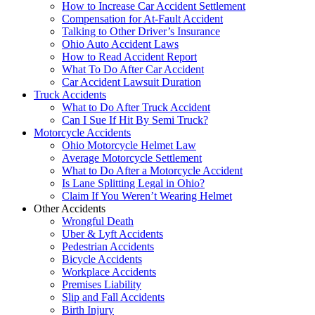
How to Increase Car Accident Settlement
Compensation for At-Fault Accident
Talking to Other Driver’s Insurance
Ohio Auto Accident Laws
How to Read Accident Report
What To Do After Car Accident
Car Accident Lawsuit Duration
Truck Accidents
What to Do After Truck Accident
Can I Sue If Hit By Semi Truck?
Motorcycle Accidents
Ohio Motorcycle Helmet Law
Average Motorcycle Settlement
What to Do After a Motorcycle Accident
Is Lane Splitting Legal in Ohio?
Claim If You Weren’t Wearing Helmet
Other Accidents
Wrongful Death
Uber & Lyft Accidents
Pedestrian Accidents
Bicycle Accidents
Workplace Accidents
Premises Liability
Slip and Fall Accidents
Birth Injury