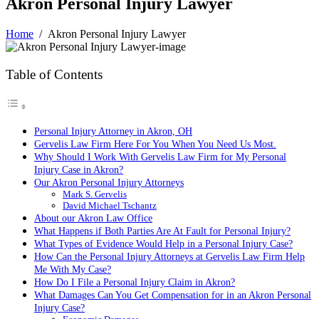
Akron Personal Injury Lawyer
Home
/
Akron Personal Injury Lawyer
Table of Contents
Personal Injury Attorney in Akron, OH
Gervelis Law Firm Here For You When You Need Us Most.
Why Should I Work With Gervelis Law Firm for My Personal
Injury Case in Akron?
Our Akron Personal Injury Attorneys
Mark S. Gervelis
David Michael Tschantz
About our Akron Law Office
What Happens if Both Parties Are At Fault for Personal Injury?
What Types of Evidence Would Help in a Personal Injury Case?
How Can the Personal Injury Attorneys at Gervelis Law Firm Help
Me With My Case?
How Do I File a Personal Injury Claim in Akron?
What Damages Can You Get Compensation for in an Akron Personal
Injury Case?