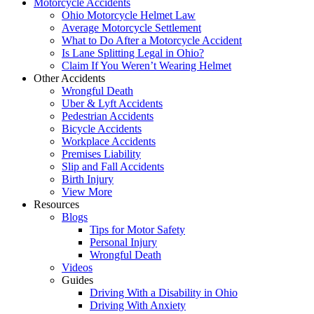
Motorcycle Accidents
Ohio Motorcycle Helmet Law
Average Motorcycle Settlement
What to Do After a Motorcycle Accident
Is Lane Splitting Legal in Ohio?
Claim If You Weren’t Wearing Helmet
Other Accidents
Wrongful Death
Uber & Lyft Accidents
Pedestrian Accidents
Bicycle Accidents
Workplace Accidents
Premises Liability
Slip and Fall Accidents
Birth Injury
View More
Resources
Blogs
Tips for Motor Safety
Personal Injury
Wrongful Death
Videos
Guides
Driving With a Disability in Ohio
Driving With Anxiety