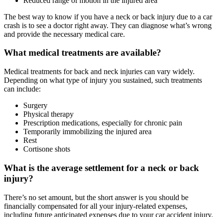
Reduced range of motion in the injured area
The best way to know if you have a neck or back injury due to a car
crash is to see a doctor right away. They can diagnose what’s wrong
and provide the necessary medical care.
What medical treatments are available?
Medical treatments for back and neck injuries can vary widely.
Depending on what type of injury you sustained, such treatments
can include:
Surgery
Physical therapy
Prescription medications, especially for chronic pain
Temporarily immobilizing the injured area
Rest
Cortisone shots
What is the average settlement for a neck or back
injury?
There’s no set amount, but the short answer is you should be
financially compensated for all your injury-related expenses,
including future anticipated expenses due to your car accident injury.