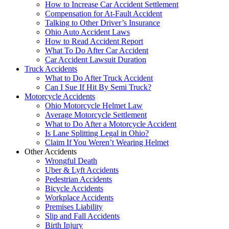
How to Increase Car Accident Settlement
Compensation for At-Fault Accident
Talking to Other Driver’s Insurance
Ohio Auto Accident Laws
How to Read Accident Report
What To Do After Car Accident
Car Accident Lawsuit Duration
Truck Accidents
What to Do After Truck Accident
Can I Sue If Hit By Semi Truck?
Motorcycle Accidents
Ohio Motorcycle Helmet Law
Average Motorcycle Settlement
What to Do After a Motorcycle Accident
Is Lane Splitting Legal in Ohio?
Claim If You Weren’t Wearing Helmet
Other Accidents
Wrongful Death
Uber & Lyft Accidents
Pedestrian Accidents
Bicycle Accidents
Workplace Accidents
Premises Liability
Slip and Fall Accidents
Birth Injury