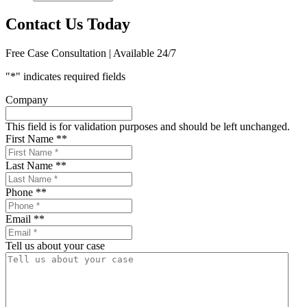
Contact Us Today
Free Case Consultation | Available 24/7
"
*
" indicates required fields
Company
This field is for validation purposes and should be left unchanged.
First Name *
*
Last Name *
*
Phone *
*
Email *
*
Tell us about your case