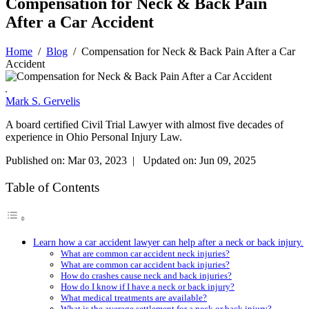
Compensation for Neck & Back Pain
After a Car Accident
Home
/
Blog
/
Compensation for Neck & Back Pain After a Car
Accident
Mark S. Gervelis
A board certified Civil Trial Lawyer with almost five decades of
experience in Ohio Personal Injury Law.
Published on: Mar 03, 2023 | Updated on: Jun 09, 2025
Table of Contents
Learn how a car accident lawyer can help after a neck or back injury.
What are common car accident neck injuries?
What are common car accident back injuries?
How do crashes cause neck and back injuries?
How do I know if I have a neck or back injury?
What medical treatments are available?
What is the average settlement for a neck or back injury?