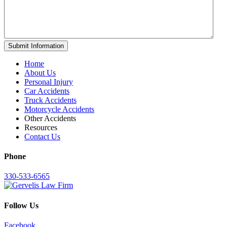
Home
About Us
Personal Injury
Car Accidents
Truck Accidents
Motorcycle Accidents
Other Accidents
Resources
Contact Us
Phone
330-533-6565
Follow Us
Facebook