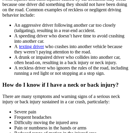
because one driver did something they should not have been doing
on the road. Common examples of reckless or negligent driving
behavior include:
An aggressive driver following another car too closely
(tailgating), resulting in a rear-end accident.
A speeding driver who doesn’t have time to avoid crashing
into another car.
A
texting driver
who crashes into another vehicle because
they weren’t paying attention to the road.
A drunk or impaired driver who collides into another car,
often head-on, resulting in a back injury or neck injury.
A reckless driver who ignores the rules of the road, including
running a red light or not stopping at a stop sign.
How do I know if I have a neck or back injury?
There are many symptoms and warning signs of a serious neck
injury or back injury sustained in a car crash, particularly:
Severe pain
Frequent headaches
Difficulty moving the injured area
Pain or numbness in the hands or arms