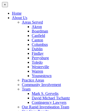
×
Home
About Us
Areas Served
Akron
Boardman
Canfield
Canton
Columbus
Dublin
Findlay
Perrysburg
Toledo
Westerville
Warren
Youngstown
Practice Areas
Community Involvement
Team
Mark S. Gervelis
David Michael Tschantz
Contingency Lawyers
Our Rapid Investigation Team