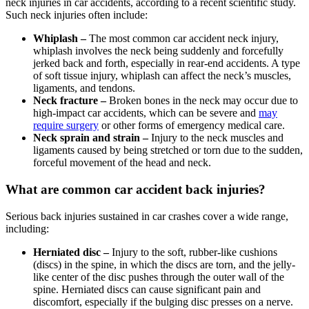
neck injuries in car accidents, according to a recent scientific study.
Such neck injuries often include:
Whiplash –
The most common car accident neck injury,
whiplash involves the neck being suddenly and forcefully
jerked back and forth, especially in rear-end accidents. A type
of soft tissue injury, whiplash can affect the neck’s muscles,
ligaments, and tendons.
Neck fracture –
Broken bones in the neck may occur due to
high-impact car accidents, which can be severe and
may
require surgery
or other forms of emergency medical care.
Neck sprain and strain –
Injury to the neck muscles and
ligaments caused by being stretched or torn due to the sudden,
forceful movement of the head and neck.
What are common car accident back injuries?
Serious back injuries sustained in car crashes cover a wide range,
including:
Herniated disc –
Injury to the soft, rubber-like cushions
(discs) in the spine, in which the discs are torn, and the jelly-
like center of the disc pushes through the outer wall of the
spine. Herniated discs can cause significant pain and
discomfort, especially if the bulging disc presses on a nerve.