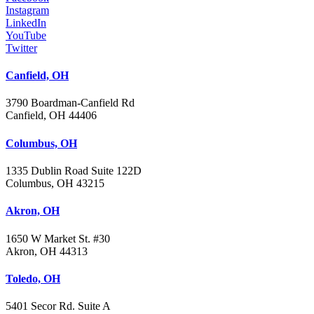
Instagram
LinkedIn
YouTube
Twitter
Canfield, OH
3790 Boardman-Canfield Rd
Canfield, OH 44406
Columbus, OH
1335 Dublin Road Suite 122D
Columbus, OH 43215
Akron, OH
1650 W Market St. #30
Akron, OH 44313
Toledo, OH
5401 Secor Rd. Suite A