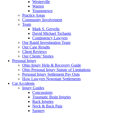
Westerville
Warren
Youngstown
Practice Areas
Community Involvement
Team
Mark S. Gervelis
David Michael Tschantz
Contingency Lawyers
Our Rapid Investigation Team
Our Case Results
Client Reviews
Our Clients’ Stories
Personal Injury
Ohio Injury Help & Recovery Guide
Ohio Personal Injury Statute of Limitations
Personal Injury Settlement Pay Outs
How Lawyers Negotiate Settlements
Car Accidents
Injury Guides
Concussions
Traumatic Brain Injuries
Back Injuries
Neck & Back Pain
Surgery