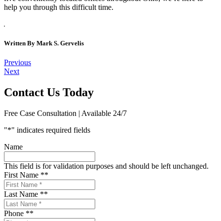
help you through this difficult time.
Written By
Mark S. Gervelis
Post
Previous
Next
navigation
Contact Us Today
Free Case Consultation | Available 24/7
"
*
" indicates required fields
Name
This field is for validation purposes and should be left unchanged.
First Name *
*
Last Name *
*
Phone *
*