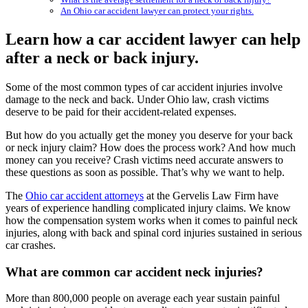
An Ohio car accident lawyer can protect your rights.
Learn how a car accident lawyer can help
after a neck or back injury.
Some of the most common types of car accident injuries involve
damage to the neck and back. Under Ohio law, crash victims
deserve to be paid for their accident-related expenses.
But how do you actually get the money you deserve for your back
or neck injury claim? How does the process work? And how much
money can you receive? Crash victims need accurate answers to
these questions as soon as possible. That’s why we want to help.
The
Ohio car accident attorneys
at the Gervelis Law Firm have
years of experience handling complicated injury claims. We know
how the compensation system works when it comes to painful neck
injuries, along with back and spinal cord injuries sustained in serious
car crashes.
What are common car accident neck injuries?
More than 800,000 people on average each year sustain painful