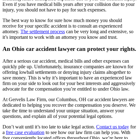
Even if you have medical bills years after your collision due to your
injury, you should not have to pay for such expenses.
The best way to know for sure how much money you should
receive for your specific accident is to consult an experienced
attorney.
The settlement process
can be very long and extensive, so
it’s important to work with an attorney you know and trust.
An Ohio car accident lawyer can protect your rights.
After a serious car accident, medical bills and other expenses can
quickly pile up. Unfortunately, insurance companies are known for
offering lowball settlements or denying injury claims altogether to
save money. This is why it’s important to have an experienced law
firm on your side to look out for your best interests and aggressively
advocate for the compensation you’re entitled to under Ohio law.
At Gervelis Law Firm, our Columbus, OH car accident lawyers are
dedicated to helping you recover the compensation you deserve. We
take the time to understand your unique situation, answer your
questions, and explain all of your potential legal options.
Don’t wait until it’s too late to take legal action.
Contact us today
for
a
free case evaluation
to see how our law firm can help you. With
five conveniently located offices throughout Ohio, we’re here to