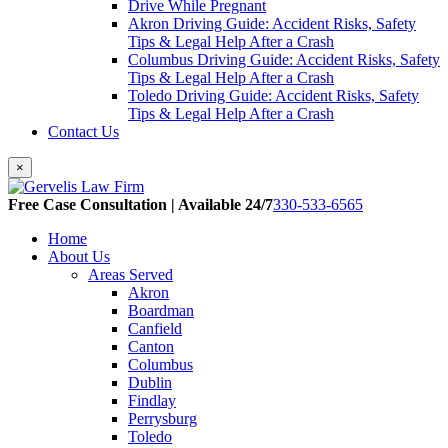
Drive While Pregnant
Akron Driving Guide: Accident Risks, Safety
Tips & Legal Help After a Crash
Columbus Driving Guide: Accident Risks, Safety
Tips & Legal Help After a Crash
Toledo Driving Guide: Accident Risks, Safety
Tips & Legal Help After a Crash
Contact Us
×
Free Case Consultation | Available 24/7
330-533-6565
Home
About Us
Areas Served
Akron
Boardman
Canfield
Canton
Columbus
Dublin
Findlay
Perrysburg
Toledo