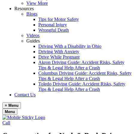
View More
Resources
Blogs
Tips for Motor Safety
Personal Injury
Wrongful Death
Videos
Guides
Driving With a Disability in Ohio
Driving With Anxiety
Drive While Pregnant
Akron Driving Guide: Accident Risks, Safety
Tips & Legal Help After a Crash
Columbus Driving Guide: Accident Risks, Safety
Tips & Legal Help After a Crash
Toledo Driving Guide: Accident Risks, Safety
Tips & Legal Help After a Crash
Contact Us
≡
Menu
Menu
Call