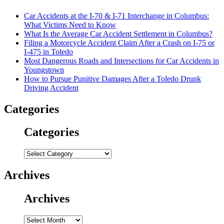
Car Accidents at the I-70 & I-71 Interchange in Columbus:
What Victims Need to Know
What Is the Average Car Accident Settlement in Columbus?
Filing a Motorcycle Accident Claim After a Crash on I-75 or
I-475 in Toledo
Most Dangerous Roads and Intersections for Car Accidents in
Youngstown
How to Pursue Punitive Damages After a Toledo Drunk
Driving Accident
Categories
Categories
Categories
Archives
Archives
Archives