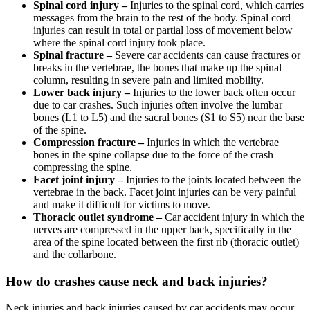
Spinal cord injury –
Injuries to the spinal cord, which carries
messages from the brain to the rest of the body. Spinal cord
injuries can result in total or partial loss of movement below
where the spinal cord injury took place.
Spinal fracture –
Severe car accidents can cause fractures or
breaks in the vertebrae, the bones that make up the spinal
column, resulting in severe pain and limited mobility.
Lower back injury –
Injuries to the lower back often occur
due to car crashes. Such injuries often involve the lumbar
bones (L1 to L5) and the sacral bones (S1 to S5) near the base
of the spine.
Compression fracture –
Injuries in which the vertebrae
bones in the spine collapse due to the force of the crash
compressing the spine.
Facet joint injury –
Injuries to the joints located between the
vertebrae in the back. Facet joint injuries can be very painful
and make it difficult for victims to move.
Thoracic outlet syndrome –
Car accident injury in which the
nerves are compressed in the upper back, specifically in the
area of the spine located between the first rib (thoracic outlet)
and the collarbone.
How do crashes cause neck and back injuries?
Neck injuries and back injuries caused by car accidents may occur