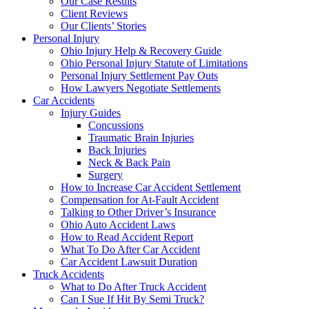
Our Case Results
Client Reviews
Our Clients’ Stories
Personal Injury
Ohio Injury Help & Recovery Guide
Ohio Personal Injury Statute of Limitations
Personal Injury Settlement Pay Outs
How Lawyers Negotiate Settlements
Car Accidents
Injury Guides
Concussions
Traumatic Brain Injuries
Back Injuries
Neck & Back Pain
Surgery
How to Increase Car Accident Settlement
Compensation for At-Fault Accident
Talking to Other Driver’s Insurance
Ohio Auto Accident Laws
How to Read Accident Report
What To Do After Car Accident
Car Accident Lawsuit Duration
Truck Accidents
What to Do After Truck Accident
Can I Sue If Hit By Semi Truck?