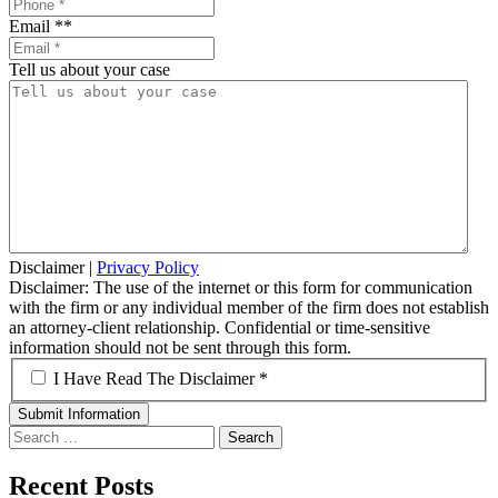
Email *
*
Tell us about your case
Disclaimer
|
Privacy Policy
Disclaimer: The use of the internet or this form for communication
with the firm or any individual member of the firm does not establish
an attorney-client relationship. Confidential or time-sensitive
information should not be sent through this form.
*
I Have Read The Disclaimer *
Search
for:
Recent Posts