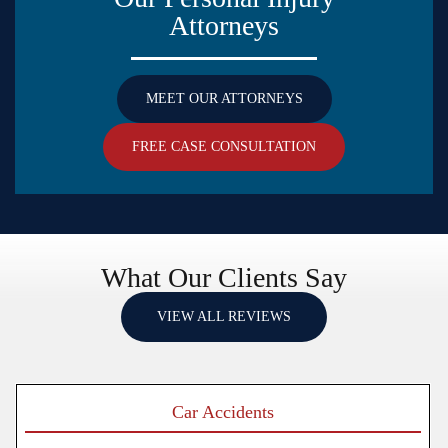
Attorneys
MEET OUR ATTORNEYS
FREE CASE CONSULTATION
What Our Clients Say
VIEW ALL REVIEWS
Car Accidents