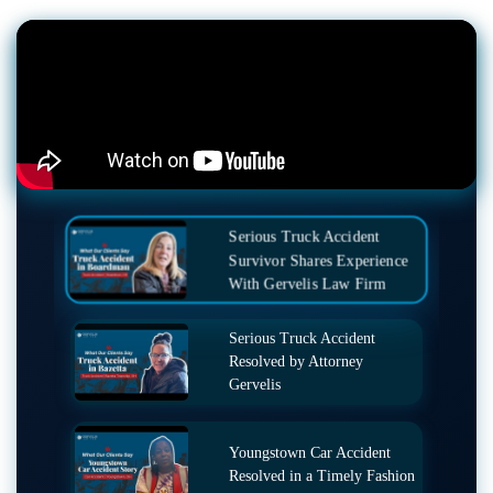
Serious Truck Accident
Survivor Shares Experience
With Gervelis Law Firm
Serious Truck Accident
Resolved by Attorney
Gervelis
Youngstown Car Accident
Resolved in a Timely Fashion