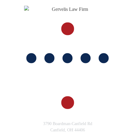
Why Choose Gervelis Law
for your Motorcycle Accident
Case?
FOLLOW US
Why Should I Hire a Truck
Accident Lawyer from the
Gervelis Law Firm
Do I Still Have a Case If I
Wasn’t Wearing a Motorcycle
Helmet?
What are Examples of Car
Accident Cases in Columbus?
CANFIELD, OH
3790 Boardman-Canfield Rd
Canfield, OH 44406
What is a Car Accident Case