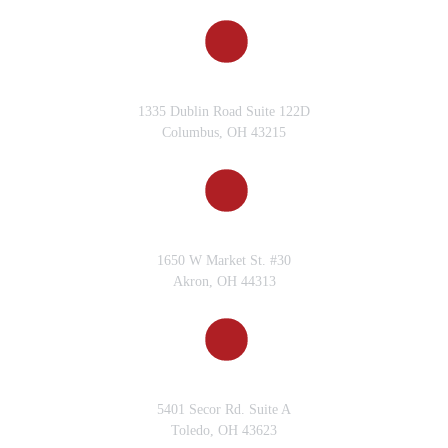
You’ve Won in Toledo?
What is a Motorcycle
COLUMBUS, OH
Accident Case You’ve Won in
1335 Dublin Road Suite 122D
Toledo?
Columbus, OH 43215
What is an Example of a
Truck Accident Case You’ve
Won in Toledo?
AKRON, OH
What Can I Expect During
1650 W Market St. #30
My Consultation with
Akron, OH 44313
Gervelis Law Firm?
What Compensation Can I
Receive in a Personal Injury
TOLEDO, OH
Lawsuit in Ohio?
5401 Secor Rd. Suite A
Toledo, OH 43623
What Happens if Both Parties