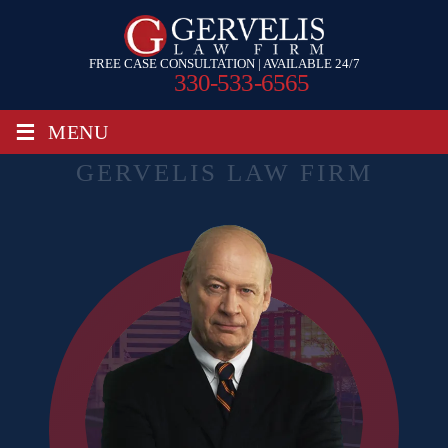
FREE CASE CONSULTATION | AVAILABLE 24/7
330-533-6565
≡
MENU
GERVELIS LAW FIRM