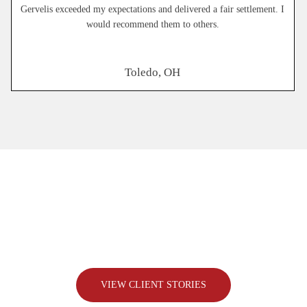
Gervelis exceeded my expectations and delivered a fair settlement. I
would recommend them to others.
Toledo, OH
The Difference
We Make,
One Case
At a Time
Every client comes to us with a story and a need for someone
to fight for them. Here’s how we’ve helped real people
overcome challenges and get the justice they deserve.
VIEW CLIENT STORIES