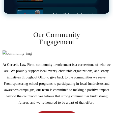
Toledo Motorcycle Accident
Ends in Success
Our Community
Engagement
Crosswalk Accident Story
Auto Accident Story
At Gervelis Law Firm, community involvement is a cornerstone of who we
are. We proudly support local events, charitable organizations, and safety
initiatives throughout Ohio to give back to the communities we serve.
From sponsoring school programs to participating in local fundraisers and
Pedestrian Struck By Truck
awareness campaigns, our team is committed to making a positive impact
beyond the courtroom.We believe that strong communities build strong
futures, and we’re honored to be a part of that effort.
Head-On Collision in Morrow