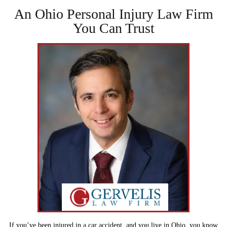
An Ohio Personal Injury Law
Firm
You Can Trust
If you’ve been injured in a car accident, and you live in Ohio, you know