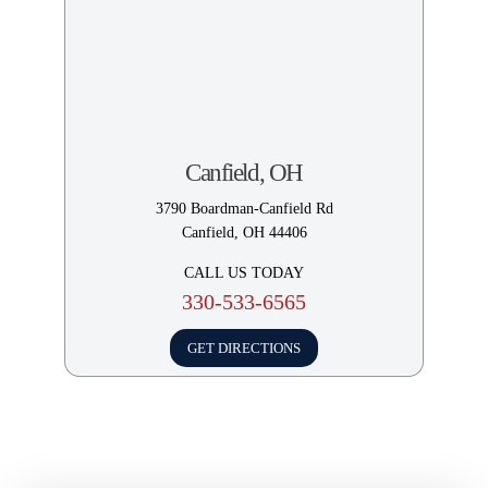
How Long Do I Have to File
a Car Accident Lawsuit in
Ohio?
How Do I Get the Most
Money From a Car Accident
Settlement?
Canfield, OH
3790 Boardman-Canfield Rd
How Do I Claim Lost Wages
Canfield, OH 44406
in Ohio?
CALL US TODAY
330-533-6565
How Can I Get The Most
Amount in a Settlement for
GET DIRECTIONS
My Car Accident?
What Should I Do if the
Insurance Company Offers a
Low Settlement?