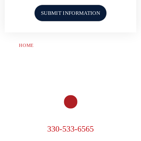
What Is A Motorcycle
Accident Case You’ve Won in
Akron
What is Gervelis’ Rapid
HOME
ABOUT US
PERSONAL INJURY
Investigation Team?
CAR ACCIDENTS
TRUCK ACCIDENTS
MOTORCYCLE ACCIDENTS
OTHER ACCIDENTS
RESOURCES
CONTACT US
When Should I Expect My
Settlement to be Paid Out?
How Much Can I Get in a
Truck Accident Lawsuit?
PHONE
330-533-6565
Who Will Be Handling My
Case at Gervelis Law Firm?