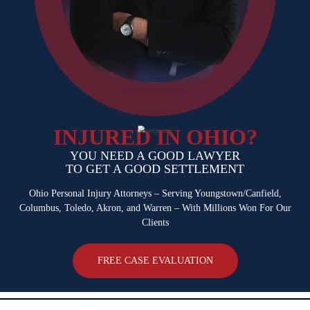
INJURED IN OHIO?
YOU NEED A GOOD LAWYER
TO GET A GOOD SETTLEMENT
Ohio Personal Injury Attorneys – Serving Youngstown/Canfield,
Columbus,
Toledo, Akron, and Warren – With Millions Won For Our
Clients
FREE CASE EVALUATION