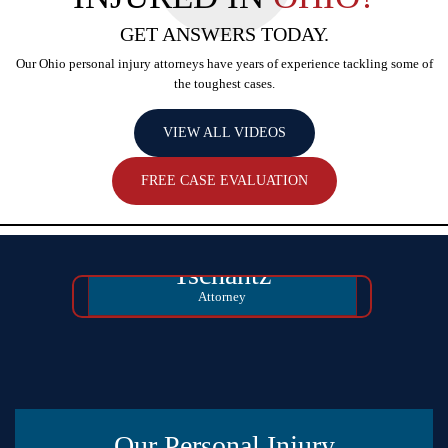
GET ANSWERS TODAY.
Our Ohio personal injury attorneys have years of experience tackling some
of
the toughest cases.
VIEW ALL VIDEOS
FREE CASE EVALUATION
David Michael
Tschantz
Attorney
Our Personal Injury