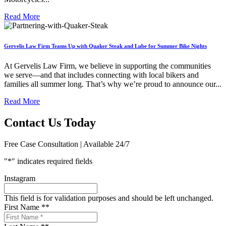
Read More
Gervelis Law Firm Teams Up with Quaker Steak and Lube for Summer Bike Nights
At Gervelis Law Firm, we believe in supporting the communities
we serve—and that includes connecting with local bikers and
families all summer long. That’s why we’re proud to announce our...
Read More
Contact Us Today
Free Case Consultation | Available 24/7
"
*
" indicates required fields
Instagram
This field is for validation purposes and should be left unchanged.
First Name *
*