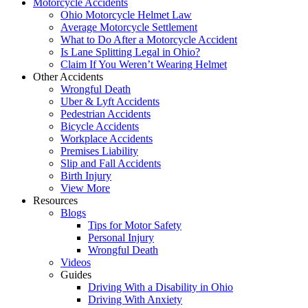
Motorcycle Accidents
Ohio Motorcycle Helmet Law
Average Motorcycle Settlement
What to Do After a Motorcycle Accident
Is Lane Splitting Legal in Ohio?
Claim If You Weren’t Wearing Helmet
Other Accidents
Wrongful Death
Uber & Lyft Accidents
Pedestrian Accidents
Bicycle Accidents
Workplace Accidents
Premises Liability
Slip and Fall Accidents
Birth Injury
View More
Resources
Blogs
Tips for Motor Safety
Personal Injury
Wrongful Death
Videos
Guides
Driving With a Disability in Ohio
Driving With Anxiety