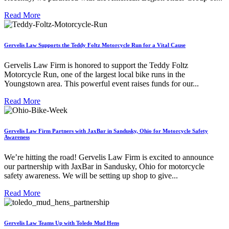
Read More
Gervelis Law Supports the Teddy Foltz Motorcycle Run for a Vital Cause
Gervelis Law Firm is honored to support the Teddy Foltz
Motorcycle Run, one of the largest local bike runs in the
Youngstown area. This powerful event raises funds for our...
Read More
Gervelis Law Firm Partners with JaxBar in Sandusky, Ohio for Motorcycle Safety
Awareness
We’re hitting the road! Gervelis Law Firm is excited to announce
our partnership with JaxBar in Sandusky, Ohio for motorcycle
safety awareness. We will be setting up shop to give...
Read More
Gervelis Law Teams Up with Toledo Mud Hens