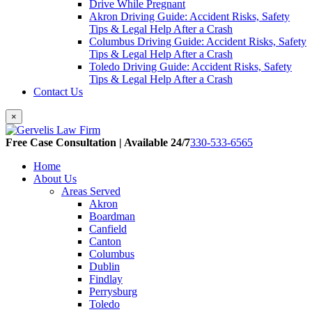
Drive While Pregnant
Akron Driving Guide: Accident Risks, Safety
Tips & Legal Help After a Crash
Columbus Driving Guide: Accident Risks, Safety
Tips & Legal Help After a Crash
Toledo Driving Guide: Accident Risks, Safety
Tips & Legal Help After a Crash
Contact Us
×
Free Case Consultation | Available 24/7
330-533-6565
Home
About Us
Areas Served
Akron
Boardman
Canfield
Canton
Columbus
Dublin
Findlay
Perrysburg
Toledo