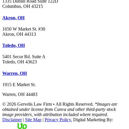
1335 Dublin Road Suite 122D
Columbus, OH 43215
Akron, OH
1650 W Market St. #30
Akron, OH 44313
Toledo, OH
5401 Secor Rd. Suite A
Toledo, OH 43623
Warren, OH
1915 E Market St.
Warren, OH 44483
© 2026 Gervelis Law Firm • All Rights Reserved.
*Images are
obtained under license from Canva and other third-party stock
image providers, with attribution included where required.
Disclaimer
|
Site Map
|
Privacy Policy.
Digital Marketing By: