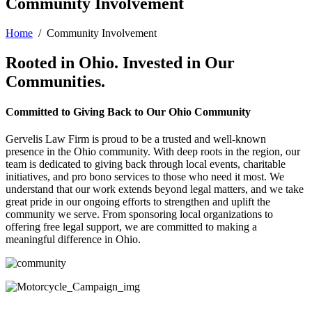
Community Involvement
Home
/
Community Involvement
Rooted in Ohio. Invested in Our
Communities.
Committed to Giving Back to Our Ohio Community
Gervelis Law Firm is proud to be a trusted and well-known
presence in the Ohio community. With deep roots in the region, our
team is dedicated to giving back through local events, charitable
initiatives, and pro bono services to those who need it most. We
understand that our work extends beyond legal matters, and we take
great pride in our ongoing efforts to strengthen and uplift the
community we serve. From sponsoring local organizations to
offering free legal support, we are committed to making a
meaningful difference in Ohio.