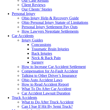
Our Case Results
Client Reviews
Our Clients’ Stories
Personal Injury
Ohio Injury Help & Recovery Guide
Ohio Personal Injury Statute of Limitations
Personal Injury Settlement Pay Outs
How Lawyers Negotiate Settlements
Car Accidents
Injury Guides
Concussions
Traumatic Brain Injuries
Back Injuries
Neck & Back Pain
Surgery
How to Increase Car Accident Settlement
Compensation for At-Fault Accident
Talking to Other Driver’s Insurance
Ohio Auto Accident Laws
How to Read Accident Report
What To Do After Car Accident
Car Accident Lawsuit Duration
Truck Accidents
What to Do After Truck Accident
Can I Sue If Hit By Semi Truck?