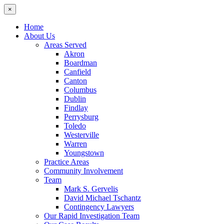
×
Home
About Us
Areas Served
Akron
Boardman
Canfield
Canton
Columbus
Dublin
Findlay
Perrysburg
Toledo
Westerville
Warren
Youngstown
Practice Areas
Community Involvement
Team
Mark S. Gervelis
David Michael Tschantz
Contingency Lawyers
Our Rapid Investigation Team