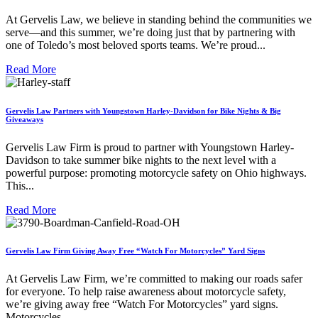
At Gervelis Law, we believe in standing behind the communities we
serve—and this summer, we’re doing just that by partnering with
one of Toledo’s most beloved sports teams. We’re proud...
Read More
Gervelis Law Partners with Youngstown Harley-Davidson for Bike Nights & Big
Giveaways
Gervelis Law Firm is proud to partner with Youngstown Harley-
Davidson to take summer bike nights to the next level with a
powerful purpose: promoting motorcycle safety on Ohio highways.
This...
Read More
Gervelis Law Firm Giving Away Free “Watch For Motorcycles” Yard Signs
At Gervelis Law Firm, we’re committed to making our roads safer
for everyone. To help raise awareness about motorcycle safety,
we’re giving away free “Watch For Motorcycles” yard signs.
Motorcycles...