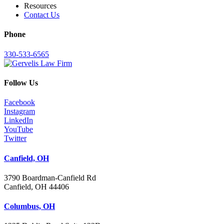
Resources
Contact Us
Phone
330-533-6565
Follow Us
Facebook
Instagram
LinkedIn
YouTube
Twitter
Canfield, OH
3790 Boardman-Canfield Rd
Canfield, OH 44406
Columbus, OH