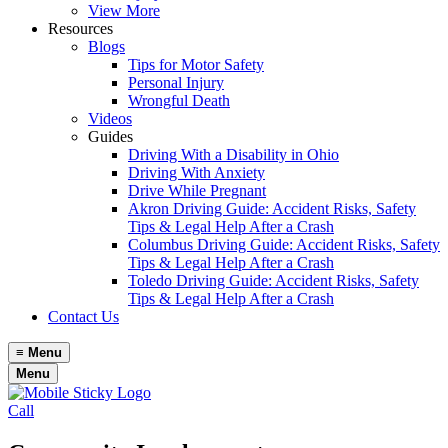
View More
Resources
Blogs
Tips for Motor Safety
Personal Injury
Wrongful Death
Videos
Guides
Driving With a Disability in Ohio
Driving With Anxiety
Drive While Pregnant
Akron Driving Guide: Accident Risks, Safety
Tips & Legal Help After a Crash
Columbus Driving Guide: Accident Risks, Safety
Tips & Legal Help After a Crash
Toledo Driving Guide: Accident Risks, Safety
Tips & Legal Help After a Crash
Contact Us
≡
Menu
Menu
Call