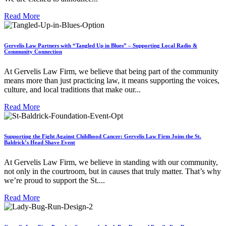
Read More
Gervelis Law Partners with “Tangled Up in Blues” – Supporting Local Radio &
Community Connection
At Gervelis Law Firm, we believe that being part of the community
means more than just practicing law, it means supporting the voices,
culture, and local traditions that make our...
Read More
Supporting the Fight Against Childhood Cancer: Gervelis Law Firm Joins the St.
Baldrick’s Head Shave Event
At Gervelis Law Firm, we believe in standing with our community,
not only in the courtroom, but in causes that truly matter. That’s why
we’re proud to support the St....
Read More