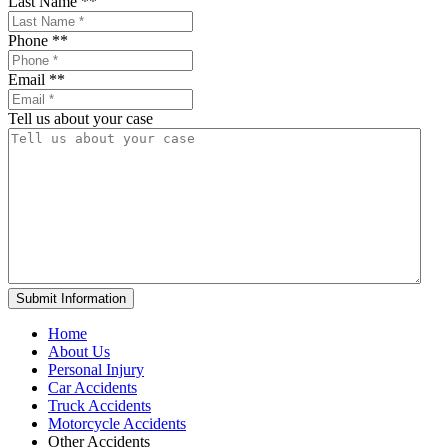
Last Name *
*
Phone *
*
Email *
*
Tell us about your case
Home
About Us
Personal Injury
Car Accidents
Truck Accidents
Motorcycle Accidents
Other Accidents