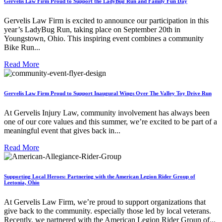
Gervelis Law Firm Proud to Support the LadyBug Run and Family Fun Day
Gervelis Law Firm is excited to announce our participation in this
year’s LadyBug Run, taking place on September 20th in
Youngstown, Ohio. This inspiring event combines a community
Bike Run...
Read More
Gervelis Law Firm Proud to Support Inaugural Wings Over The Valley Toy Drive Run
At Gervelis Injury Law, community involvement has always been
one of our core values and this summer, we’re excited to be part of a
meaningful event that gives back in...
Read More
Supporting Local Heroes: Partnering with the American Legion Rider Group of
Leetonia, Ohio
At Gervelis Law Firm, we’re proud to support organizations that
give back to the community. especially those led by local veterans.
Recently, we partnered with the American Legion Rider Group of...