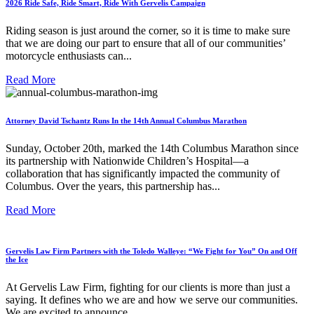
2026 Ride Safe, Ride Smart, Ride With Gervelis Campaign
Riding season is just around the corner, so it is time to make sure
that we are doing our part to ensure that all of our communities’
motorcycle enthusiasts can...
Read More
Attorney David Tschantz Runs In the 14th Annual Columbus Marathon
Sunday, October 20th, marked the 14th Columbus Marathon since
its partnership with Nationwide Children’s Hospital—a
collaboration that has significantly impacted the community of
Columbus. Over the years, this partnership has...
Read More
Gervelis Law Firm Partners with the Toledo Walleye: “We Fight for You” On and Off
the Ice
At Gervelis Law Firm, fighting for our clients is more than just a
saying. It defines who we are and how we serve our communities.
We are excited to announce...