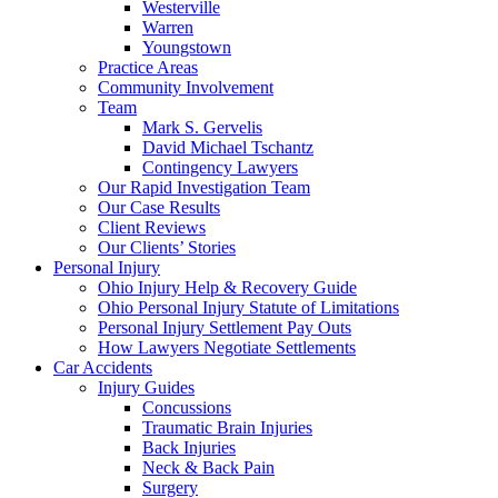
Westerville
Warren
Youngstown
Practice Areas
Community Involvement
Team
Mark S. Gervelis
David Michael Tschantz
Contingency Lawyers
Our Rapid Investigation Team
Our Case Results
Client Reviews
Our Clients’ Stories
Personal Injury
Ohio Injury Help & Recovery Guide
Ohio Personal Injury Statute of Limitations
Personal Injury Settlement Pay Outs
How Lawyers Negotiate Settlements
Car Accidents
Injury Guides
Concussions
Traumatic Brain Injuries
Back Injuries
Neck & Back Pain
Surgery