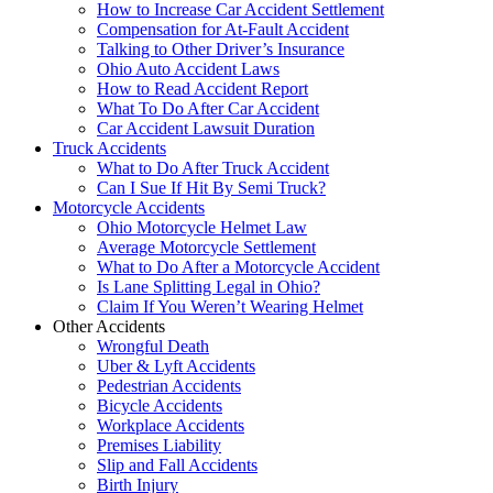
How to Increase Car Accident Settlement
Compensation for At-Fault Accident
Talking to Other Driver’s Insurance
Ohio Auto Accident Laws
How to Read Accident Report
What To Do After Car Accident
Car Accident Lawsuit Duration
Truck Accidents
What to Do After Truck Accident
Can I Sue If Hit By Semi Truck?
Motorcycle Accidents
Ohio Motorcycle Helmet Law
Average Motorcycle Settlement
What to Do After a Motorcycle Accident
Is Lane Splitting Legal in Ohio?
Claim If You Weren’t Wearing Helmet
Other Accidents
Wrongful Death
Uber & Lyft Accidents
Pedestrian Accidents
Bicycle Accidents
Workplace Accidents
Premises Liability
Slip and Fall Accidents
Birth Injury