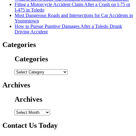
Filing a Motorcycle Accident Claim After a Crash on I-75 or
I-475 in Toledo
Most Dangerous Roads and Intersections for Car Accidents in
Youngstown
How to Pursue Punitive Damages After a Toledo Drunk
Driving Accident
Categories
Categories
Categories
Archives
Archives
Archives
Contact Us Today