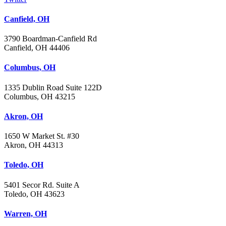
Canfield, OH
3790 Boardman-Canfield Rd
Canfield, OH 44406
Columbus, OH
1335 Dublin Road Suite 122D
Columbus, OH 43215
Akron, OH
1650 W Market St. #30
Akron, OH 44313
Toledo, OH
5401 Secor Rd. Suite A
Toledo, OH 43623
Warren, OH