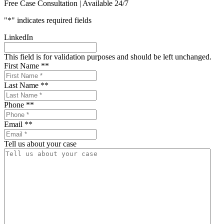
Free Case Consultation | Available 24/7
"
*
" indicates required fields
LinkedIn
This field is for validation purposes and should be left unchanged.
First Name *
*
Last Name *
*
Phone *
*
Email *
*
Tell us about your case