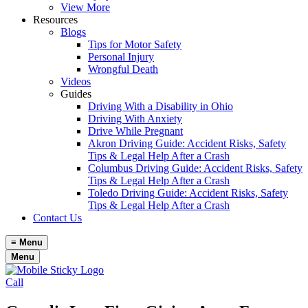
View More
Resources
Blogs
Tips for Motor Safety
Personal Injury
Wrongful Death
Videos
Guides
Driving With a Disability in Ohio
Driving With Anxiety
Drive While Pregnant
Akron Driving Guide: Accident Risks, Safety
Tips & Legal Help After a Crash
Columbus Driving Guide: Accident Risks, Safety
Tips & Legal Help After a Crash
Toledo Driving Guide: Accident Risks, Safety
Tips & Legal Help After a Crash
Contact Us
≡
Menu
Menu
Call