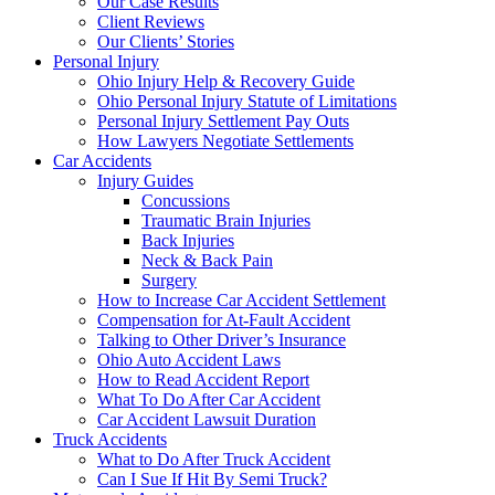
Our Case Results
Client Reviews
Our Clients’ Stories
Personal Injury
Ohio Injury Help & Recovery Guide
Ohio Personal Injury Statute of Limitations
Personal Injury Settlement Pay Outs
How Lawyers Negotiate Settlements
Car Accidents
Injury Guides
Concussions
Traumatic Brain Injuries
Back Injuries
Neck & Back Pain
Surgery
How to Increase Car Accident Settlement
Compensation for At-Fault Accident
Talking to Other Driver’s Insurance
Ohio Auto Accident Laws
How to Read Accident Report
What To Do After Car Accident
Car Accident Lawsuit Duration
Truck Accidents
What to Do After Truck Accident
Can I Sue If Hit By Semi Truck?