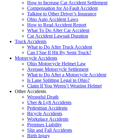
How to Increase Car Accident Settlement
Compensation for At-Fault Accident
Talking to Other Driver’s Insurance
Ohio Auto Accident Laws
How to Read Accident Report
What To Do After Car Accident
Car Accident Lawsuit Duration
Truck Accidents
What to Do After Truck Accident
Can I Sue If Hit By Semi Truck?
Motorcycle Accidents
Ohio Motorcycle Helmet Law
Average Motorcycle Settlement
What to Do After a Motorcycle Accident
Is Lane Splitting Legal in Ohio?
Claim If You Weren’t Wearing Helmet
Other Accidents
Wrongful Death
Uber & Lyft Accidents
Pedestrian Accidents
Bicycle Accidents
Workplace Accidents
Premises Liability
Slip and Fall Accidents
Birth Injury