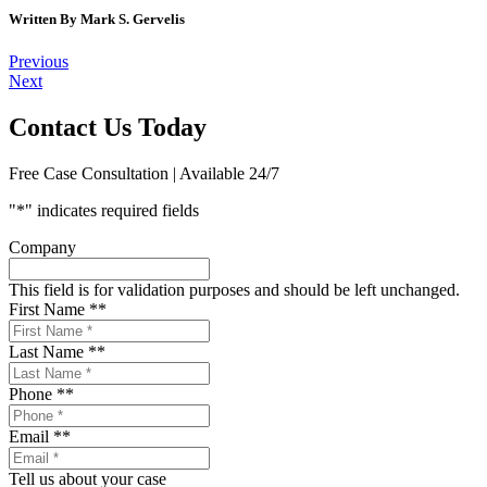
Written By
Mark S. Gervelis
Post
Previous
Next
navigation
Contact Us Today
Free Case Consultation | Available 24/7
"
*
" indicates required fields
Company
This field is for validation purposes and should be left unchanged.
First Name *
*
Last Name *
*
Phone *
*
Email *
*
Tell us about your case