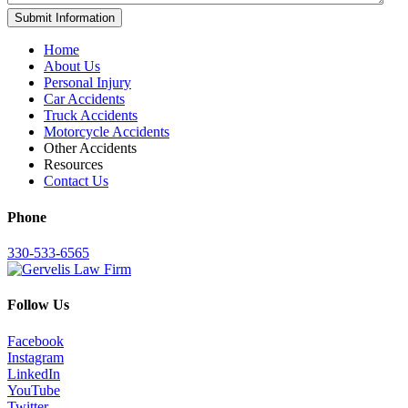
Home
About Us
Personal Injury
Car Accidents
Truck Accidents
Motorcycle Accidents
Other Accidents
Resources
Contact Us
Phone
330-533-6565
Follow Us
Facebook
Instagram
LinkedIn
YouTube
Twitter