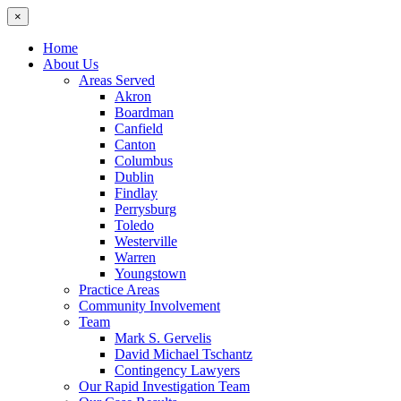
×
Home
About Us
Areas Served
Akron
Boardman
Canfield
Canton
Columbus
Dublin
Findlay
Perrysburg
Toledo
Westerville
Warren
Youngstown
Practice Areas
Community Involvement
Team
Mark S. Gervelis
David Michael Tschantz
Contingency Lawyers
Our Rapid Investigation Team