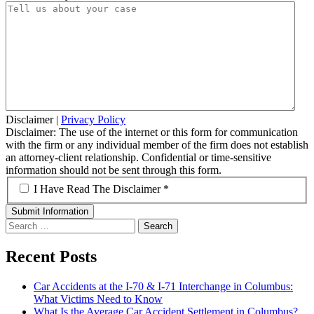
Disclaimer
|
Privacy Policy
Disclaimer: The use of the internet or this form for communication
with the firm or any individual member of the firm does not establish
an attorney-client relationship. Confidential or time-sensitive
information should not be sent through this form.
*
I Have Read The Disclaimer *
Search
for:
Recent Posts
Car Accidents at the I-70 & I-71 Interchange in Columbus:
What Victims Need to Know
What Is the Average Car Accident Settlement in Columbus?