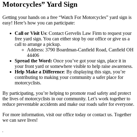
Motorcycles” Yard Sign
Getting your hands on a free “Watch For Motorcycles” yard sign is
easy! Here’s how you can participate:
Call or Visit Us
: Contact Gervelis Law Firm to request your
free yard sign. You can either stop by our office or give us a
call to arrange a pickup.
Address: 3790 Boardman-Canfield Road, Canfield OH
44406
Spread the Word:
Once you’ve got your sign, place it in
your front yard or somewhere visible to help raise awareness.
Help Make a Difference
: By displaying this sign, you’re
contributing to making your community a safer place for
motorcyclists.
By participating, you’re helping to promote road safety and protect
the lives of motorcyclists in our community. Let’s work together to
reduce preventable accidents and make our roads safer for everyone.
For more information, visit our office today or contact us. Together
we can save lives!