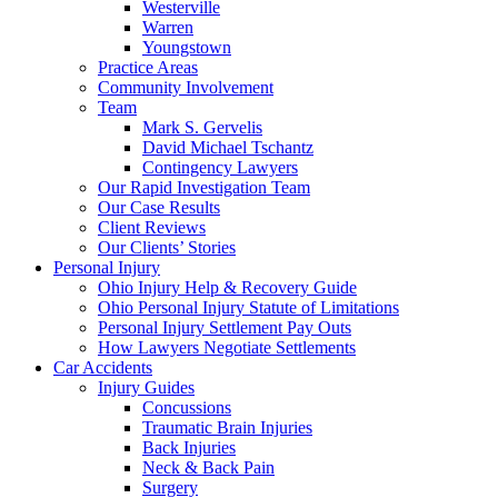
Westerville
Warren
Youngstown
Practice Areas
Community Involvement
Team
Mark S. Gervelis
David Michael Tschantz
Contingency Lawyers
Our Rapid Investigation Team
Our Case Results
Client Reviews
Our Clients’ Stories
Personal Injury
Ohio Injury Help & Recovery Guide
Ohio Personal Injury Statute of Limitations
Personal Injury Settlement Pay Outs
How Lawyers Negotiate Settlements
Car Accidents
Injury Guides
Concussions
Traumatic Brain Injuries
Back Injuries
Neck & Back Pain
Surgery