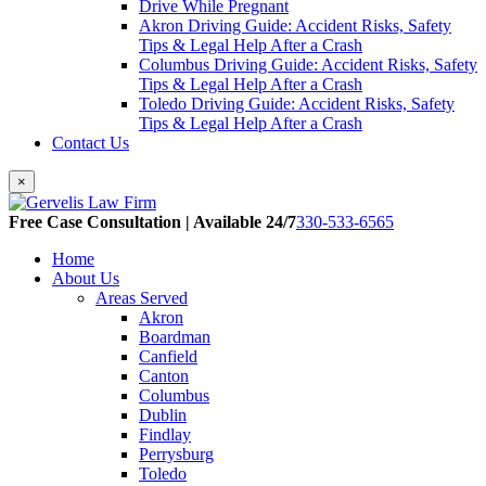
Drive While Pregnant
Akron Driving Guide: Accident Risks, Safety
Tips & Legal Help After a Crash
Columbus Driving Guide: Accident Risks, Safety
Tips & Legal Help After a Crash
Toledo Driving Guide: Accident Risks, Safety
Tips & Legal Help After a Crash
Contact Us
×
Free Case Consultation | Available 24/7
330-533-6565
Home
About Us
Areas Served
Akron
Boardman
Canfield
Canton
Columbus
Dublin
Findlay
Perrysburg
Toledo