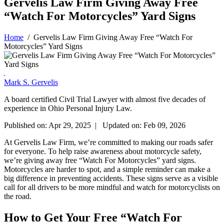
Gervelis Law Firm Giving Away Free
“Watch For Motorcycles” Yard Signs
Home
/
Gervelis Law Firm Giving Away Free “Watch For
Motorcycles” Yard Signs
Mark S. Gervelis
A board certified Civil Trial Lawyer with almost five decades of
experience in Ohio Personal Injury Law.
Published on: Apr 29, 2025 | Updated on: Feb 09, 2026
At Gervelis Law Firm, we’re committed to making our roads safer
for everyone. To help raise awareness about motorcycle safety,
we’re giving away free “Watch For Motorcycles” yard signs.
Motorcycles are harder to spot, and a simple reminder can make a
big difference in preventing accidents. These signs serve as a visible
call for all drivers to be more mindful and watch for motorcyclists on
the road.
How to Get Your Free “Watch For