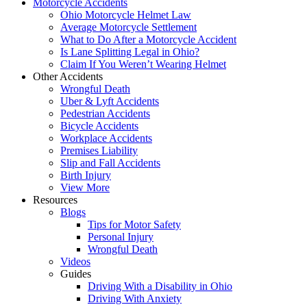
Motorcycle Accidents
Ohio Motorcycle Helmet Law
Average Motorcycle Settlement
What to Do After a Motorcycle Accident
Is Lane Splitting Legal in Ohio?
Claim If You Weren’t Wearing Helmet
Other Accidents
Wrongful Death
Uber & Lyft Accidents
Pedestrian Accidents
Bicycle Accidents
Workplace Accidents
Premises Liability
Slip and Fall Accidents
Birth Injury
View More
Resources
Blogs
Tips for Motor Safety
Personal Injury
Wrongful Death
Videos
Guides
Driving With a Disability in Ohio
Driving With Anxiety