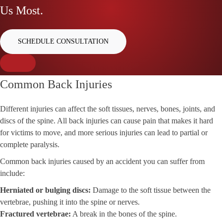
Us Most.
SCHEDULE CONSULTATION
Common Back Injuries
Different injuries can affect the soft tissues, nerves, bones, joints, and
discs of the spine. All back injuries can cause pain that makes it hard
for victims to move, and more serious injuries can lead to partial or
complete paralysis.
Common back injuries caused by an accident you can suffer from
include:
Herniated or bulging discs:
Damage to the soft tissue between the
vertebrae, pushing it into the spine or nerves.
Fractured vertebrae:
A break in the bones of the spine.