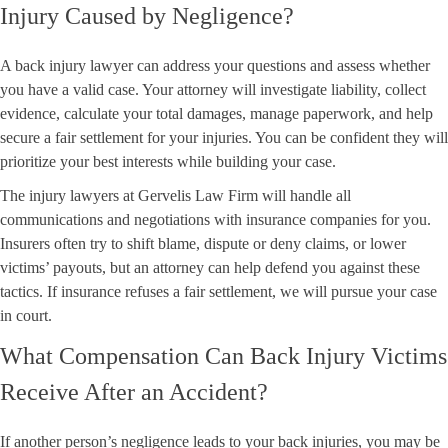
Injury Caused by Negligence?
A back injury lawyer can address your questions and assess whether
you have a valid case. Your attorney will investigate liability, collect
evidence, calculate your total damages, manage paperwork, and help
secure a fair settlement for your injuries. You can be confident they will
prioritize your best interests while building your case.
The injury lawyers at Gervelis Law Firm will handle all
communications and negotiations with insurance companies for you.
Insurers often try to shift blame, dispute or deny claims, or lower
victims’ payouts, but an attorney can help defend you against these
tactics. If insurance refuses a fair settlement, we will pursue your case
in court.
What Compensation Can Back Injury Victims
Receive After an Accident?
If another person’s negligence leads to your back injuries, you may be