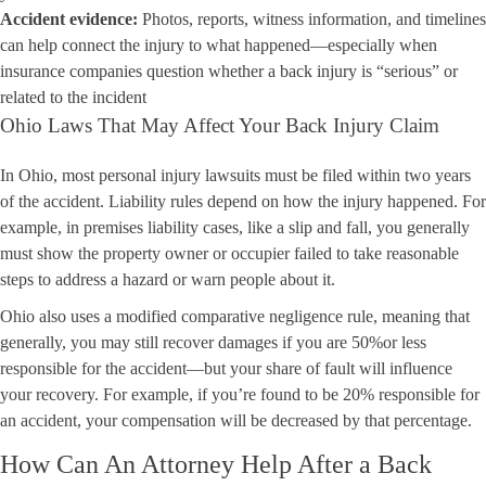
Accident evidence:
Photos, reports, witness information, and timelines
can help connect the injury to what happened—especially when
insurance companies question whether a back injury is “serious” or
related to the incident
Ohio Laws That May Affect Your Back Injury Claim
In Ohio, most personal injury lawsuits must be filed within two years
of the accident. Liability rules depend on how the injury happened. For
example, in premises liability cases, like a slip and fall, you generally
must show the property owner or occupier failed to take reasonable
steps to address a hazard or warn people about it.
Ohio also uses a modified comparative negligence rule, meaning that
generally, you may still recover damages if you are 50%or less
responsible for the accident—but your share of fault will influence
your recovery. For example, if you’re found to be 20% responsible for
an accident, your compensation will be decreased by that percentage.
How Can An Attorney Help After a Back