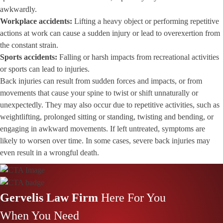
awkwardly.
Workplace accidents
:
Lifting a heavy object or performing repetitive
actions at work can cause a sudden injury or lead to overexertion from
the constant strain.
Sports accidents:
Falling or harsh impacts from recreational activities
or sports can lead to injuries.
Back injuries can result from sudden forces and impacts, or from
movements that cause your spine to twist or shift unnaturally or
unexpectedly. They may also occur due to repetitive activities, such as
weightlifting, prolonged sitting or standing, twisting and bending, or
engaging in awkward movements. If left untreated, symptoms are
likely to worsen over time. In some cases, severe back injuries may
even result in a
wrongful death
.
Gervelis Law Firm
Here For You
When You Need