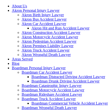
About Us
Akron Personal Injury Lawyer
Akron Birth Injury Lawyer
Akron Bus Accident Lawyer
Akron Car Accident Lawyer
Akron Hit and Run Accident Lawyer
Akron Construction Accident Lawyer
Akron Motorcycle Accident Lawyer
Akron Pedestrian Accident Lawyer
Akron Premises Liability Lawyer
Akron Truck Accident Lawyer
Akron Wrongful Death Lawyer
Areas Served
Blog
Boardman Personal Injury Lawyer
Boardman Car Accident Lawyer
Boardman Distracted Driving Accident Lawyer
Boardman Drunk Driving Accident Lawyer
Boardman Catastrophic Injury Lawyer
Boardman Motorcycle Accident Lawyer
Boardman Rideshare Accident Lawyer
Boardman Truck Accident Lawyer
Boardman Commercial Vehicle Accident Lawyer
Boardman Wrongful Death Lawyer