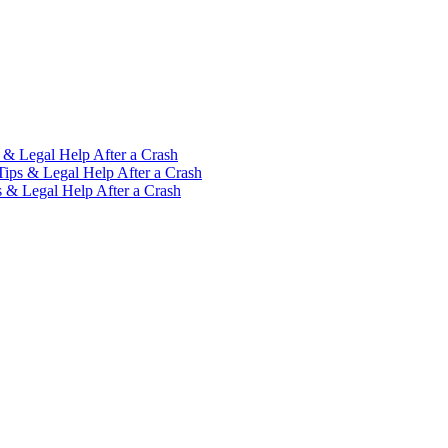
 & Legal Help After a Crash
Tips & Legal Help After a Crash
s & Legal Help After a Crash