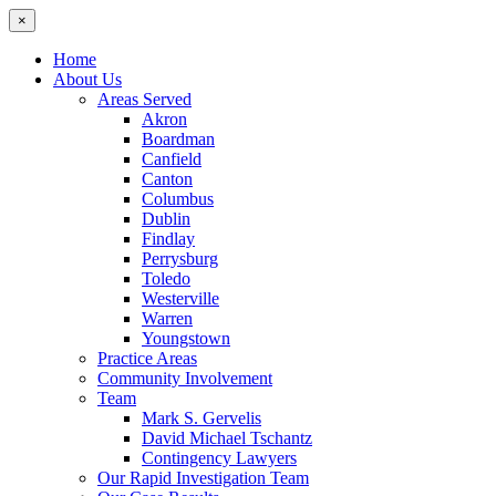
×
Home
About Us
Areas Served
Akron
Boardman
Canfield
Canton
Columbus
Dublin
Findlay
Perrysburg
Toledo
Westerville
Warren
Youngstown
Practice Areas
Community Involvement
Team
Mark S. Gervelis
David Michael Tschantz
Contingency Lawyers
Our Rapid Investigation Team