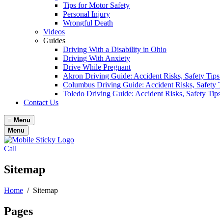
Tips for Motor Safety
Personal Injury
Wrongful Death
Videos
Guides
Driving With a Disability in Ohio
Driving With Anxiety
Drive While Pregnant
Akron Driving Guide: Accident Risks, Safety Tips
Columbus Driving Guide: Accident Risks, Safety 
Toledo Driving Guide: Accident Risks, Safety Tip
Contact Us
≡
Menu
Menu
Call
Sitemap
Home
/
Sitemap
Pages