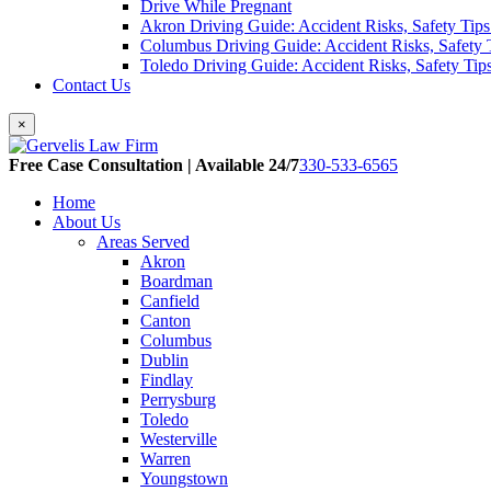
Drive While Pregnant
Akron Driving Guide: Accident Risks, Safety Tips
Columbus Driving Guide: Accident Risks, Safety 
Toledo Driving Guide: Accident Risks, Safety Tip
Contact Us
×
Free Case Consultation | Available 24/7
330-533-6565
Home
About Us
Areas Served
Akron
Boardman
Canfield
Canton
Columbus
Dublin
Findlay
Perrysburg
Toledo
Westerville
Warren
Youngstown