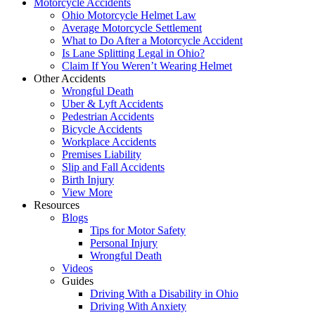
Motorcycle Accidents
Ohio Motorcycle Helmet Law
Average Motorcycle Settlement
What to Do After a Motorcycle Accident
Is Lane Splitting Legal in Ohio?
Claim If You Weren’t Wearing Helmet
Other Accidents
Wrongful Death
Uber & Lyft Accidents
Pedestrian Accidents
Bicycle Accidents
Workplace Accidents
Premises Liability
Slip and Fall Accidents
Birth Injury
View More
Resources
Blogs
Tips for Motor Safety
Personal Injury
Wrongful Death
Videos
Guides
Driving With a Disability in Ohio
Driving With Anxiety