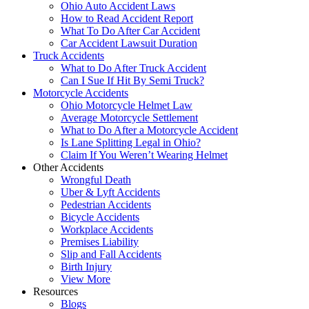
Ohio Auto Accident Laws
How to Read Accident Report
What To Do After Car Accident
Car Accident Lawsuit Duration
Truck Accidents
What to Do After Truck Accident
Can I Sue If Hit By Semi Truck?
Motorcycle Accidents
Ohio Motorcycle Helmet Law
Average Motorcycle Settlement
What to Do After a Motorcycle Accident
Is Lane Splitting Legal in Ohio?
Claim If You Weren’t Wearing Helmet
Other Accidents
Wrongful Death
Uber & Lyft Accidents
Pedestrian Accidents
Bicycle Accidents
Workplace Accidents
Premises Liability
Slip and Fall Accidents
Birth Injury
View More
Resources
Blogs