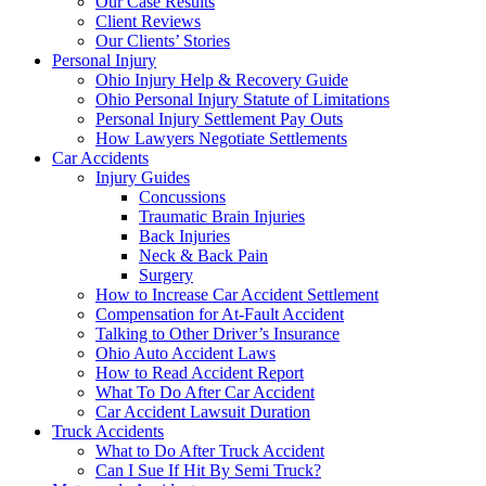
Our Case Results
Client Reviews
Our Clients’ Stories
Personal Injury
Ohio Injury Help & Recovery Guide
Ohio Personal Injury Statute of Limitations
Personal Injury Settlement Pay Outs
How Lawyers Negotiate Settlements
Car Accidents
Injury Guides
Concussions
Traumatic Brain Injuries
Back Injuries
Neck & Back Pain
Surgery
How to Increase Car Accident Settlement
Compensation for At-Fault Accident
Talking to Other Driver’s Insurance
Ohio Auto Accident Laws
How to Read Accident Report
What To Do After Car Accident
Car Accident Lawsuit Duration
Truck Accidents
What to Do After Truck Accident
Can I Sue If Hit By Semi Truck?