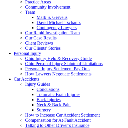
Practice Areas
Community Involvement
Team
Mark S. Gervelis
David Michael Tschantz
Contingency Lawyers
Our Rapid Investigation Team
Our Case Results
Client Reviews
Our Clients’ Stories
Personal Injury
Ohio Injury Help & Recovery Guide
Ohio Personal Injury Statute of Limitations
Personal Injury Settlement Pay Outs
How Lawyers Negotiate Settlements
Car Accidents
Injury Guides
Concussions
Traumatic Brain Injuries
Back Injuries
Neck & Back Pain
Surgery
How to Increase Car Accident Settlement
Compensation for At-Fault Accident
Talking to Other Driver’s Insurance