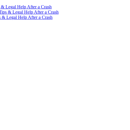
 & Legal Help After a Crash
Tips & Legal Help After a Crash
s & Legal Help After a Crash