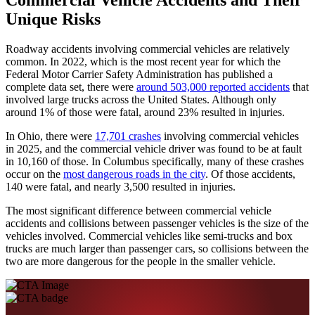
Unique Risks
Roadway accidents involving commercial vehicles are relatively
common. In 2022, which is the most recent year for which the
Federal Motor Carrier Safety Administration has published a
complete data set, there were
around 503,000 reported accidents
that
involved large trucks across the United States. Although only
around 1% of those were fatal, around 23% resulted in injuries.
In Ohio, there were
17,701 crashes
involving commercial vehicles
in 2025, and the commercial vehicle driver was found to be at fault
in 10,160 of those. In Columbus specifically, many of these crashes
occur on the
most dangerous roads in the city
. Of those accidents,
140 were fatal, and nearly 3,500 resulted in injuries.
The most significant difference between commercial vehicle
accidents and collisions between passenger vehicles is the size of the
vehicles involved. Commercial vehicles like semi-trucks and box
trucks are much larger than passenger cars, so collisions between the
two are more dangerous for the people in the smaller vehicle.