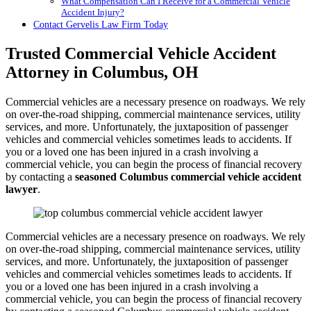
What Compensation Can I Receive for a Commercial Vehicle
Accident Injury?
Contact Gervelis Law Firm Today
Trusted Commercial Vehicle Accident
Attorney in Columbus, OH
Commercial vehicles are a necessary presence on roadways. We rely
on over-the-road shipping, commercial maintenance services, utility
services, and more. Unfortunately, the juxtaposition of passenger
vehicles and commercial vehicles sometimes leads to accidents. If
you or a loved one has been injured in a crash involving a
commercial vehicle, you can begin the process of financial recovery
by contacting a
seasoned Columbus commercial vehicle accident
lawyer
.
Commercial vehicles are a necessary presence on roadways. We rely
on over-the-road shipping, commercial maintenance services, utility
services, and more. Unfortunately, the juxtaposition of passenger
vehicles and commercial vehicles sometimes leads to accidents. If
you or a loved one has been injured in a crash involving a
commercial vehicle, you can begin the process of financial recovery