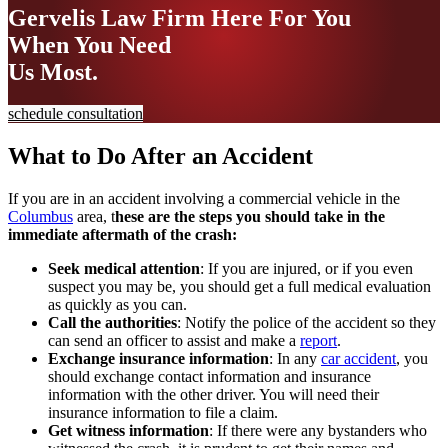
Gervelis Law Firm
Here For You
When You Need
Us Most.
schedule consultation
What to Do After an Accident
If you are in an accident involving a commercial vehicle in the
Columbus
area, t
hese are the steps you should take in the
immediate aftermath of the crash:
Seek medical attention
: If you are injured, or if you even
suspect you may be, you should get a full medical evaluation
as quickly as you can.
Call the authorities
: Notify the police of the accident so they
can send an officer to assist and make a
report
.
Exchange insurance information
: In any
car accident
, you
should exchange contact information and insurance
information with the other driver. You will need their
insurance information to file a claim.
Get witness information
: If there were any bystanders who