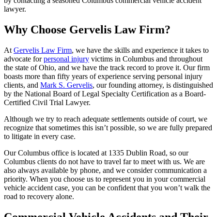
by contacting a seasoned Columbus commercial vehicle accident
lawyer.
Why Choose Gervelis Law Firm?
At
Gervelis Law Firm
, we have the skills and experience it takes to
advocate for
personal injury
victims in Columbus and throughout
the state of Ohio, and we have the track record to prove it. Our firm
boasts more than fifty years of experience serving personal injury
clients, and
Mark S. Gervelis
, our founding attorney, is distinguished
by the National Board of Legal Specialty Certification as a Board-
Certified Civil Trial Lawyer.
Although we try to reach adequate settlements outside of court, we
recognize that sometimes this isn’t possible, so we are fully prepared
to litigate in every case.
Our Columbus office is located at 1335 Dublin Road, so our
Columbus clients do not have to travel far to meet with us. We are
also always available by phone, and we consider communication a
priority. When you choose us to represent you in your commercial
vehicle accident case, you can be confident that you won’t walk the
road to recovery alone.
Commercial Vehicle Accidents and Their