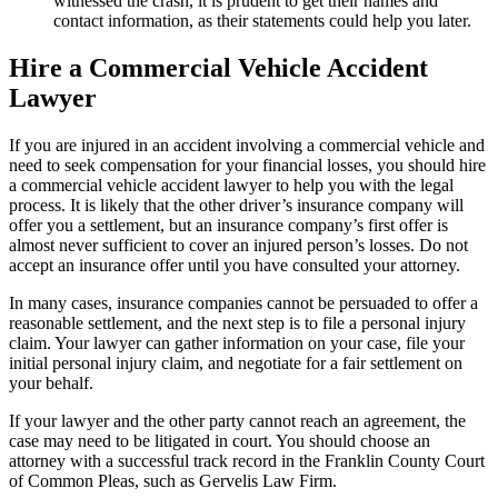
witnessed the crash, it is prudent to get their names and
contact information, as their statements could help you later.
Hire a Commercial Vehicle Accident
Lawyer
If you are injured in an accident involving a commercial vehicle and
need to seek compensation for your financial losses, you should hire
a commercial vehicle accident lawyer to help you with the legal
process. It is likely that the other driver’s insurance company will
offer you a settlement, but an insurance company’s first offer is
almost never sufficient to cover an injured person’s losses. Do not
accept an insurance offer until you have consulted your attorney.
In many cases, insurance companies cannot be persuaded to offer a
reasonable settlement, and the next step is to file a personal injury
claim. Your lawyer can gather information on your case, file your
initial personal injury claim, and negotiate for a fair settlement on
your behalf.
If your lawyer and the other party cannot reach an agreement, the
case may need to be litigated in court. You should choose an
attorney with a successful track record in the Franklin County Court
of Common Pleas, such as Gervelis Law Firm.