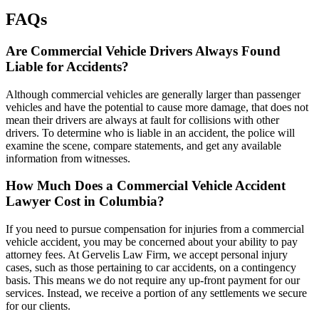
FAQs
Are Commercial Vehicle Drivers Always Found
Liable for Accidents?
Although commercial vehicles are generally larger than passenger
vehicles and have the potential to cause more damage, that does not
mean their drivers are always at fault for collisions with other
drivers. To determine who is liable in an accident, the police will
examine the scene, compare statements, and get any available
information from witnesses.
How Much Does a Commercial Vehicle Accident
Lawyer Cost in Columbia?
If you need to pursue compensation for injuries from a commercial
vehicle accident, you may be concerned about your ability to pay
attorney fees. At Gervelis Law Firm, we accept personal injury
cases, such as those pertaining to car accidents, on a contingency
basis. This means we do not require any up-front payment for our
services. Instead, we receive a portion of any settlements we secure
for our clients.