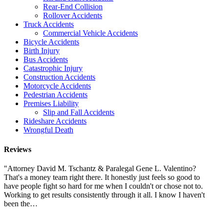
Rear-End Collision
Rollover Accidents
Truck Accidents
Commercial Vehicle Accidents
Bicycle Accidents
Birth Injury
Bus Accidents
Catastrophic Injury
Construction Accidents
Motorcycle Accidents
Pedestrian Accidents
Premises Liability
Slip and Fall Accidents
Rideshare Accidents
Wrongful Death
Reviews
"Attorney David M. Tschantz & Paralegal Gene L. Valentino?
That's a money team right there. It honestly just feels so good to
have people fight so hard for me when I couldn't or chose not to.
Working to get results consistently through it all. I know I haven't
been the…