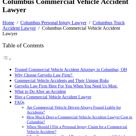
Columbus Commercial Vehicle Accident
Lawyer
Home
/
Columbus Personal Injury Lawyer
/
Columbus Truck
Accident Lawyer
/
Columbus Commercial Vehicle Accident
Lawyer
Table of Contents
Trusted Commercial Vehicle Accident Attorney in Columbus, OH
Why Choose Gervelis Law Firm?
Commercial Vehicle Accidents and Their Unique Risks
Gervelis Law Firm Here For You When You Need Us Most.
What to Do After an Accident
Hire a Commercial Vehicle Accident Lawyer
FAQs
Are Commercial Vehicle Drivers Always Found Liable for
Accidents?
How Much Does a Commercial Vehicle Accident Lawyer Cost in
Columbia?
When Should I File a Personal Injury Claim for a Commercial
Vehicle Accident?