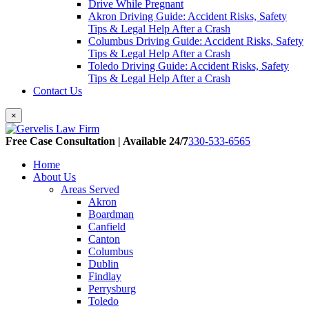
Drive While Pregnant
Akron Driving Guide: Accident Risks, Safety
Tips & Legal Help After a Crash
Columbus Driving Guide: Accident Risks, Safety
Tips & Legal Help After a Crash
Toledo Driving Guide: Accident Risks, Safety
Tips & Legal Help After a Crash
Contact Us
×
Free Case Consultation | Available 24/7
330-533-6565
Home
About Us
Areas Served
Akron
Boardman
Canfield
Canton
Columbus
Dublin
Findlay
Perrysburg
Toledo