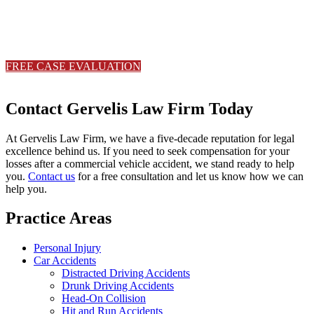
Contact Gervelis Law Firm to discuss your case with a trusted Ohio
with a trusted Ohio personal injury attorney.
FREE CASE EVALUATION
330-533-6565
Contact Gervelis Law Firm Today
At Gervelis Law Firm, we have a five-decade reputation for legal
excellence behind us. If you need to seek compensation for your
losses after a commercial vehicle accident, we stand ready to help
you.
Contact us
for a free consultation and let us know how we can
help you.
Practice Areas
Personal Injury
Car Accidents
Distracted Driving Accidents
Drunk Driving Accidents
Head-On Collision
Hit and Run Accidents