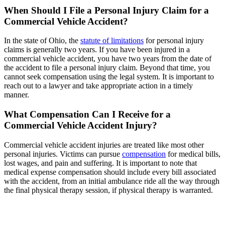
When Should I File a Personal Injury Claim for a
Commercial Vehicle Accident?
In the state of Ohio, the
statute of limitations
for personal injury
claims is generally two years. If you have been injured in a
commercial vehicle accident, you have two years from the date of
the accident to file a personal injury claim. Beyond that time, you
cannot seek compensation using the legal system. It is important to
reach out to a lawyer and take appropriate action in a timely
manner.
What Compensation Can I Receive for a
Commercial Vehicle Accident Injury?
Commercial vehicle accident injuries are treated like most other
personal injuries. Victims can pursue
compensation
for medical bills,
lost wages, and pain and suffering. It is important to note that
medical expense compensation should include every bill associated
with the accident, from an initial ambulance ride all the way through
the final physical therapy session, if physical therapy is warranted.
Serious injuries deserve serious
representation.