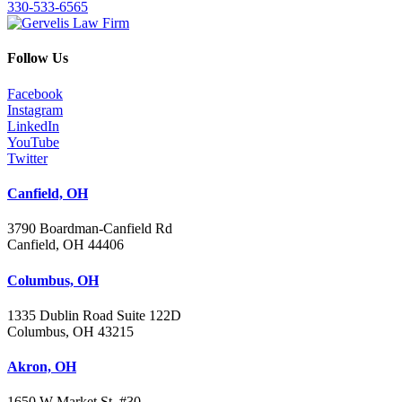
330-533-6565
Follow Us
Facebook
Instagram
LinkedIn
YouTube
Twitter
Canfield, OH
3790 Boardman-Canfield Rd
Canfield, OH 44406
Columbus, OH
1335 Dublin Road Suite 122D
Columbus, OH 43215
Akron, OH
1650 W Market St. #30