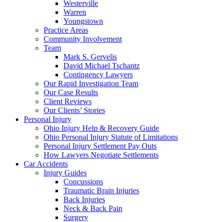
Westerville
Warren
Youngstown
Practice Areas
Community Involvement
Team
Mark S. Gervelis
David Michael Tschantz
Contingency Lawyers
Our Rapid Investigation Team
Our Case Results
Client Reviews
Our Clients’ Stories
Personal Injury
Ohio Injury Help & Recovery Guide
Ohio Personal Injury Statute of Limitations
Personal Injury Settlement Pay Outs
How Lawyers Negotiate Settlements
Car Accidents
Injury Guides
Concussions
Traumatic Brain Injuries
Back Injuries
Neck & Back Pain
Surgery