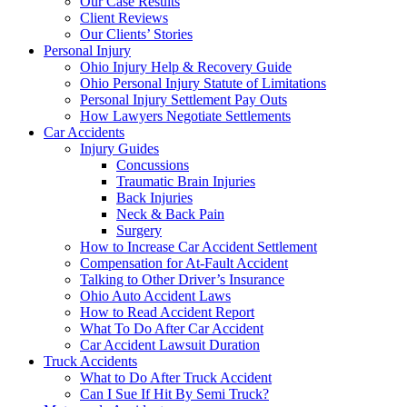
Our Case Results
Client Reviews
Our Clients’ Stories
Personal Injury
Ohio Injury Help & Recovery Guide
Ohio Personal Injury Statute of Limitations
Personal Injury Settlement Pay Outs
How Lawyers Negotiate Settlements
Car Accidents
Injury Guides
Concussions
Traumatic Brain Injuries
Back Injuries
Neck & Back Pain
Surgery
How to Increase Car Accident Settlement
Compensation for At-Fault Accident
Talking to Other Driver’s Insurance
Ohio Auto Accident Laws
How to Read Accident Report
What To Do After Car Accident
Car Accident Lawsuit Duration
Truck Accidents
What to Do After Truck Accident
Can I Sue If Hit By Semi Truck?