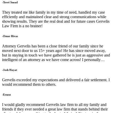
-Terré Snead
They treated me like family in my time of need, handled my case
efficiently and maintained clear and strong communications while
showing results. They are the real deal and for future cases Gervelis
Law Firm is a no brainer!
-Omar Rivas
Attorney Gervelis has been a close friend of our family since he
moved next door to us 15+ years ago! He has since moved away,
but in staying in touch we have gathered he is just as aggressive and
intelligent of an attorney as we have come across! I personally…
-Josh Hayat
Gervelis exceeded my expectations and delivered a fair settlement. I
would recommend them to others.
-Ernest
I would gladly recommend Gervelis law firm to all my family and
friends if they ever needed a great law firm that stands behind their