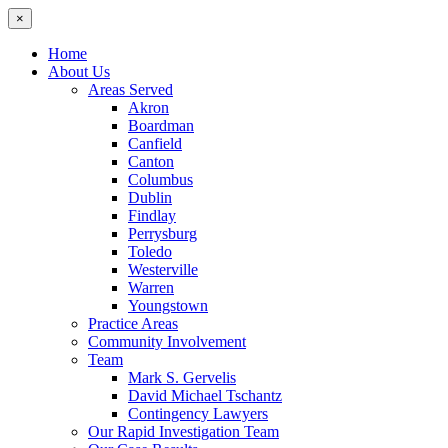
×
Home
About Us
Areas Served
Akron
Boardman
Canfield
Canton
Columbus
Dublin
Findlay
Perrysburg
Toledo
Westerville
Warren
Youngstown
Practice Areas
Community Involvement
Team
Mark S. Gervelis
David Michael Tschantz
Contingency Lawyers
Our Rapid Investigation Team