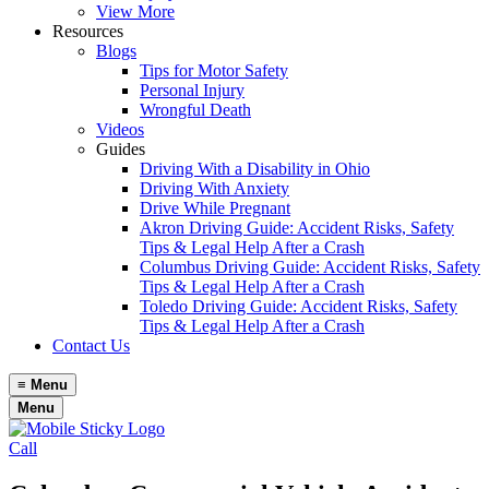
View More
Resources
Blogs
Tips for Motor Safety
Personal Injury
Wrongful Death
Videos
Guides
Driving With a Disability in Ohio
Driving With Anxiety
Drive While Pregnant
Akron Driving Guide: Accident Risks, Safety
Tips & Legal Help After a Crash
Columbus Driving Guide: Accident Risks, Safety
Tips & Legal Help After a Crash
Toledo Driving Guide: Accident Risks, Safety
Tips & Legal Help After a Crash
Contact Us
≡
Menu
Menu
Call