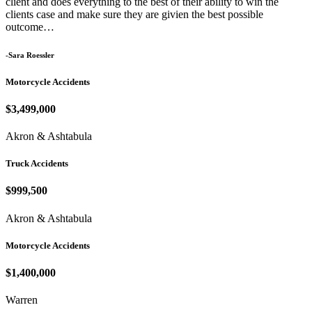
client and does everything to the best of their ability to win the
clients case and make sure they are givien the best possible
outcome…
-Sara Roessler
Motorcycle Accidents
$3,499,000
Akron & Ashtabula
Truck Accidents
$999,500
Akron & Ashtabula
Motorcycle Accidents
$1,400,000
Warren