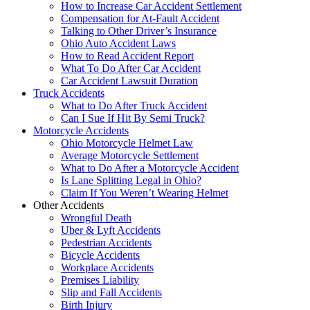
How to Increase Car Accident Settlement
Compensation for At-Fault Accident
Talking to Other Driver’s Insurance
Ohio Auto Accident Laws
How to Read Accident Report
What To Do After Car Accident
Car Accident Lawsuit Duration
Truck Accidents
What to Do After Truck Accident
Can I Sue If Hit By Semi Truck?
Motorcycle Accidents
Ohio Motorcycle Helmet Law
Average Motorcycle Settlement
What to Do After a Motorcycle Accident
Is Lane Splitting Legal in Ohio?
Claim If You Weren’t Wearing Helmet
Other Accidents
Wrongful Death
Uber & Lyft Accidents
Pedestrian Accidents
Bicycle Accidents
Workplace Accidents
Premises Liability
Slip and Fall Accidents
Birth Injury