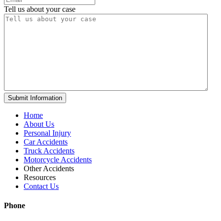
Tell us about your case
Home
About Us
Personal Injury
Car Accidents
Truck Accidents
Motorcycle Accidents
Other Accidents
Resources
Contact Us
Phone