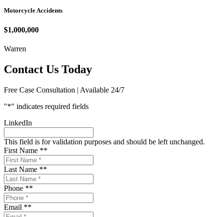
Motorcycle Accidents
$1,000,000
Warren
Contact Us Today
Free Case Consultation | Available 24/7
"
*
" indicates required fields
LinkedIn
This field is for validation purposes and should be left unchanged.
First Name *
*
Last Name *
*
Phone *
*
Email *
*