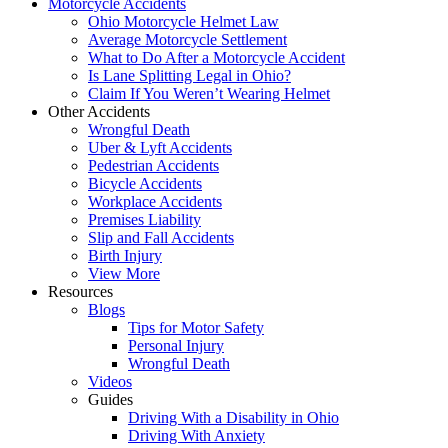
Motorcycle Accidents
Ohio Motorcycle Helmet Law
Average Motorcycle Settlement
What to Do After a Motorcycle Accident
Is Lane Splitting Legal in Ohio?
Claim If You Weren’t Wearing Helmet
Other Accidents
Wrongful Death
Uber & Lyft Accidents
Pedestrian Accidents
Bicycle Accidents
Workplace Accidents
Premises Liability
Slip and Fall Accidents
Birth Injury
View More
Resources
Blogs
Tips for Motor Safety
Personal Injury
Wrongful Death
Videos
Guides
Driving With a Disability in Ohio
Driving With Anxiety