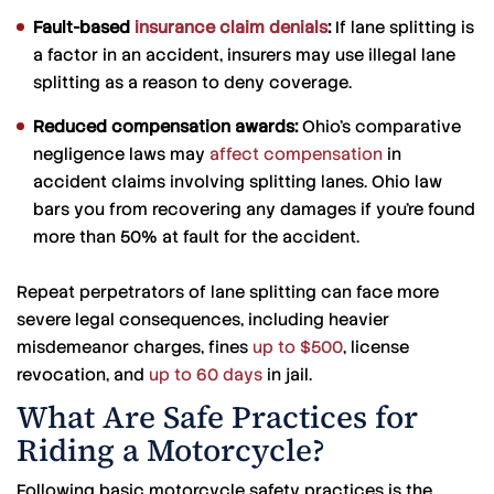
Fault-based
insurance claim denials
:
If lane splitting is
a factor in an accident, insurers may use illegal lane
splitting as a reason to deny coverage.
Reduced compensation awards:
Ohio’s comparative
negligence laws may
affect compensation
in
accident claims involving splitting lanes. Ohio law
bars you from recovering any damages if you’re found
more than 50% at fault for the accident.
Repeat perpetrators of lane splitting can face more
severe legal consequences, including heavier
misdemeanor charges, fines
up to $500
, license
revocation, and
up to 60 days
in jail.
What Are Safe Practices for
Riding a Motorcycle?
Following basic motorcycle safety practices is the