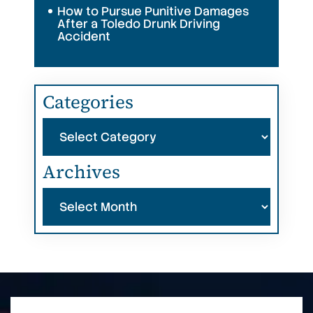
How to Pursue Punitive Damages
After a Toledo Drunk Driving
Accident
Categories
Categories
Archives
Archives