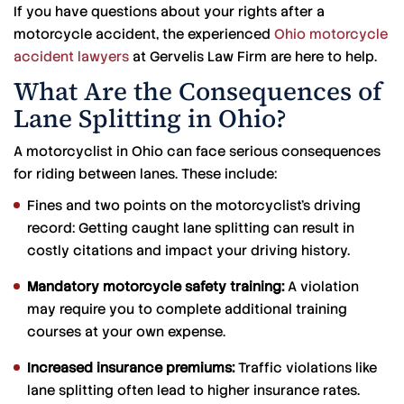
If you have questions about your rights after a
motorcycle accident, the experienced
Ohio motorcycle
accident lawyers
at Gervelis Law Firm are here to help.
What Are the Consequences of
Lane Splitting in Ohio?
A motorcyclist in Ohio can face serious consequences
for riding between lanes. These include:
Fines and two points on the motorcyclist’s driving
record: Getting caught lane splitting can result in
costly citations and impact your driving history.
Mandatory motorcycle safety training:
A violation
may require you to complete additional training
courses at your own expense.
Increased insurance premiums:
Traffic violations like
lane splitting often lead to higher insurance rates.