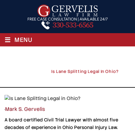
FREE CASE CONSULTATION | AVAILABLE 24/7
330-533-6565
≡
MENU
Is Lane Splitting Legal In Ohio?
Home
/
Blog
/
Is Lane Splitting Legal In Ohio?
Mark S. Gervelis
A board certified Civil Trial Lawyer with almost five
decades of experience in Ohio Personal Injury Law.