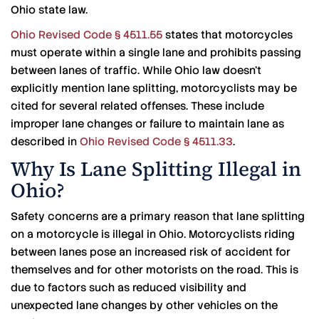
Ohio state law.
Ohio Revised Code § 4511.55
states that motorcycles
must operate within a single lane and prohibits passing
between lanes of traffic. While Ohio law doesn’t
explicitly mention lane splitting, motorcyclists may be
cited for several related offenses. These include
improper lane changes or failure to maintain lane as
described in
Ohio Revised Code § 4511.33
.
Why Is Lane Splitting Illegal in
Ohio?
Safety concerns are a primary reason that lane splitting
on a motorcycle is illegal in Ohio. Motorcyclists riding
between lanes pose an increased risk of accident for
themselves and for other motorists on the road. This is
due to factors such as reduced visibility and
unexpected lane changes by other vehicles on the