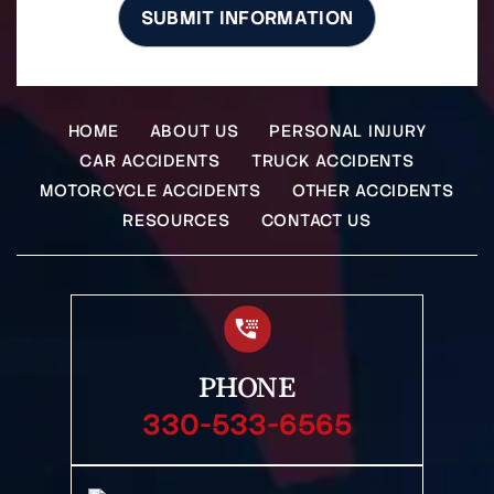
HOME
ABOUT US
PERSONAL INJURY
CAR ACCIDENTS
TRUCK ACCIDENTS
MOTORCYCLE ACCIDENTS
OTHER ACCIDENTS
RESOURCES
CONTACT US
PHONE
330-533-6565