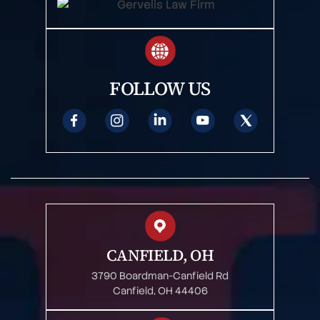
FOLLOW US
CANFIELD, OH
3790 Boardman-Canfield Rd
Canfield, OH 44406