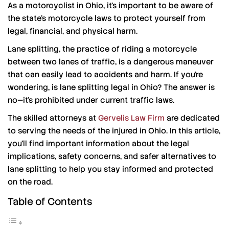
As a motorcyclist in Ohio, it’s important to be aware of
the state’s motorcycle laws to protect yourself from
legal, financial, and physical harm.
Lane splitting, the practice of riding a motorcycle
between two lanes of traffic, is a dangerous maneuver
that can easily lead to accidents and harm. If you’re
wondering, is lane splitting legal in Ohio? The answer is
no—it’s prohibited under current traffic laws.
The skilled attorneys at
Gervelis Law Firm
are dedicated
to serving the needs of the injured in Ohio. In this article,
you’ll find important information about the legal
implications, safety concerns, and safer alternatives to
lane splitting to help you stay informed and protected
on the road.
Table of Contents