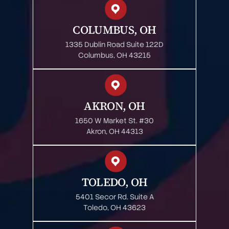
COLUMBUS, OH
1335 Dublin Road Suite 122D
Columbus, OH 43215
AKRON, OH
1650 W Market St. #30
Akron, OH 44313
TOLEDO, OH
5401 Secor Rd. Suite A
Toledo, OH 43623