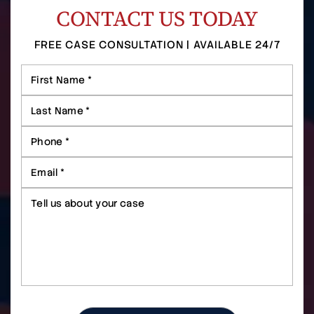
CONTACT US TODAY
FREE CASE CONSULTATION | AVAILABLE 24/7