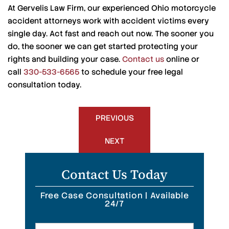
At Gervelis Law Firm, our experienced Ohio motorcycle
accident attorneys work with accident victims every
single day. Act fast and reach out now. The sooner you
do, the sooner we can get started protecting your
rights and building your case.
Contact us
online or
call
330-533-6565
to schedule your free legal
consultation today.
Post
PREVIOUS
navigation
NEXT
Contact Us Today
Free Case Consultation | Available
24/7