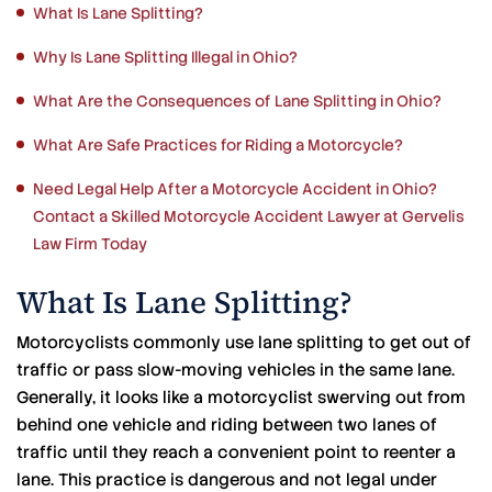
What Is Lane Splitting?
Why Is Lane Splitting Illegal in Ohio?
What Are the Consequences of Lane Splitting in Ohio?
What Are Safe Practices for Riding a Motorcycle?
Need Legal Help After a Motorcycle Accident in Ohio?
Contact a Skilled Motorcycle Accident Lawyer at Gervelis
Law Firm Today
What Is Lane Splitting?
Motorcyclists commonly use lane splitting to get out of
traffic or pass slow-moving vehicles in the same lane.
Generally, it looks like a motorcyclist swerving out from
behind one vehicle and riding between two lanes of
traffic until they reach a convenient point to reenter a
lane. This practice is dangerous and not legal under