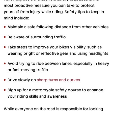
most proactive measure you can take to protect
yourself from injury while riding. Safety tips to keep in
mind include:
Maintain a safe following distance from other vehicles
Be aware of surrounding traffic
Take steps to improve your bike’s visibility, such as
wearing bright or reflective gear and using headlights
Avoid trying to ride between lanes, especially in heavy
or fast-moving traffic
Drive slowly on
sharp turns and curves
Sign up for a motorcycle safety course to enhance
your riding skills and awareness
While everyone on the road is responsible for looking