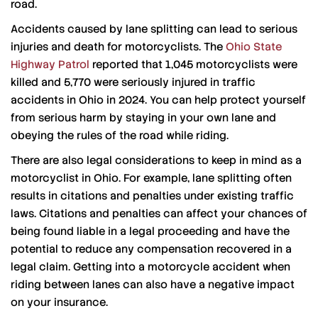
road.
Accidents caused by lane splitting can lead to serious
injuries and death for motorcyclists. The
Ohio State
Highway Patrol
reported that 1,045 motorcyclists were
killed and 5,770 were seriously injured in traffic
accidents in Ohio in 2024. You can help protect yourself
from serious harm by staying in your own lane and
obeying the rules of the road while riding.
There are also legal considerations to keep in mind as a
motorcyclist in Ohio. For example, lane splitting often
results in citations and penalties under existing traffic
laws. Citations and penalties can affect your chances of
being found liable in a legal proceeding and have the
potential to reduce any compensation recovered in a
legal claim. Getting into a motorcycle accident when
riding between lanes can also have a negative impact
on your insurance.