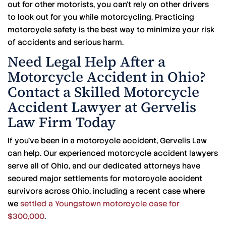
out for other motorists, you can’t rely on other drivers
to look out for you while motorcycling. Practicing
motorcycle safety is the best way to minimize your risk
of accidents and serious harm.
Need Legal Help After a
Motorcycle Accident in Ohio?
Contact a Skilled Motorcycle
Accident Lawyer at Gervelis
Law Firm Today
If you’ve been in a motorcycle accident, Gervelis Law
can help. Our experienced motorcycle accident lawyers
serve all of Ohio, and our dedicated attorneys have
secured major settlements for motorcycle accident
survivors across Ohio, including a recent case where
we
settled a Youngstown motorcycle case for
$300,000
.