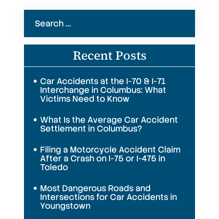
Search
for:
Recent Posts
Car Accidents at the I-70 & I-71
Interchange in Columbus: What
Victims Need to Know
What Is the Average Car Accident
Settlement in Columbus?
Filing a Motorcycle Accident Claim
After a Crash on I-75 or I-475 in
Toledo
Most Dangerous Roads and
Intersections for Car Accidents in
Youngstown