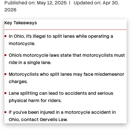
Published on: May 12, 2025 | Updated on: Apr 30,
2026
Key Takeaways
In Ohio, it’s illegal to split lanes while operating a
motorcycle.
Ohio’s motorcycle laws state that motorcyclists must
ride in a single lane.
Motorcyclists who split lanes may face misdemeanor
charges.
Lane splitting can lead to accidents and serious
physical harm for riders.
If you’ve been injured in a motorcycle accident in
Ohio, contact Gervelis Law.