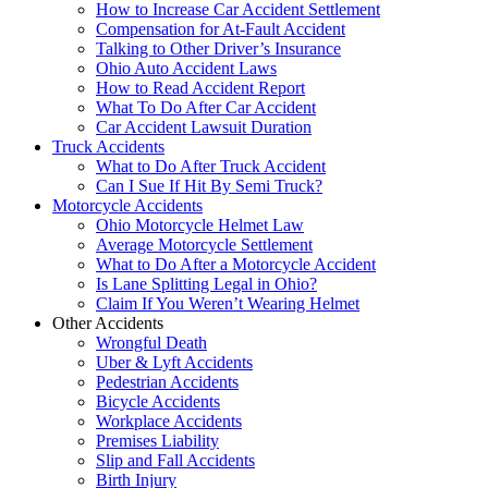
How to Increase Car Accident Settlement
Compensation for At-Fault Accident
Talking to Other Driver’s Insurance
Ohio Auto Accident Laws
How to Read Accident Report
What To Do After Car Accident
Car Accident Lawsuit Duration
Truck Accidents
What to Do After Truck Accident
Can I Sue If Hit By Semi Truck?
Motorcycle Accidents
Ohio Motorcycle Helmet Law
Average Motorcycle Settlement
What to Do After a Motorcycle Accident
Is Lane Splitting Legal in Ohio?
Claim If You Weren’t Wearing Helmet
Other Accidents
Wrongful Death
Uber & Lyft Accidents
Pedestrian Accidents
Bicycle Accidents
Workplace Accidents
Premises Liability
Slip and Fall Accidents
Birth Injury