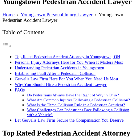
Youngstown Pedestrian Accident Lawyer
Home
/
Youngstown Personal Injury Lawyer
/
Youngstown
Pedestrian Accident Lawyer
Table of Contents
Top Rated Pedestrian Accident Attorney in Youngstown, OH
Personal Injury Attorneys Here for You When It Matters Most
Understanding Pedestrian Accidents in Youngstown
Establishing Fault After a Pedestrian Collision
Gervelis Law Firm Here For You When You Need Us Most.
Why You Should Hire a Pedestrian Accident Lawyer
FAQs
Do Pedestrians Always Have the Right of Way in Ohio?
What Are Common Injuries Following a Pedestrian Collision?
What Is the Three-Collision Rule in a Pedestrian Accident?
What Challenges Can Pedestrians Face Following a Collision
with a Vehicle?
Let Gervelis Law Firm Secure the Compensation You Deserve
Top Rated Pedestrian Accident Attorney