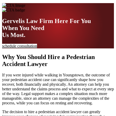
Gervelis Law Firm
Here For You
When You Need
Us Most.
schedule consultation
Why You Should Hire a Pedestrian
Accident Lawyer
If you were injured while walking in Youngstown, the outcome of
your pedestrian accident case can significantly shape how you
recover, both financially and physically. An attorney can help you
better understand the claims process and what to expect at every step
of the way. Legal support makes a complex situation much more
manageable, since an attorney can manage the complexities of the
process, while you can focus on resting and recovering.
The decision to hire a pedestrian accident lawyer can greatly