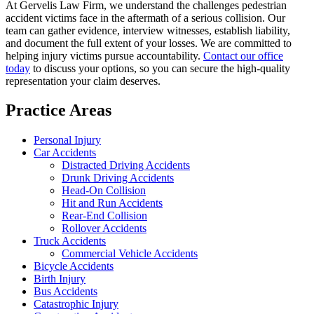
At Gervelis Law Firm, we understand the challenges pedestrian
accident victims face in the aftermath of a serious collision. Our
team can gather evidence, interview witnesses, establish liability,
and document the full extent of your losses. We are committed to
helping injury victims pursue accountability.
Contact our office
today
to discuss your options, so you can secure the high-quality
representation your claim deserves.
Practice Areas
Personal Injury
Car Accidents
Distracted Driving Accidents
Drunk Driving Accidents
Head-On Collision
Hit and Run Accidents
Rear-End Collision
Rollover Accidents
Truck Accidents
Commercial Vehicle Accidents
Bicycle Accidents
Birth Injury
Bus Accidents
Catastrophic Injury