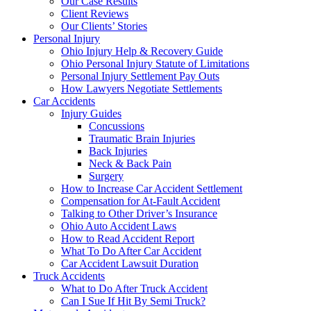
Our Case Results
Client Reviews
Our Clients’ Stories
Personal Injury
Ohio Injury Help & Recovery Guide
Ohio Personal Injury Statute of Limitations
Personal Injury Settlement Pay Outs
How Lawyers Negotiate Settlements
Car Accidents
Injury Guides
Concussions
Traumatic Brain Injuries
Back Injuries
Neck & Back Pain
Surgery
How to Increase Car Accident Settlement
Compensation for At-Fault Accident
Talking to Other Driver’s Insurance
Ohio Auto Accident Laws
How to Read Accident Report
What To Do After Car Accident
Car Accident Lawsuit Duration
Truck Accidents
What to Do After Truck Accident
Can I Sue If Hit By Semi Truck?