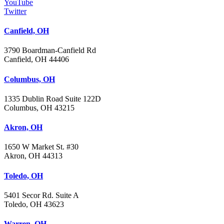
YouTube
Twitter
Canfield, OH
3790 Boardman-Canfield Rd
Canfield, OH 44406
Columbus, OH
1335 Dublin Road Suite 122D
Columbus, OH 43215
Akron, OH
1650 W Market St. #30
Akron, OH 44313
Toledo, OH
5401 Secor Rd. Suite A
Toledo, OH 43623
Warren, OH