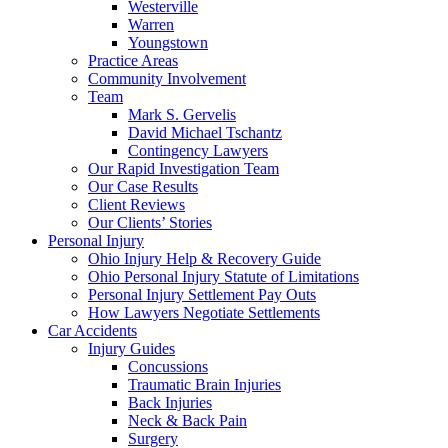
Westerville
Warren
Youngstown
Practice Areas
Community Involvement
Team
Mark S. Gervelis
David Michael Tschantz
Contingency Lawyers
Our Rapid Investigation Team
Our Case Results
Client Reviews
Our Clients’ Stories
Personal Injury
Ohio Injury Help & Recovery Guide
Ohio Personal Injury Statute of Limitations
Personal Injury Settlement Pay Outs
How Lawyers Negotiate Settlements
Car Accidents
Injury Guides
Concussions
Traumatic Brain Injuries
Back Injuries
Neck & Back Pain
Surgery