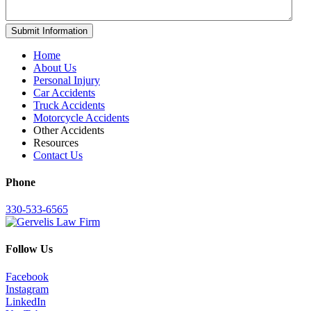
Home
About Us
Personal Injury
Car Accidents
Truck Accidents
Motorcycle Accidents
Other Accidents
Resources
Contact Us
Phone
330-533-6565
Follow Us
Facebook
Instagram
LinkedIn