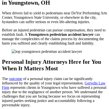
in Youngstown, OH
When drivers fail to yield to pedestrians near DeYor Performing Arts
Center, Youngstown State University, or elsewhere in the city,
bystanders can suffer serious or even life-altering injuries.
Before an injured pedestrian can pursue compensation, they need to
establish fault. A
Youngstown pedestrian accident lawyer
can
manage the complexities of the claims process by documenting the
harm you suffered and clearly establishing fault and liability.
Personal Injury Attorneys Here for You
When It Matters Most
The
outcome
of a personal injury claim can be significantly
influenced by the quality of your legal representation.
Gervelis Law
Firm
represents clients in Youngstown who have suffered a personal
injury due to the negligence of another person. We understand the
challenges that you are facing because we focus on representing
injured parties seeking justice and accountability following a
preventable injury.