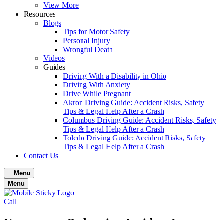
View More
Resources
Blogs
Tips for Motor Safety
Personal Injury
Wrongful Death
Videos
Guides
Driving With a Disability in Ohio
Driving With Anxiety
Drive While Pregnant
Akron Driving Guide: Accident Risks, Safety
Tips & Legal Help After a Crash
Columbus Driving Guide: Accident Risks, Safety
Tips & Legal Help After a Crash
Toledo Driving Guide: Accident Risks, Safety
Tips & Legal Help After a Crash
Contact Us
≡
Menu
Menu
Call