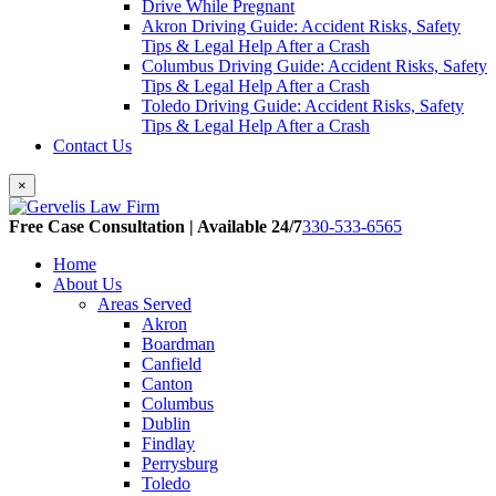
Drive While Pregnant
Akron Driving Guide: Accident Risks, Safety
Tips & Legal Help After a Crash
Columbus Driving Guide: Accident Risks, Safety
Tips & Legal Help After a Crash
Toledo Driving Guide: Accident Risks, Safety
Tips & Legal Help After a Crash
Contact Us
×
Free Case Consultation | Available 24/7
330-533-6565
Home
About Us
Areas Served
Akron
Boardman
Canfield
Canton
Columbus
Dublin
Findlay
Perrysburg
Toledo