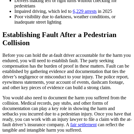
Drivers making left or right turns without checking for
pedestrians
Impaired driving, which led to
6,229 arrests
in 2025
Poor visibility due to darkness, weather conditions, or
inadequate street lighting
Establishing Fault After a Pedestrian
Collision
Before you can hold the at-fault driver accountable for the harm you
endured, you will need to establish fault. The party seeking
compensation has the burden of proof in these matters. Fault can be
established by gathering evidence and documentation that ties the
driver’s negligence or misconduct to your injury. The police report,
eyewitness statements, your account of events, dashcam footage,
and other key pieces of evidence can build a strong claim.
You would also need to document the harm you suffered from the
collision. Medical records, pay stubs, and other forms of
documentation can play a key role in showing the harm and
setbacks you incurred due to a pedestrian injury. Once you have that
ready, you can work with an injury lawyer to file a claim with the at-
fault driver’s insurance company. A
fair settlement
can reflect the
tangible and intangible harm you suffered.