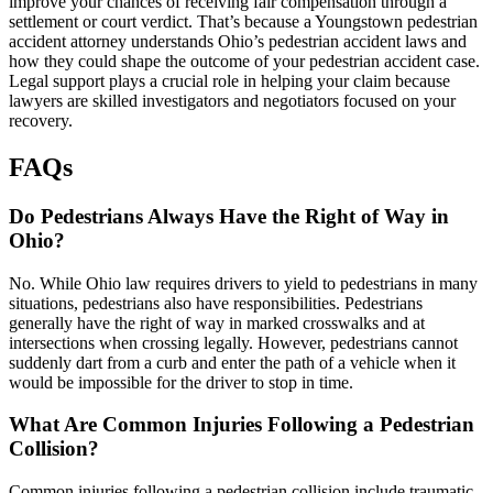
improve your chances of receiving fair compensation through a
settlement or court verdict. That’s because a Youngstown pedestrian
accident attorney understands Ohio’s pedestrian accident laws and
how they could shape the outcome of your pedestrian accident case.
Legal support plays a crucial role in helping your claim because
lawyers are skilled investigators and negotiators focused on your
recovery.
FAQs
Do Pedestrians Always Have the Right of Way in
Ohio?
No. While Ohio law requires drivers to yield to pedestrians in many
situations, pedestrians also have responsibilities. Pedestrians
generally have the right of way in marked crosswalks and at
intersections when crossing legally. However, pedestrians cannot
suddenly dart from a curb and enter the path of a vehicle when it
would be impossible for the driver to stop in time.
What Are Common Injuries Following a Pedestrian
Collision?
Common injuries following a pedestrian collision include traumatic