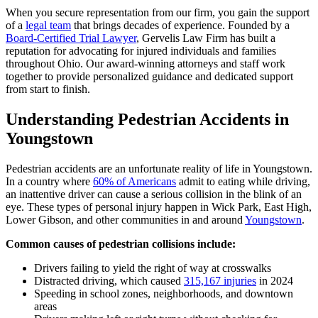
When you secure representation from our firm, you gain the support
of a
legal team
that brings decades of experience. Founded by a
Board-Certified Trial Lawyer
, Gervelis Law Firm has built a
reputation for advocating for injured individuals and families
throughout Ohio. Our award-winning attorneys and staff work
together to provide personalized guidance and dedicated support
from start to finish.
Understanding Pedestrian Accidents in
Youngstown
Pedestrian accidents are an unfortunate reality of life in Youngstown.
In a country where
60% of Americans
admit to eating while driving,
an inattentive driver can cause a serious collision in the blink of an
eye. These types of personal injury happen in Wick Park, East High,
Lower Gibson, and other communities in and around
Youngstown
.
Common causes of pedestrian collisions include:
Drivers failing to yield the right of way at crosswalks
Distracted driving, which caused
315,167 injuries
in 2024
Speeding in school zones, neighborhoods, and downtown
areas