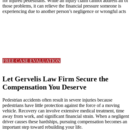
for injured pedestrians. While an injury claim cannot address all of
those problems, it can relieve the financial pressure someone is
experiencing due to another person’s negligence or wrongful acts
Serious injuries deserve serious
representation.
Contact Gervelis Law Firm to discuss your case with a trusted Ohio
with a trusted Ohio personal injury attorney.
FREE CASE EVALUATION
330-533-6565
Let Gervelis Law Firm Secure the
Compensation You Deserve
Pedestrian accidents often result in severe injuries because
pedestrians have little protection against the force of a moving
vehicle. Recovery can involve extensive medical treatment, time
away from work, and significant financial strain. When a negligent
driver causes these hardships, pursuing compensation becomes an
important step toward rebuilding your life.