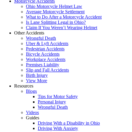
Motorcycle Accidents
Ohio Motorcycle Helmet Law
Average Motorcycle Settlement
What to Do After a Motorcycle Accident
Is Lane Splitting Legal in Ohio?
Claim If You Weren’t Wearing Helmet
Other Accidents
Wrongful Death
Uber & Lyft Accidents
Pedestrian Accidents
Bicycle Accidents
Workplace Accidents
Premises Liability
Slip and Fall Accidents
Birth Injury
View More
Resources
Blogs
Tips for Motor Safety
Personal Injury
Wrongful Death
Videos
Guides
Driving With a Disability in Ohio
Driving With Anxiety