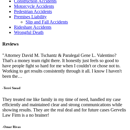
Construction Accidents
Motorcycle Accidents
Pedestrian Accidents
Premises Liability
Slip and Fall Accidents
Rideshare Accidents
Wrongful Death
Reviews
"Attorney David M. Tschantz & Paralegal Gene L. Valentino?
That's a money team right there. It honestly just feels so good to
have people fight so hard for me when I couldn't or chose not to.
Working to get results consistently through it all. I know I haven't
been the…
-Terré Snead
They treated me like family in my time of need, handled my case
efficiently and maintained clear and strong communications while
showing results. They are the real deal and for future cases Gervelis
Law Firm is a no brainer!
-Omar Rivas