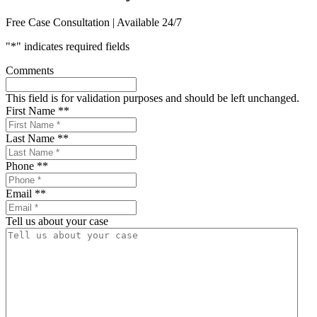
Free Case Consultation | Available 24/7
"
*
" indicates required fields
Comments
This field is for validation purposes and should be left unchanged.
First Name *
*
Last Name *
*
Phone *
*
Email *
*
Tell us about your case