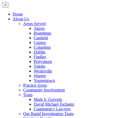
×
Home
About Us
Areas Served
Akron
Boardman
Canfield
Canton
Columbus
Dublin
Findlay
Perrysburg
Toledo
Westerville
Warren
Youngstown
Practice Areas
Community Involvement
Team
Mark S. Gervelis
David Michael Tschantz
Contingency Lawyers
Our Rapid Investigation Team