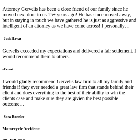
Attorney Gervelis has been a close friend of our family since he
moved next door to us 15+ years ago! He has since moved away,
but in staying in touch we have gathered he is just as aggressive and
intelligent of an attorney as we have come across! I personally…
-Josh Hayat
Gervelis exceeded my expectations and delivered a fair settlement. I
would recommend them to others.
-Ernest
I would gladly recommend Gervelis law firm to all my family and
friends if they ever needed a great law firm that stands behind their
client and does everything to the best of their ability to win the
clients case and make sure they are givien the best possible
outcome…
-Sara Roessler
Motorcycle Accidents