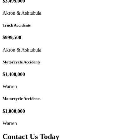
$3,499,000
Akron & Ashtabula
Truck Accidents
$999,500
Akron & Ashtabula
Motorcycle Accidents
$1,400,000
Warren
Motorcycle Accidents
$1,000,000
Warren
Contact Us Today