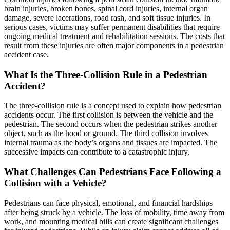
brain injuries, broken bones, spinal cord injuries, internal organ
damage, severe lacerations, road rash, and soft tissue injuries. In
serious cases, victims may suffer permanent disabilities that require
ongoing medical treatment and rehabilitation sessions. The costs that
result from these injuries are often major components in a pedestrian
accident case.
What Is the Three-Collision Rule in a Pedestrian
Accident?
The three-collision rule is a concept used to explain how pedestrian
accidents occur. The first collision is between the vehicle and the
pedestrian. The second occurs when the pedestrian strikes another
object, such as the hood or ground. The third collision involves
internal trauma as the body’s organs and tissues are impacted. The
successive impacts can contribute to a catastrophic injury.
What Challenges Can Pedestrians Face Following a
Collision with a Vehicle?
Pedestrians can face physical, emotional, and financial hardships
after being struck by a vehicle. The loss of mobility, time away from
work, and mounting medical bills can create significant challenges