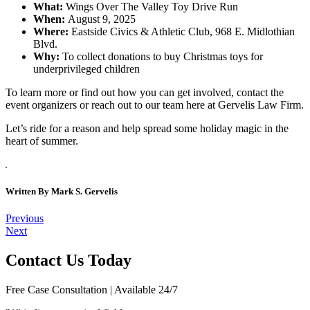
What:
Wings Over The Valley Toy Drive Run
When:
August 9, 2025
Where:
Eastside Civics & Athletic Club, 968 E. Midlothian
Blvd.
Why:
To collect donations to buy Christmas toys for
underprivileged children
To learn more or find out how you can get involved, contact the
event organizers or reach out to our team here at Gervelis Law Firm.
Let’s ride for a reason and help spread some holiday magic in the
heart of summer.
Written By
Mark S. Gervelis
Post
Previous
Next
navigation
Contact Us Today
Free Case Consultation | Available 24/7