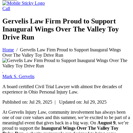
Call
Gervelis Law Firm Proud to Support
Inaugural Wings Over The Valley Toy
Drive Run
Home
/
Gervelis Law Firm Proud to Support Inaugural Wings
Over The Valley Toy Drive Run
Mark S. Gervelis
A board certified Civil Trial Lawyer with almost five decades of
experience in Ohio Personal Injury Law.
Published on: Jul 29, 2025 | Updated on: Jul 29, 2025
At Gervelis Injury Law, community involvement has always been
one of our core values and this summer, we’re excited to be part of a
meaningful event that gives back in a big way. On
August 9
, we’re
proud to support the
Inaugural Wings Over The Valley Toy