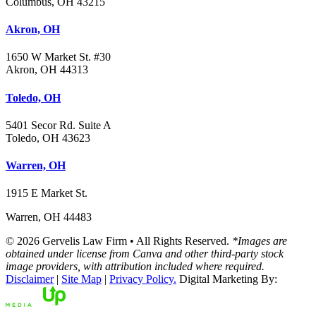
Columbus, OH 43215
Akron, OH
1650 W Market St. #30
Akron, OH 44313
Toledo, OH
5401 Secor Rd. Suite A
Toledo, OH 43623
Warren, OH
1915 E Market St.
Warren, OH 44483
© 2026 Gervelis Law Firm • All Rights Reserved.
*Images are
obtained under license from Canva and other third-party stock
image providers, with attribution included where required.
Disclaimer
|
Site Map
|
Privacy Policy.
Digital Marketing By: