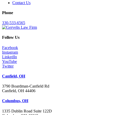
Contact Us
Phone
330-533-6565
Follow Us
Facebook
Instagram
LinkedIn
YouTube
Twitter
Canfield, OH
3790 Boardman-Canfield Rd
Canfield, OH 44406
Columbus, OH
1335 Dublin Road Suite 122D