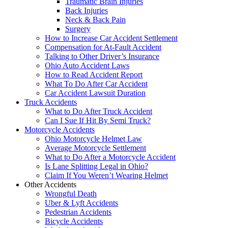
Traumatic Brain Injuries
Back Injuries
Neck & Back Pain
Surgery
How to Increase Car Accident Settlement
Compensation for At-Fault Accident
Talking to Other Driver’s Insurance
Ohio Auto Accident Laws
How to Read Accident Report
What To Do After Car Accident
Car Accident Lawsuit Duration
Truck Accidents
What to Do After Truck Accident
Can I Sue If Hit By Semi Truck?
Motorcycle Accidents
Ohio Motorcycle Helmet Law
Average Motorcycle Settlement
What to Do After a Motorcycle Accident
Is Lane Splitting Legal in Ohio?
Claim If You Weren’t Wearing Helmet
Other Accidents
Wrongful Death
Uber & Lyft Accidents
Pedestrian Accidents
Bicycle Accidents