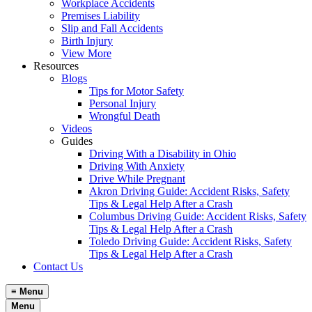
Workplace Accidents
Premises Liability
Slip and Fall Accidents
Birth Injury
View More
Resources
Blogs
Tips for Motor Safety
Personal Injury
Wrongful Death
Videos
Guides
Driving With a Disability in Ohio
Driving With Anxiety
Drive While Pregnant
Akron Driving Guide: Accident Risks, Safety
Tips & Legal Help After a Crash
Columbus Driving Guide: Accident Risks, Safety
Tips & Legal Help After a Crash
Toledo Driving Guide: Accident Risks, Safety
Tips & Legal Help After a Crash
Contact Us
≡
Menu
Menu