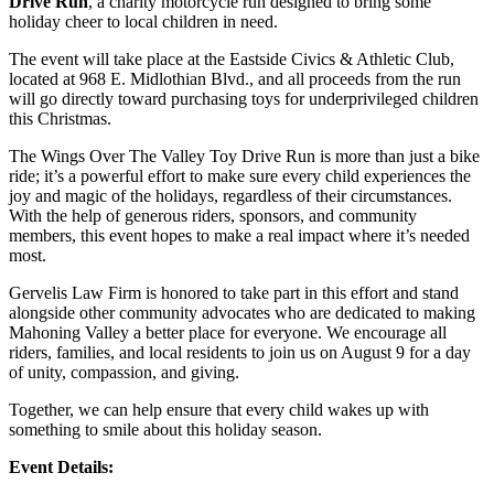
Drive Run
, a charity motorcycle run designed to bring some
holiday cheer to local children in need.
The event will take place at the Eastside Civics & Athletic Club,
located at 968 E. Midlothian Blvd., and all proceeds from the run
will go directly toward purchasing toys for underprivileged children
this Christmas.
The Wings Over The Valley Toy Drive Run is more than just a bike
ride; it’s a powerful effort to make sure every child experiences the
joy and magic of the holidays, regardless of their circumstances.
With the help of generous riders, sponsors, and community
members, this event hopes to make a real impact where it’s needed
most.
Gervelis Law Firm is honored to take part in this effort and stand
alongside other community advocates who are dedicated to making
Mahoning Valley a better place for everyone. We encourage all
riders, families, and local residents to join us on August 9 for a day
of unity, compassion, and giving.
Together, we can help ensure that every child wakes up with
something to smile about this holiday season.
Event Details: