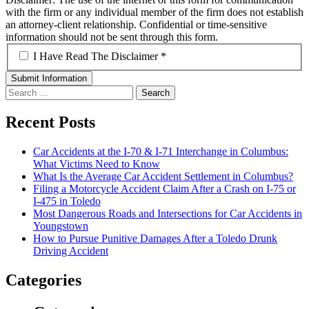
with the firm or any individual member of the firm does not establish
an attorney-client relationship. Confidential or time-sensitive
information should not be sent through this form.
*
I Have Read The Disclaimer *
Search
for:
Recent Posts
Car Accidents at the I-70 & I-71 Interchange in Columbus:
What Victims Need to Know
What Is the Average Car Accident Settlement in Columbus?
Filing a Motorcycle Accident Claim After a Crash on I-75 or
I-475 in Toledo
Most Dangerous Roads and Intersections for Car Accidents in
Youngstown
How to Pursue Punitive Damages After a Toledo Drunk
Driving Accident
Categories