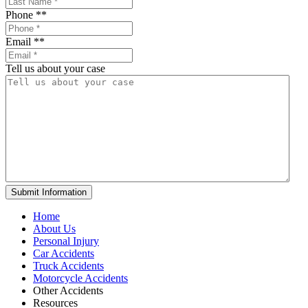
Phone *
*
Email *
*
Tell us about your case
Home
About Us
Personal Injury
Car Accidents
Truck Accidents
Motorcycle Accidents
Other Accidents
Resources