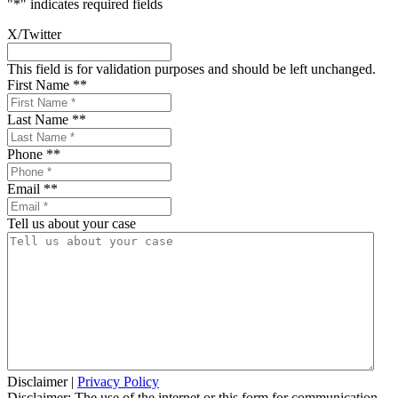
"
*
" indicates required fields
X/Twitter
This field is for validation purposes and should be left unchanged.
First Name *
*
Last Name *
*
Phone *
*
Email *
*
Tell us about your case
Disclaimer
|
Privacy Policy
Disclaimer: The use of the internet or this form for communication