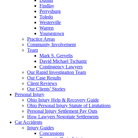
Dublin
Findlay
Perrysburg
Toledo
Westerville
Warren
Youngstown
Practice Areas
Community Involvement
Team
Mark S. Gervelis
David Michael Tschantz
Contingency Lawyers
Our Rapid Investigation Team
Our Case Results
Client Reviews
Our Clients’ Stories
Personal Injury
Ohio Injury Help & Recovery Guide
Ohio Personal Injury Statute of Limitations
Personal Injury Settlement Pay Outs
How Lawyers Negotiate Settlements
Car Accidents
Injury Guides
Concussions