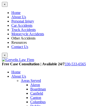
×
Home
About Us
Personal Injury
Car Accidents
Truck Accidents
Motorcycle Accidents
Other Accidents
Resources
Contact Us
×
Free Case Consultation | Available 24/7
330-533-6565
Home
About Us
Areas Served
Akron
Boardman
Canfield
Canton
Columbus