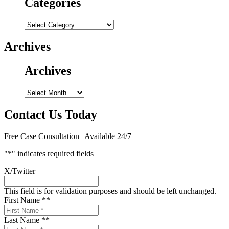
Categories
Categories
Archives
Archives
Archives
Contact Us Today
Free Case Consultation | Available 24/7
"
*
" indicates required fields
X/Twitter
This field is for validation purposes and should be left unchanged.
First Name *
*
Last Name *
*