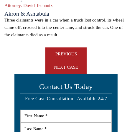
Attorney:
David Tschantz
Akron & Ashtabula
Three claimants were in a car when a truck lost control, its wheel
came off, crossed into the center lane, and struck the car. One of
the claimants died as a result.
Post
PREVIOUS
navigation
NEXT CASE
Contact Us Today
Free Case Consultation | Available 24/7