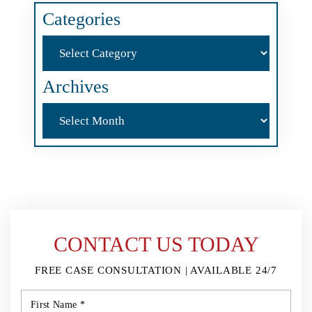
Categories
Categories
Archives
Archives
CONTACT US TODAY
FREE CASE CONSULTATION | AVAILABLE 24/7