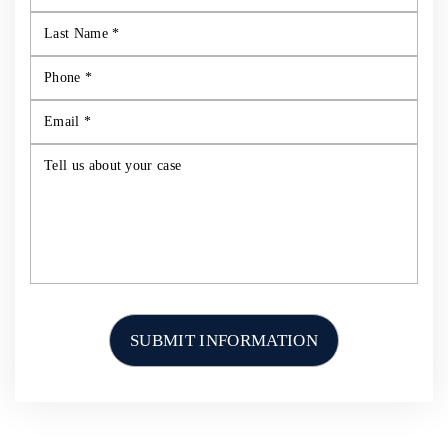
HOME
ABOUT US
PERSONAL INJURY