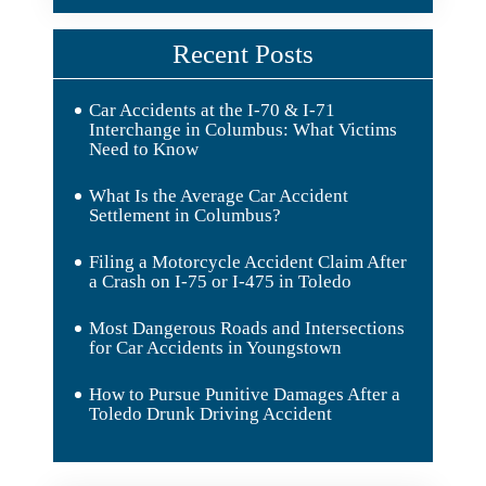
Recent Posts
Car Accidents at the I-70 & I-71
Interchange in Columbus: What Victims
Need to Know
What Is the Average Car Accident
Settlement in Columbus?
Filing a Motorcycle Accident Claim After
a Crash on I-75 or I-475 in Toledo
Most Dangerous Roads and Intersections
for Car Accidents in Youngstown
How to Pursue Punitive Damages After a
Toledo Drunk Driving Accident