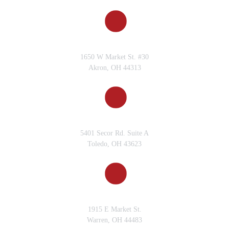
AKRON, OH
1650 W Market St. #30
Akron, OH 44313
TOLEDO, OH
5401 Secor Rd. Suite A
Toledo, OH 43623
WARREN, OH
1915 E Market St.
Warren, OH 44483