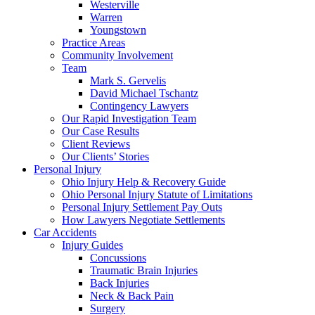
Westerville
Warren
Youngstown
Practice Areas
Community Involvement
Team
Mark S. Gervelis
David Michael Tschantz
Contingency Lawyers
Our Rapid Investigation Team
Our Case Results
Client Reviews
Our Clients’ Stories
Personal Injury
Ohio Injury Help & Recovery Guide
Ohio Personal Injury Statute of Limitations
Personal Injury Settlement Pay Outs
How Lawyers Negotiate Settlements
Car Accidents
Injury Guides
Concussions
Traumatic Brain Injuries
Back Injuries
Neck & Back Pain
Surgery