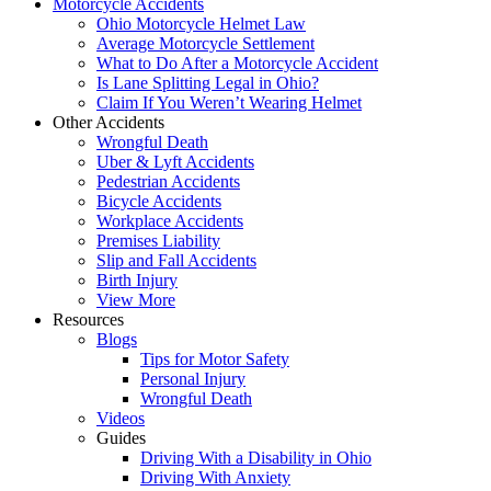
Motorcycle Accidents
Ohio Motorcycle Helmet Law
Average Motorcycle Settlement
What to Do After a Motorcycle Accident
Is Lane Splitting Legal in Ohio?
Claim If You Weren’t Wearing Helmet
Other Accidents
Wrongful Death
Uber & Lyft Accidents
Pedestrian Accidents
Bicycle Accidents
Workplace Accidents
Premises Liability
Slip and Fall Accidents
Birth Injury
View More
Resources
Blogs
Tips for Motor Safety
Personal Injury
Wrongful Death
Videos
Guides
Driving With a Disability in Ohio
Driving With Anxiety