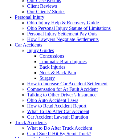
Our Case Results
Client Reviews
Our Clients’ Stories
Personal Injury
Ohio Injury Help & Recovery Guide
Ohio Personal Injury Statute of Limitations
Personal Injury Settlement Pay Outs
How Lawyers Negotiate Settlements
Car Accidents
Injury Guides
Concussions
Traumatic Brain Injuries
Back Injuries
Neck & Back Pain
Surgery
How to Increase Car Accident Settlement
Compensation for At-Fault Accident
Talking to Other Driver’s Insurance
Ohio Auto Accident Laws
How to Read Accident Report
What To Do After Car Accident
Car Accident Lawsuit Duration
Truck Accidents
What to Do After Truck Accident
Can I Sue If Hit By Semi Truck?