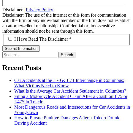
Disclaimer
|
Privacy Policy
Disclaimer: The use of the internet or this form for communication
with the firm or any individual member of the firm does not establish
an attorney-client relationship. Confidential or time-sensitive
information should not be sent through this form.
*
I Have Read The Disclaimer *
Search
for:
Recent Posts
Car Accidents at the I-70 & I-71 Interchange in Columbus:
What Victims Need to Know
What Is the Average Car Accident Settlement in Columbus?
Filing a Motorcycle Accident Claim After a Crash on I-75 or
I-475 in Toledo
Most Dangerous Roads and Intersections for Car Accidents in
Youngstown
How to Pursue Punitive Damages After a Toledo Drunk
Driving Accident