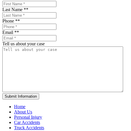
Last Name *
*
Phone *
*
Email *
*
Tell us about your case
Home
About Us
Personal Injury
Car Accidents
Truck Accidents