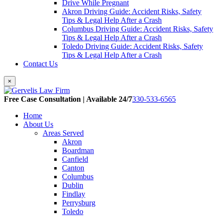
Drive While Pregnant
Akron Driving Guide: Accident Risks, Safety
Tips & Legal Help After a Crash
Columbus Driving Guide: Accident Risks, Safety
Tips & Legal Help After a Crash
Toledo Driving Guide: Accident Risks, Safety
Tips & Legal Help After a Crash
Contact Us
×
Free Case Consultation | Available 24/7
330-533-6565
Home
About Us
Areas Served
Akron
Boardman
Canfield
Canton
Columbus
Dublin
Findlay
Perrysburg
Toledo