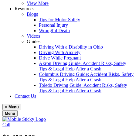
View More
Resources
Blogs
Tips for Motor Safety
Personal Injury
Wrongful Death
Videos
Guides
Driving With a Disability in Ohio
Driving With Anxiety
Drive While Pregnant
Akron Driving Guide: Accident Risks, Safety
Tips & Legal Help After a Crash
Columbus Driving Guide: Accident Risks, Safety
Tips & Legal Help After a Crash
Toledo Driving Guide: Accident Risks, Safety
Tips & Legal Help After a Crash
Contact Us
≡
Menu
Menu
Call