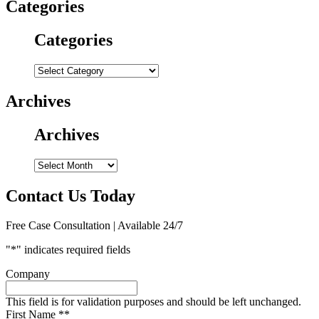
Categories
Categories
Categories
Archives
Archives
Archives
Contact Us Today
Free Case Consultation | Available 24/7
"
*
" indicates required fields
Company
This field is for validation purposes and should be left unchanged.
First Name *
*