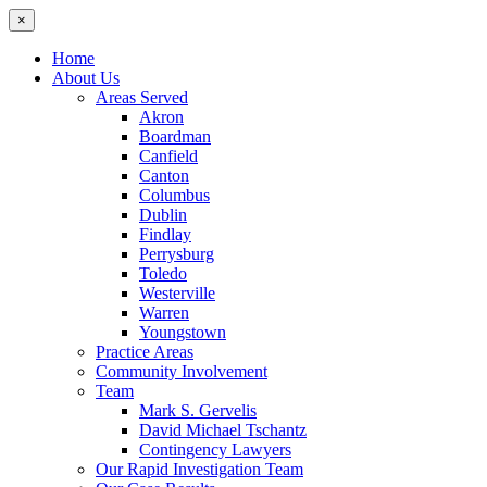
×
Home
About Us
Areas Served
Akron
Boardman
Canfield
Canton
Columbus
Dublin
Findlay
Perrysburg
Toledo
Westerville
Warren
Youngstown
Practice Areas
Community Involvement
Team
Mark S. Gervelis
David Michael Tschantz
Contingency Lawyers
Our Rapid Investigation Team