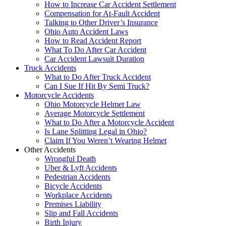
How to Increase Car Accident Settlement
Compensation for At-Fault Accident
Talking to Other Driver’s Insurance
Ohio Auto Accident Laws
How to Read Accident Report
What To Do After Car Accident
Car Accident Lawsuit Duration
Truck Accidents
What to Do After Truck Accident
Can I Sue If Hit By Semi Truck?
Motorcycle Accidents
Ohio Motorcycle Helmet Law
Average Motorcycle Settlement
What to Do After a Motorcycle Accident
Is Lane Splitting Legal in Ohio?
Claim If You Weren’t Wearing Helmet
Other Accidents
Wrongful Death
Uber & Lyft Accidents
Pedestrian Accidents
Bicycle Accidents
Workplace Accidents
Premises Liability
Slip and Fall Accidents
Birth Injury