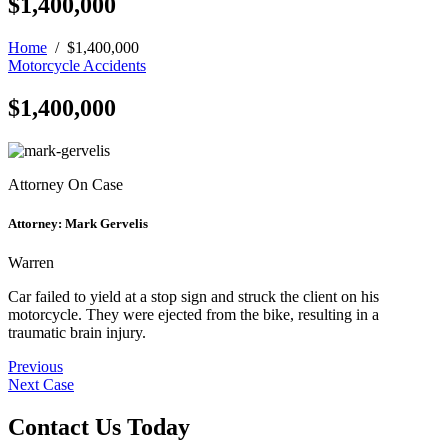
$1,400,000
Home
/
$1,400,000
Motorcycle Accidents
$1,400,000
Attorney On Case
Attorney:
Mark Gervelis
Warren
Car failed to yield at a stop sign and struck the client on his
motorcycle. They were ejected from the bike, resulting in a
traumatic brain injury.
Post
Previous
Next Case
navigation
Contact Us Today