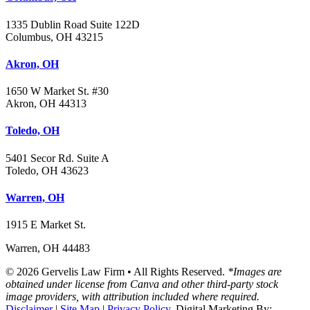
1335 Dublin Road Suite 122D
Columbus, OH 43215
Akron, OH
1650 W Market St. #30
Akron, OH 44313
Toledo, OH
5401 Secor Rd. Suite A
Toledo, OH 43623
Warren, OH
1915 E Market St.
Warren, OH 44483
© 2026 Gervelis Law Firm • All Rights Reserved.
*Images are
obtained under license from Canva and other third-party stock
image providers, with attribution included where required.
Disclaimer
|
Site Map
|
Privacy Policy.
Digital Marketing By: