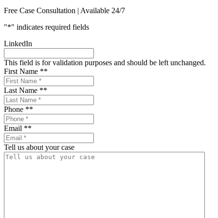
Free Case Consultation | Available 24/7
"
*
" indicates required fields
LinkedIn
This field is for validation purposes and should be left unchanged.
First Name *
*
Last Name *
*
Phone *
*
Email *
*
Tell us about your case