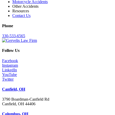
Motorcycle Accidents
Other Accidents
Resources
Contact Us
Phone
330-533-6565
Follow Us
Facebook
Instagram
LinkedIn
YouTube
Twitter
Canfield, OH
3790 Boardman-Canfield Rd
Canfield, OH 44406
Columbus, OH