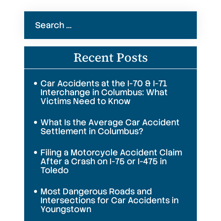
Search
for:
Recent Posts
Car Accidents at the I-70 & I-71
Interchange in Columbus: What
Victims Need to Know
What Is the Average Car Accident
Settlement in Columbus?
Filing a Motorcycle Accident Claim
After a Crash on I-75 or I-475 in
Toledo
Most Dangerous Roads and
Intersections for Car Accidents in
Youngstown