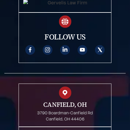
FOLLOW US
CANFIELD, OH
3790 Boardman-Canfield Rd
Canfield, OH 44406