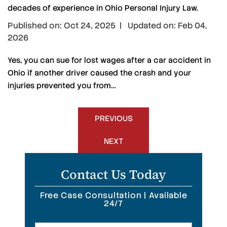
decades of experience in Ohio Personal Injury Law.
Published on: Oct 24, 2025 | Updated on: Feb 04,
2026
Yes, you can sue for lost wages after a car accident in
Ohio if another driver caused the crash and your
injuries prevented you from…
Post
PREVIOUS
navigation
NEXT
Contact Us Today
Free Case Consultation | Available
24/7