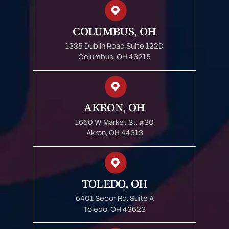
COLUMBUS, OH
1335 Dublin Road Suite 122D
Columbus, OH 43215
AKRON, OH
1650 W Market St. #30
Akron, OH 44313
TOLEDO, OH
5401 Secor Rd. Suite A
Toledo, OH 43623