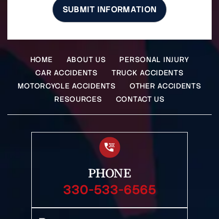
HOME
ABOUT US
PERSONAL INJURY
CAR ACCIDENTS
TRUCK ACCIDENTS
MOTORCYCLE ACCIDENTS
OTHER ACCIDENTS
RESOURCES
CONTACT US
PHONE
330-533-6565