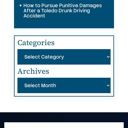
How to Pursue Punitive Damages
After a Toledo Drunk Driving
Accident
Categories
Categories
Archives
Archives