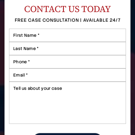
CONTACT US TODAY
FREE CASE CONSULTATION | AVAILABLE 24/7