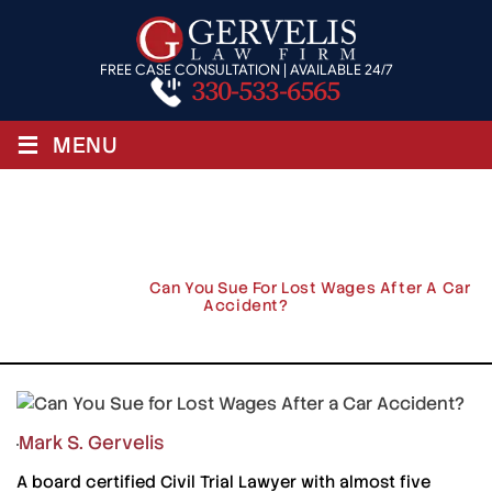
FREE CASE CONSULTATION | AVAILABLE 24/7
330-533-6565
≡
MENU
Can You Sue For Lost Wages After
A Car Accident?
Home
/
Blog
/
Can You Sue For Lost Wages After A Car
Accident?
Mark S. Gervelis
A board certified Civil Trial Lawyer with almost five