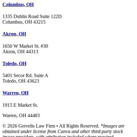
Columbus, OH
1335 Dublin Road Suite 122D
Columbus, OH 43215
Akron, OH
1650 W Market St. #30
Akron, OH 44313
Toledo, OH
5401 Secor Rd. Suite A
Toledo, OH 43623
Warren, OH
1915 E Market St.
Warren, OH 44483
© 2026 Gervelis Law Firm • All Rights Reserved.
*Images are
obtained under license from Canva and other third-party stock
image providers, with attribution included where required.