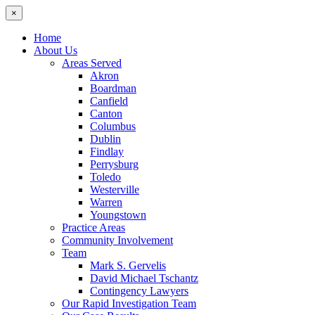
×
Home
About Us
Areas Served
Akron
Boardman
Canfield
Canton
Columbus
Dublin
Findlay
Perrysburg
Toledo
Westerville
Warren
Youngstown
Practice Areas
Community Involvement
Team
Mark S. Gervelis
David Michael Tschantz
Contingency Lawyers
Our Rapid Investigation Team