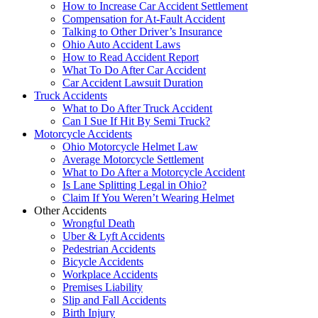
How to Increase Car Accident Settlement
Compensation for At-Fault Accident
Talking to Other Driver’s Insurance
Ohio Auto Accident Laws
How to Read Accident Report
What To Do After Car Accident
Car Accident Lawsuit Duration
Truck Accidents
What to Do After Truck Accident
Can I Sue If Hit By Semi Truck?
Motorcycle Accidents
Ohio Motorcycle Helmet Law
Average Motorcycle Settlement
What to Do After a Motorcycle Accident
Is Lane Splitting Legal in Ohio?
Claim If You Weren’t Wearing Helmet
Other Accidents
Wrongful Death
Uber & Lyft Accidents
Pedestrian Accidents
Bicycle Accidents
Workplace Accidents
Premises Liability
Slip and Fall Accidents
Birth Injury