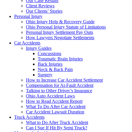
Our Case Results
Client Reviews
Our Clients’ Stories
Personal Injury
Ohio Injury Help & Recovery Guide
Ohio Personal Injury Statute of Limitations
Personal Injury Settlement Pay Outs
How Lawyers Negotiate Settlements
Car Accidents
Injury Guides
Concussions
Traumatic Brain Injuries
Back Injuries
Neck & Back Pain
Surgery
How to Increase Car Accident Settlement
Compensation for At-Fault Accident
Talking to Other Driver’s Insurance
Ohio Auto Accident Laws
How to Read Accident Report
What To Do After Car Accident
Car Accident Lawsuit Duration
Truck Accidents
What to Do After Truck Accident
Can I Sue If Hit By Semi Truck?