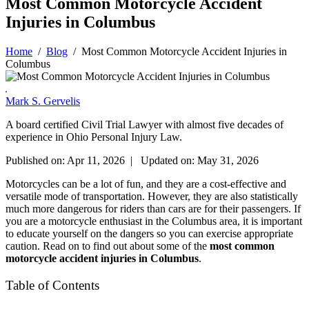
Most Common Motorcycle Accident
Injuries in Columbus
Home
/
Blog
/
Most Common Motorcycle Accident Injuries in
Columbus
Mark S. Gervelis
A board certified Civil Trial Lawyer with almost five decades of
experience in Ohio Personal Injury Law.
Published on: Apr 11, 2026 | Updated on: May 31, 2026
Motorcycles can be a lot of fun, and they are a cost-effective and
versatile mode of transportation. However, they are also statistically
much more dangerous for riders than cars are for their passengers. If
you are a motorcycle enthusiast in the Columbus area, it is important
to educate yourself on the dangers so you can exercise appropriate
caution. Read on to find out about some of the
most common
motorcycle accident injuries in Columbus
.
Table of Contents