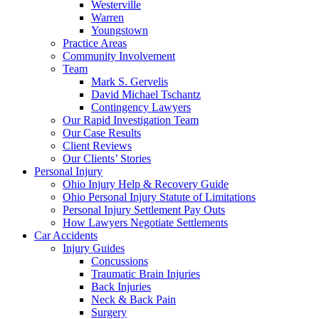
Westerville
Warren
Youngstown
Practice Areas
Community Involvement
Team
Mark S. Gervelis
David Michael Tschantz
Contingency Lawyers
Our Rapid Investigation Team
Our Case Results
Client Reviews
Our Clients’ Stories
Personal Injury
Ohio Injury Help & Recovery Guide
Ohio Personal Injury Statute of Limitations
Personal Injury Settlement Pay Outs
How Lawyers Negotiate Settlements
Car Accidents
Injury Guides
Concussions
Traumatic Brain Injuries
Back Injuries
Neck & Back Pain
Surgery