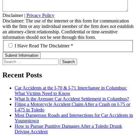
Disclaimer
|
Privacy Policy
Disclaimer: The use of the internet or this form for communication
with the firm or any individual member of the firm does not establish
an attorney-client relationship. Confidential or time-sensitive
information should not be sent through this form.
*
I Have Read The Disclaimer *
Search
for:
Recent Posts
Car Accidents at the I-70 & I-71 Interchange in Columbus:
What Victims Need to Know
What Is the Average Car Accident Settlement in Columbus?
Filing a Motorcycle Accident Claim After a Crash on I-75 or
I-475 in Toledo
Most Dangerous Roads and Intersections for Car Accidents in
Youngstown
How to Pursue Punitive Damages After a Toledo Drunk
Driving Accident