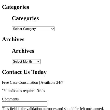
Categories
Categories
Categories
Archives
Archives
Archives
Contact Us Today
Free Case Consultation | Available 24/7
"
*
" indicates required fields
Comments
This field is for validation purposes and should be left unchanged.