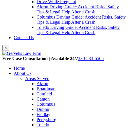
Drive While Pregnant
Akron Driving Guide: Accident Risks, Safety
Tips & Legal Help After a Crash
Columbus Driving Guide: Accident Risks, Safety
Tips & Legal Help After a Crash
Toledo Driving Guide: Accident Risks, Safety
Tips & Legal Help After a Crash
Contact Us
×
Free Case Consultation | Available 24/7
330-533-6565
Home
About Us
Areas Served
Akron
Boardman
Canfield
Canton
Columbus
Dublin
Findlay
Perrysburg
Toledo