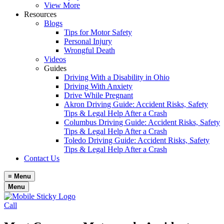
View More
Resources
Blogs
Tips for Motor Safety
Personal Injury
Wrongful Death
Videos
Guides
Driving With a Disability in Ohio
Driving With Anxiety
Drive While Pregnant
Akron Driving Guide: Accident Risks, Safety
Tips & Legal Help After a Crash
Columbus Driving Guide: Accident Risks, Safety
Tips & Legal Help After a Crash
Toledo Driving Guide: Accident Risks, Safety
Tips & Legal Help After a Crash
Contact Us
≡
Menu
Menu
Call