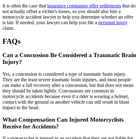
It is often the case that
insurance companies offer settlements
that do
not actually offset a victim’s losses, so you should also hire a
motorcycle accident lawyer to help you determine whether an offer
is fair. If needed, your lawyer can help you file a
personal injury
claim.
FAQs
Can a Concussion Be Considered a Traumatic Brain
Injury?
Yes, a concussion is considered a type of traumatic brain injury.
They are the least severe traumatic brain injuries, and most people
can make a full recovery after a concussion, but that does not mean
they should be taken lightly. Concussions are common in
motorcycle accidents because even if a rider is wearing a helmet,
contact with the ground or another vehicle can still result in blunt
impact to the head.
What Compensation Can Injured Motorcyclists
Receive for Accidents?
If a motorcyclist is injured in an accident that they are not liable for,