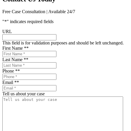
Free Case Consultation | Available 24/7
"
*
" indicates required fields
URL
This field is for validation purposes and should be left unchanged.
First Name *
*
Last Name *
*
Phone *
*
Email *
*
Tell us about your case