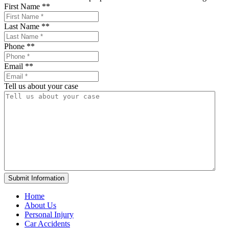
First Name *
*
Last Name *
*
Phone *
*
Email *
*
Tell us about your case
Home
About Us
Personal Injury
Car Accidents