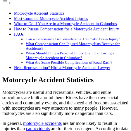
Motorcycle Accident Statistics
Most Common Motorcycle Accident Injuries
What to Do if You Are in a Motorcycle Accident in Columbus
How to Pursue Compensation for a Motorcycle Accident Injury
FAQs
Can a Concussion Be Considered a Traumatic Brain Injury?
What Compensation Can Injured Motorcyclists Receive for
Accidents?
When Should I File a Personal Injury Claim Following a
Motorcycle Accident in Columbus?
What Are Some Possible Complications of Road Rash?
Need Representation? Hire a Motorcycle Accident Lawyer
Motorcycle Accident Statistics
Motorcycles are useful and recreational vehicles, and entire
subcultures are built around them. Riders have their own social
circles and community events, and the speed and freedom associated
with motorcycles are very attractive to many people. However,
motorcycles are also significantly more dangerous than cars.
In general,
motorcycle accidents
are far more likely to result in
injuries than
car accidents
are for their passengers. According to data