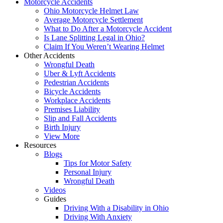
Motorcycle Accidents
Ohio Motorcycle Helmet Law
Average Motorcycle Settlement
What to Do After a Motorcycle Accident
Is Lane Splitting Legal in Ohio?
Claim If You Weren’t Wearing Helmet
Other Accidents
Wrongful Death
Uber & Lyft Accidents
Pedestrian Accidents
Bicycle Accidents
Workplace Accidents
Premises Liability
Slip and Fall Accidents
Birth Injury
View More
Resources
Blogs
Tips for Motor Safety
Personal Injury
Wrongful Death
Videos
Guides
Driving With a Disability in Ohio
Driving With Anxiety