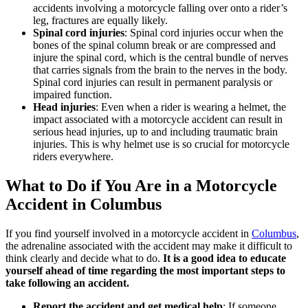
accidents involving a motorcycle falling over onto a rider’s
leg, fractures are equally likely.
Spinal cord injuries
: Spinal cord injuries occur when the
bones of the spinal column break or are compressed and
injure the spinal cord, which is the central bundle of nerves
that carries signals from the brain to the nerves in the body.
Spinal cord injuries can result in permanent paralysis or
impaired function.
Head injuries
: Even when a rider is wearing a helmet, the
impact associated with a motorcycle accident can result in
serious head injuries, up to and including traumatic brain
injuries. This is why helmet use is so crucial for motorcycle
riders everywhere.
What to Do if You Are in a Motorcycle
Accident in Columbus
If you find yourself involved in a motorcycle accident in
Columbus
,
the adrenaline associated with the accident may make it difficult to
think clearly and decide what to do.
It is a good idea to educate
yourself ahead of time regarding the most important steps to
take following an accident.
Report the accident and get medical help
: If someone