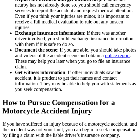
nearby has not already done so, you should call emergency
services to report the accident and request medical attention.
Even if you think your injuries are minor, it is important to
receive a full medical evaluation to rule out any unseen
injuries.
Exchange insurance information
: If there was another
driver involved, you should exchange insurance information
with them if it is safe to do so.
Document the scene
: If you are able, you should take photos
and videos of the accident scene and obtain a
police report
.
These may help you later when you go to file an insurance
claim.
Get witness information
: If other individuals saw the
accident, it is prudent to get their names and contact
information. They may be able to help you with statements as
you seek compensation.
How to Pursue Compensation for a
Motorcycle Accident Injury
If you have suffered an injury because of a motorcycle accident, and
the accident was not your fault, you can begin to seek compensation
by filing a claim with the liable driver’s insurance company.