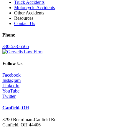
Truck Accidents
Motorcycle Accidents
Other Accidents
Resources
Contact Us
Phone
330-533-6565
Follow Us
Facebook
Instagram
LinkedIn
YouTube
Twitter
Canfield, OH
3790 Boardman-Canfield Rd
Canfield, OH 44406