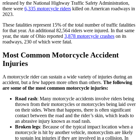
released by the National Highway Traffic Safety Administration,
there were
6,335 motorcycle riders
killed on American roadways in
2023.
These fatalities represent 15% of the total number of traffic fatalities
for that year. An additional 82,564 riders were injured. In that same
year, the state of Ohio reported
3,878 motorcycle crashes
on its
roadways, 230 of which were fatal.
Most Common Motorcycle Accident
Injuries
A motorcycle rider can sustain a wide variety of injuries during an
accident, but a few happen more often than others.
The following
are some of the most common motorcycle injuries:
Road rash
: Many motorcycle accidents involve riders being
thrown from their motorcycles or motorcycles being laid over
on their sides. When that happens, there is often significant
contact between the road and the rider’s skin, which leads to
an abrasive injury known as road rash.
Broken legs
: Because of the typical impact location when a
motorcycle is hit by another vehicle, motorcyclists are likely
to sustain leg injuries if they are involved in a collision. In