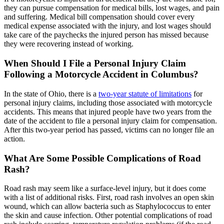
they can pursue compensation for medical bills, lost wages, and pain
and suffering. Medical bill compensation should cover every
medical expense associated with the injury, and lost wages should
take care of the paychecks the injured person has missed because
they were recovering instead of working.
When Should I File a Personal Injury Claim
Following a Motorcycle Accident in Columbus?
In the state of Ohio, there is a
two-year statute of limitations
for
personal injury claims, including those associated with motorcycle
accidents. This means that injured people have two years from the
date of the accident to file a personal injury claim for compensation.
After this two-year period has passed, victims can no longer file an
action.
What Are Some Possible Complications of Road
Rash?
Road rash may seem like a surface-level injury, but it does come
with a list of additional risks. First, road rash involves an open skin
wound, which can allow bacteria such as Staphylococcus to enter
the skin and cause infection. Other potential complications of road