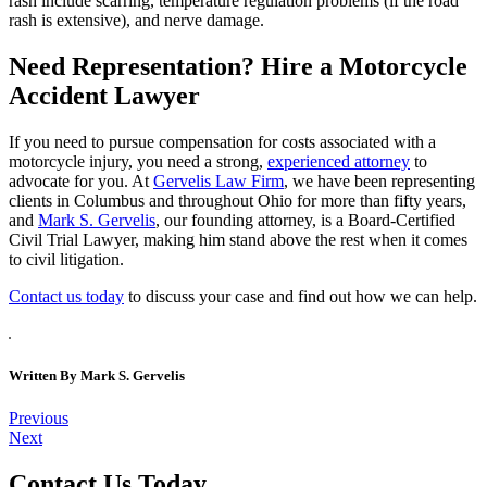
rash include scarring, temperature regulation problems (if the road
rash is extensive), and nerve damage.
Need Representation? Hire a Motorcycle
Accident Lawyer
If you need to pursue compensation for costs associated with a
motorcycle injury, you need a strong,
experienced attorney
to
advocate for you. At
Gervelis Law Firm
, we have been representing
clients in Columbus and throughout Ohio for more than fifty years,
and
Mark S. Gervelis
, our founding attorney, is a Board-Certified
Civil Trial Lawyer, making him stand above the rest when it comes
to civil litigation.
Contact us today
to discuss your case and find out how we can help.
Written By
Mark S. Gervelis
Post
Previous
Next
navigation
Contact Us Today