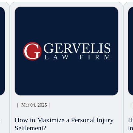
| Mar 04, 2025 |
| 
t
How to Maximize a Personal Injury
H
Settlement?
i