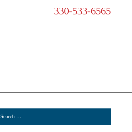
330-533-6565
VAILABLE 24/7
OTHER ACCIDENTS
RESOURCES
CONTACT US
rch