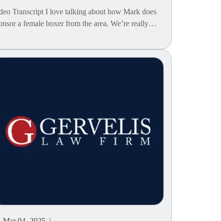
deo Transcript I love talking about how Mark does
onsor a female boxer from the area. We’re really…
Mar 04, 2025 |