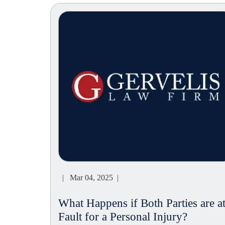
| Mar 04, 2025 |
What Happens if Both Parties are a
Fault for a Personal Injury?