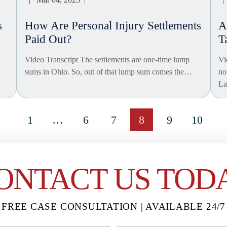
s
How Are Personal Injury Settlements
A
Paid Out?
T
a
Video Transcript The settlements are one-time lump
Vi
sums in Ohio. So, out of that lump sum comes the…
no
L
1
…
6
7
8
9
10
ONTACT US TOD
FREE CASE CONSULTATION | AVAILABLE 24/7