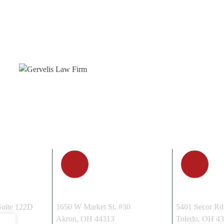
, OH
AKRON, OH
TOLEDO
Suite 122D
1650 W Market St. #30
5401 Secor Rd.
15
Akron, OH 44313
Toledo, OH 4