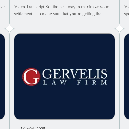
ave
Video Transcript So, the best way to maximize your
Vi
settlement is to make sure that you’re getting the…
sp
| Mar 04, 2025 |
| 