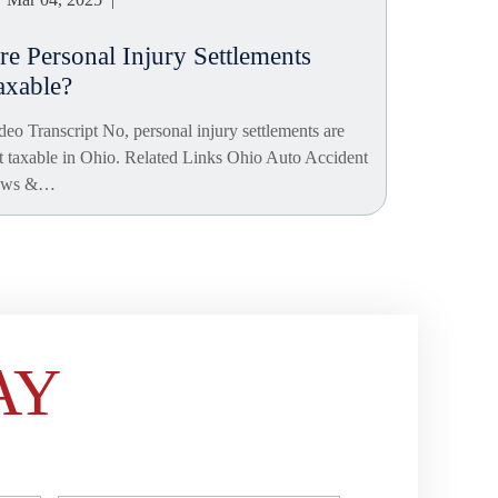
re Personal Injury Settlements
axable?
deo Transcript No, personal injury settlements are
t taxable in Ohio. Related Links Ohio Auto Accident
aws &…
AY