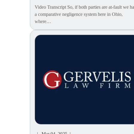
Video Transcript So, if both parties are at-fault we h
a comparative negligence system here in Ohio,
where…
| Mar 04, 2025 |