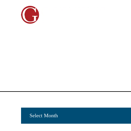
HOME
ABOUT US
PERSONAL INJURY
CAR A
Archives