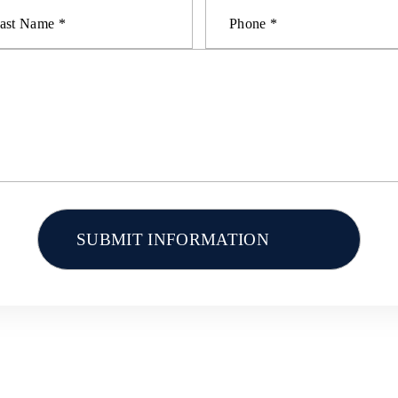
AL INJURY
CAR ACCIDENTS
TRUCK ACCID
OTHER ACCIDENTS
RESOURCES
CONTACT U