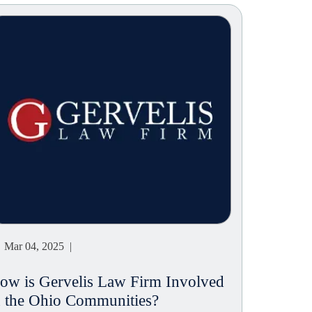
Mar 04, 2025 |
ow is Gervelis Law Firm Involved
n the Ohio Communities?