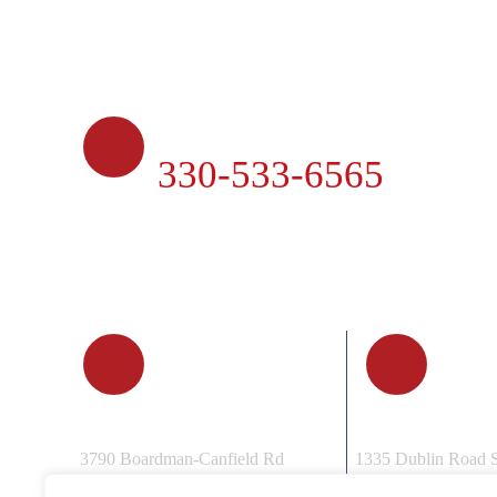
PHONE
330-533-6565
CANFIELD, OH
COLUMBUS
3790 Boardman-Canfield Rd
1335 Dublin Road 
Canfield, OH 44406
Columbus, OH 432