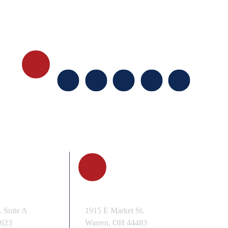
FOLLOW US
, OH
WARREN, OH
 Suite A
1915 E Market St.
3623
Warren, OH 44483