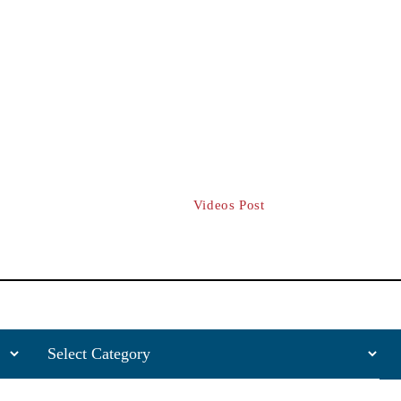
FREE CASE CONSULTATION | A
CCIDENTS
TRUCK ACCIDENTS
MOTORCYCLE ACCIDENTS
Archives:
Videos Post
Home
/
Videos Post
Categories
Sea
for: