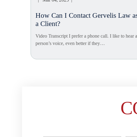
How Can I Contact Gervelis Law a
a Client?
Video Transcript I prefer a phone call. I like to hear 
person’s voice, even better if they…
Posts
navigation
C