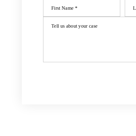
HOME
ABOUT US
PERSON