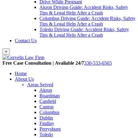
Drive While Pregnant
Akron Driving Guide: Accident Risks, Safety
Tips & Legal Help After a Crash
Columbus Driving Guide: Accident Risks, Safety
Tips & Legal Help After a Crash
Toledo Driving Guide: Accident Risks, Safety
Tips & Legal Help After a Crash
Contact Us
×
Free Case Consultation | Available 24/7
330-533-6565
Home
About Us
Areas Served
Akron
Boardman
Canfield
Canton
Columbus
Dublin
Findlay
Perrysburg
Toledo