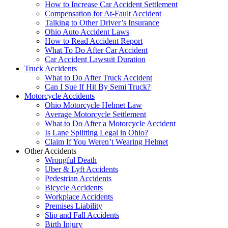
How to Increase Car Accident Settlement
Compensation for At-Fault Accident
Talking to Other Driver’s Insurance
Ohio Auto Accident Laws
How to Read Accident Report
What To Do After Car Accident
Car Accident Lawsuit Duration
Truck Accidents
What to Do After Truck Accident
Can I Sue If Hit By Semi Truck?
Motorcycle Accidents
Ohio Motorcycle Helmet Law
Average Motorcycle Settlement
What to Do After a Motorcycle Accident
Is Lane Splitting Legal in Ohio?
Claim If You Weren’t Wearing Helmet
Other Accidents
Wrongful Death
Uber & Lyft Accidents
Pedestrian Accidents
Bicycle Accidents
Workplace Accidents
Premises Liability
Slip and Fall Accidents
Birth Injury