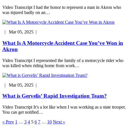
Video Transcript I had the honor to represent a man in Akron who
was injured badly on an…
| Mar 05, 2025 |
What Is A Motorcycle Accident Case You’ve Won in
Akron
Video Transcript I represented the family of a motorcycle rider who
was killed when riding home from work…
| Mar 05, 2025 |
What is Gervelis’ Rapid Investigation Team?
Video Transcript It’s a lot like when I was working as a state trooper.
You can get notified…
Posts
« Prev
1
…
3
4
5
6
7
…
10
Next »