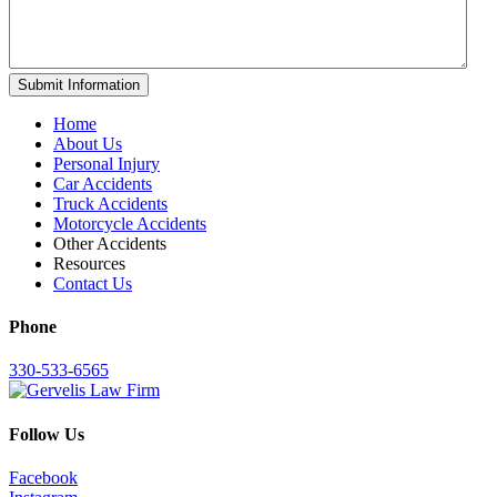
Home
About Us
Personal Injury
Car Accidents
Truck Accidents
Motorcycle Accidents
Other Accidents
Resources
Contact Us
Phone
330-533-6565
Follow Us
Facebook