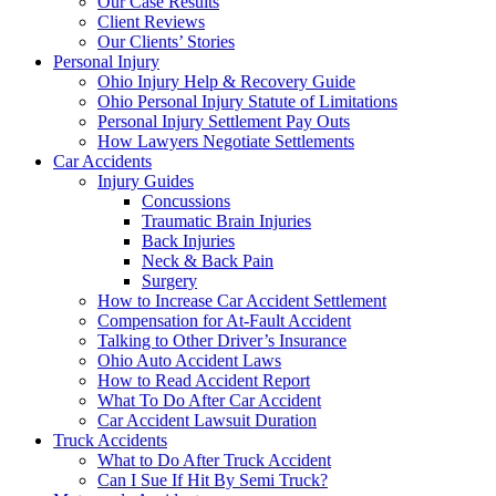
Our Case Results
Client Reviews
Our Clients’ Stories
Personal Injury
Ohio Injury Help & Recovery Guide
Ohio Personal Injury Statute of Limitations
Personal Injury Settlement Pay Outs
How Lawyers Negotiate Settlements
Car Accidents
Injury Guides
Concussions
Traumatic Brain Injuries
Back Injuries
Neck & Back Pain
Surgery
How to Increase Car Accident Settlement
Compensation for At-Fault Accident
Talking to Other Driver’s Insurance
Ohio Auto Accident Laws
How to Read Accident Report
What To Do After Car Accident
Car Accident Lawsuit Duration
Truck Accidents
What to Do After Truck Accident
Can I Sue If Hit By Semi Truck?