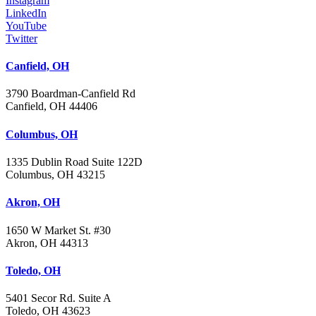
Instagram
LinkedIn
YouTube
Twitter
Canfield, OH
3790 Boardman-Canfield Rd
Canfield, OH 44406
Columbus, OH
1335 Dublin Road Suite 122D
Columbus, OH 43215
Akron, OH
1650 W Market St. #30
Akron, OH 44313
Toledo, OH
5401 Secor Rd. Suite A
Toledo, OH 43623