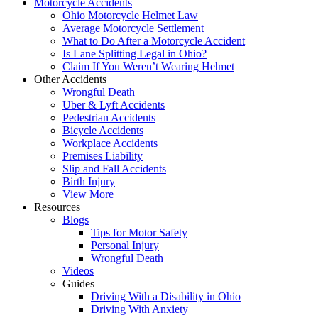
Motorcycle Accidents
Ohio Motorcycle Helmet Law
Average Motorcycle Settlement
What to Do After a Motorcycle Accident
Is Lane Splitting Legal in Ohio?
Claim If You Weren’t Wearing Helmet
Other Accidents
Wrongful Death
Uber & Lyft Accidents
Pedestrian Accidents
Bicycle Accidents
Workplace Accidents
Premises Liability
Slip and Fall Accidents
Birth Injury
View More
Resources
Blogs
Tips for Motor Safety
Personal Injury
Wrongful Death
Videos
Guides
Driving With a Disability in Ohio
Driving With Anxiety