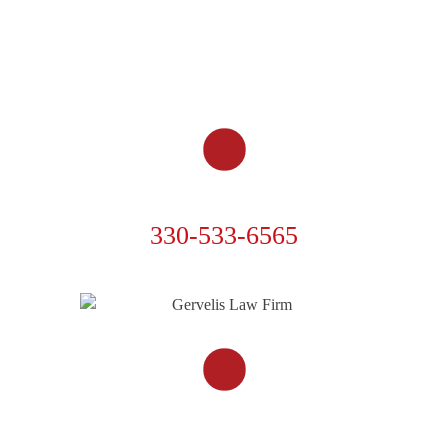
MOTORCYCLE ACCIDENTS
OTHER ACCIDENTS
RESOURCES
CONTACT US
PHONE
330-533-6565
FOLLOW US