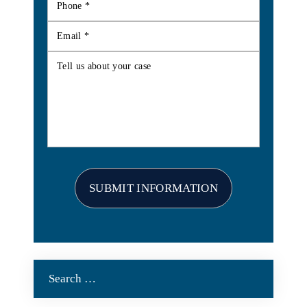
Search
for: