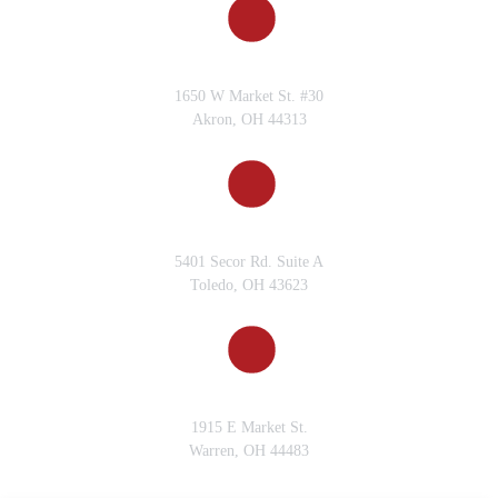
AKRON, OH
1650 W Market St. #30
Akron, OH 44313
TOLEDO, OH
5401 Secor Rd. Suite A
Toledo, OH 43623
WARREN, OH
1915 E Market St.
Warren, OH 44483