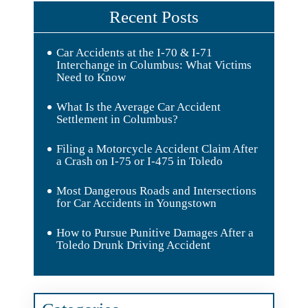
Recent Posts
Car Accidents at the I-70 & I-71
Interchange in Columbus: What Victims
Need to Know
What Is the Average Car Accident
Settlement in Columbus?
Filing a Motorcycle Accident Claim After
a Crash on I-75 or I-475 in Toledo
Most Dangerous Roads and Intersections
for Car Accidents in Youngstown
How to Pursue Punitive Damages After a
Toledo Drunk Driving Accident