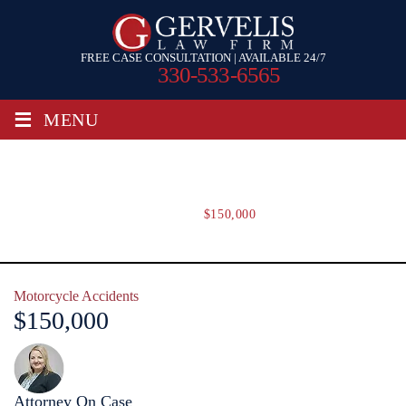
FREE CASE CONSULTATION | AVAILABLE 24/7
330-533-6565
≡
MENU
$150,000
Home
/
$150,000
Motorcycle Accidents
$150,000
Attorney On Case