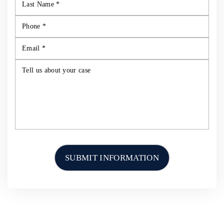
HOME
ABOUT US
PERSONAL INJURY
CAR ACCIDENTS
TRUCK ACCIDENTS