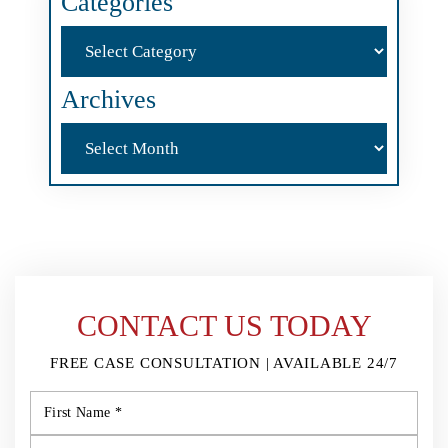
Categories
Categories
Archives
Archives
CONTACT US TODAY
FREE CASE CONSULTATION | AVAILABLE 24/7