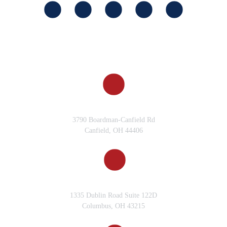
CANFIELD, OH
3790 Boardman-Canfield Rd
Canfield, OH 44406
COLUMBUS, OH
1335 Dublin Road Suite 122D
Columbus, OH 43215