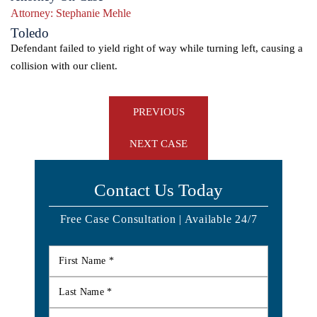
Attorney:
Stephanie Mehle
Toledo
Defendant failed to yield right of way while turning left, causing a
collision with our client.
Post
PREVIOUS
navigation
NEXT CASE
Contact Us Today
Free Case Consultation | Available 24/7