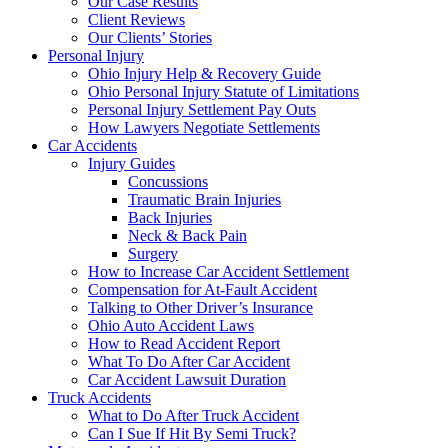
Our Case Results
Client Reviews
Our Clients’ Stories
Personal Injury
Ohio Injury Help & Recovery Guide
Ohio Personal Injury Statute of Limitations
Personal Injury Settlement Pay Outs
How Lawyers Negotiate Settlements
Car Accidents
Injury Guides
Concussions
Traumatic Brain Injuries
Back Injuries
Neck & Back Pain
Surgery
How to Increase Car Accident Settlement
Compensation for At-Fault Accident
Talking to Other Driver’s Insurance
Ohio Auto Accident Laws
How to Read Accident Report
What To Do After Car Accident
Car Accident Lawsuit Duration
Truck Accidents
What to Do After Truck Accident
Can I Sue If Hit By Semi Truck?