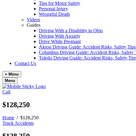
Tips for Motor Safety
Personal Injury
Wrongful Death
Videos
Guides
Driving With a Disability in Ohio
Driving With Anxiety
Drive While Pregnant
Akron Driving Guide: Accident Risks, Safety Tips
Columbus Driving Guide: Accident Risks, Safety 
Toledo Driving Guide: Accident Risks, Safety Tip
Contact Us
≡
Menu
Menu
Call
$128,250
Home
/
$128,250
Truck Accidents
$128,250