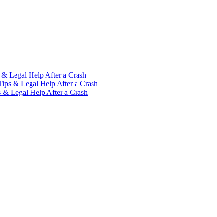
 & Legal Help After a Crash
Tips & Legal Help After a Crash
s & Legal Help After a Crash