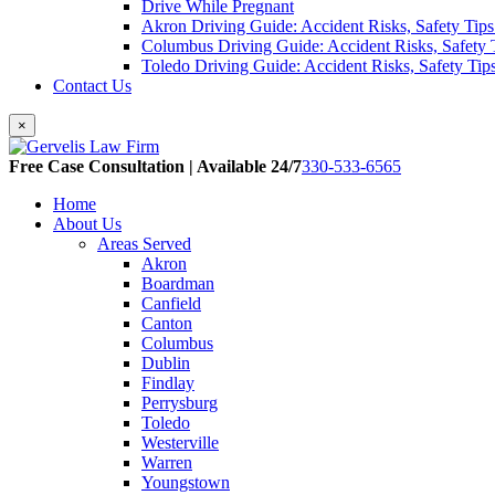
Drive While Pregnant
Akron Driving Guide: Accident Risks, Safety Tips
Columbus Driving Guide: Accident Risks, Safety 
Toledo Driving Guide: Accident Risks, Safety Tip
Contact Us
×
Free Case Consultation | Available 24/7
330-533-6565
Home
About Us
Areas Served
Akron
Boardman
Canfield
Canton
Columbus
Dublin
Findlay
Perrysburg
Toledo
Westerville
Warren
Youngstown