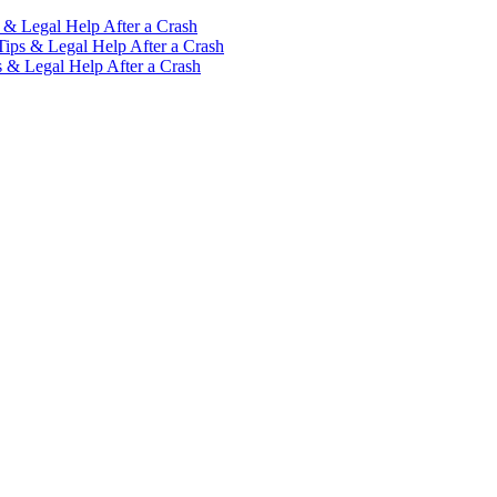
 & Legal Help After a Crash
Tips & Legal Help After a Crash
s & Legal Help After a Crash