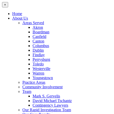
×
Home
About Us
Areas Served
Akron
Boardman
Canfield
Canton
Columbus
Dublin
Findlay
Perrysburg
Toledo
Westerville
Warren
Youngstown
Practice Areas
Community Involvement
Team
Mark S. Gervelis
David Michael Tschantz
Contingency Lawyers
Our Rapid Investigation Team