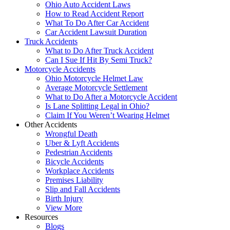
Ohio Auto Accident Laws
How to Read Accident Report
What To Do After Car Accident
Car Accident Lawsuit Duration
Truck Accidents
What to Do After Truck Accident
Can I Sue If Hit By Semi Truck?
Motorcycle Accidents
Ohio Motorcycle Helmet Law
Average Motorcycle Settlement
What to Do After a Motorcycle Accident
Is Lane Splitting Legal in Ohio?
Claim If You Weren’t Wearing Helmet
Other Accidents
Wrongful Death
Uber & Lyft Accidents
Pedestrian Accidents
Bicycle Accidents
Workplace Accidents
Premises Liability
Slip and Fall Accidents
Birth Injury
View More
Resources
Blogs