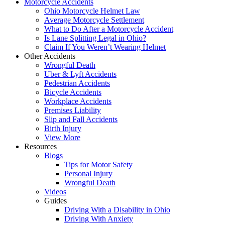
Motorcycle Accidents
Ohio Motorcycle Helmet Law
Average Motorcycle Settlement
What to Do After a Motorcycle Accident
Is Lane Splitting Legal in Ohio?
Claim If You Weren’t Wearing Helmet
Other Accidents
Wrongful Death
Uber & Lyft Accidents
Pedestrian Accidents
Bicycle Accidents
Workplace Accidents
Premises Liability
Slip and Fall Accidents
Birth Injury
View More
Resources
Blogs
Tips for Motor Safety
Personal Injury
Wrongful Death
Videos
Guides
Driving With a Disability in Ohio
Driving With Anxiety