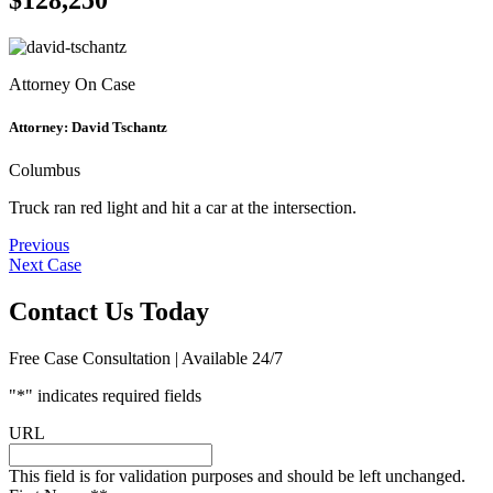
Attorney On Case
Attorney:
David Tschantz
Columbus
Truck ran red light and hit a car at the intersection.
Post
Previous
Next Case
navigation
Contact Us Today
Free Case Consultation | Available 24/7
"
*
" indicates required fields
URL
This field is for validation purposes and should be left unchanged.