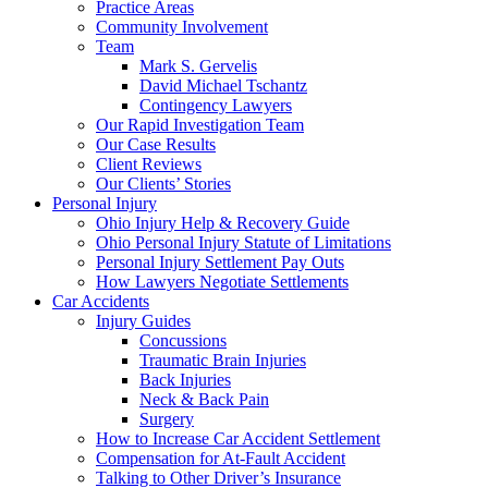
Practice Areas
Community Involvement
Team
Mark S. Gervelis
David Michael Tschantz
Contingency Lawyers
Our Rapid Investigation Team
Our Case Results
Client Reviews
Our Clients’ Stories
Personal Injury
Ohio Injury Help & Recovery Guide
Ohio Personal Injury Statute of Limitations
Personal Injury Settlement Pay Outs
How Lawyers Negotiate Settlements
Car Accidents
Injury Guides
Concussions
Traumatic Brain Injuries
Back Injuries
Neck & Back Pain
Surgery
How to Increase Car Accident Settlement
Compensation for At-Fault Accident
Talking to Other Driver’s Insurance