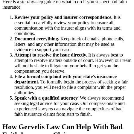
Here is a step-by-step guide on what to do if you suspect bad faith
insurance:
Review your policy and insurer correspondence.
It is
essential to carefully review your policy to ensure all
communication with the insurer aligns with its terms and
conditions.
Document everything.
Keep track of emails, phone calls,
letters, and any other information that may be used as
evidence to support your case.
Attempt to resolve the issue directly.
It is always best to
attempt to resolve matters outside of court. However, our team
will not hesitate to litigate on your behalf to get you the
compensation you deserve.
File a formal complaint with your state’s insurance
department.
To formally begin the process of seeking a fair
resolution, you will need to file a complaint with the proper
authorities.
Speak with a qualified attorney.
We always recommend
seeking legal advice for your case. Our compassionate and
experienced lawyers can navigate the complexities of bad
faith insurance claims from start to finish.
How Gervelis Law Can Help With Bad