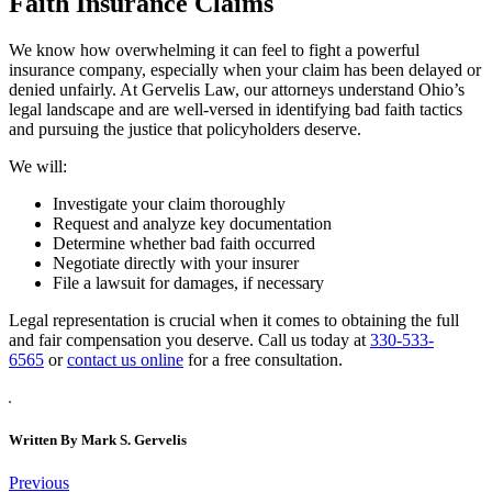
Faith Insurance Claims
We know how overwhelming it can feel to fight a powerful
insurance company, especially when your claim has been delayed or
denied unfairly. At Gervelis Law, our attorneys understand Ohio’s
legal landscape and are well-versed in identifying bad faith tactics
and pursuing the justice that policyholders deserve.
We will:
Investigate your claim thoroughly
Request and analyze key documentation
Determine whether bad faith occurred
Negotiate directly with your insurer
File a lawsuit for damages, if necessary
Legal representation is crucial when it comes to obtaining the full
and fair compensation you deserve. Call us today at
330-533-
6565
or
contact us online
for a free consultation.
Written By
Mark S. Gervelis
Post
Previous