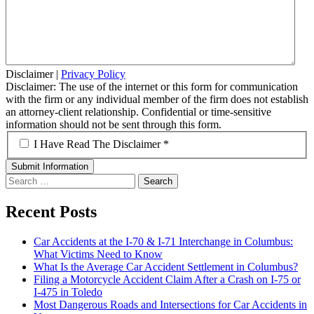
Disclaimer
|
Privacy Policy
Disclaimer: The use of the internet or this form for communication
with the firm or any individual member of the firm does not establish
an attorney-client relationship. Confidential or time-sensitive
information should not be sent through this form.
*
I Have Read The Disclaimer *
Search
for:
Recent Posts
Car Accidents at the I-70 & I-71 Interchange in Columbus:
What Victims Need to Know
What Is the Average Car Accident Settlement in Columbus?
Filing a Motorcycle Accident Claim After a Crash on I-75 or
I-475 in Toledo
Most Dangerous Roads and Intersections for Car Accidents in