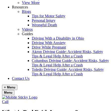
View More
Resources
Blogs
Tips for Motor Safety
Personal Injury
Wrongful Death
Videos
Guides
Driving With a Disability in Ohio
Driving With Anxiety
Drive While Pregnant
Akron Driving Guide: Accident Risks, Safety
Tips & Legal Help After a Crash
Columbus Driving Guide: Accident Risks, Safety
Tips & Legal Help After a Crash
Toledo Driving Guide: Accident Risks, Safety
Tips & Legal Help After a Crash
Contact Us
≡
Menu
Menu
Call