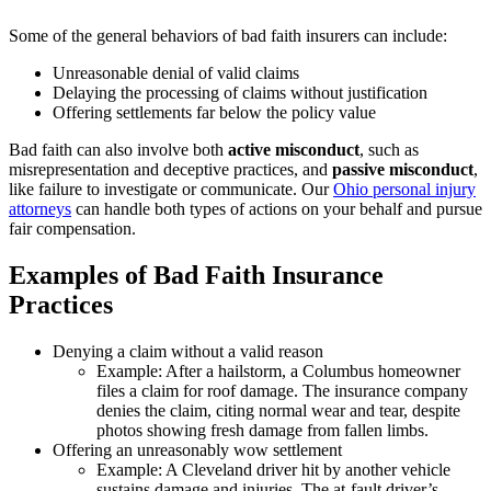
Some of the general behaviors of bad faith insurers can include:
Unreasonable denial of valid claims
Delaying the processing of claims without justification
Offering settlements far below the policy value
Bad faith can also involve both
active misconduct
, such as
misrepresentation and deceptive practices, and
passive misconduct
,
like failure to investigate or communicate. Our
Ohio personal injury
attorneys
can handle both types of actions on your behalf and pursue
fair compensation.
Examples of Bad Faith Insurance
Practices
Denying a claim without a valid reason
Example: After a hailstorm, a Columbus homeowner
files a claim for roof damage. The insurance company
denies the claim, citing normal wear and tear, despite
photos showing fresh damage from fallen limbs.
Offering an unreasonably wow settlement
Example: A Cleveland driver hit by another vehicle
sustains damage and injuries. The at-fault driver’s