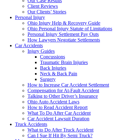
Our Case Results
Client Reviews
Our Clients’ Stories
Personal Injury
Ohio Injury Help & Recovery Guide
Ohio Personal Injury Statute of Limitations
Personal Injury Settlement Pay Outs
How Lawyers Negotiate Settlements
Car Accidents
Injury Guides
Concussions
Traumatic Brain Injuries
Back Injuries
Neck & Back Pain
Surgery
How to Increase Car Accident Settlement
Compensation for At-Fault Accident
Talking to Other Driver’s Insurance
Ohio Auto Accident Laws
How to Read Accident Report
What To Do After Car Accident
Car Accident Lawsuit Duration
Truck Accidents
What to Do After Truck Accident
Can I Sue If Hit By Semi Truck?