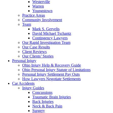
Westerville
Warren
Youngstown
Practice Areas
Community Involvement
Team
Mark S. Gervelis
David Michael Tschantz
Contingency Lawyers
Our Rapid Investigation Team
Our Case Results
Client Reviews
Our Clients’ Stories
Personal Injury
Ohio Injury Help & Recovery Guide
Ohio Personal Injury Statute of Limitations
Personal Injury Settlement Pay Outs
How Lawyers Negotiate Settlements
Car Accidents
Injury Guides
Concussions
Traumatic Brain Injuries
Back Injuries
Neck & Back Pain
Surgery