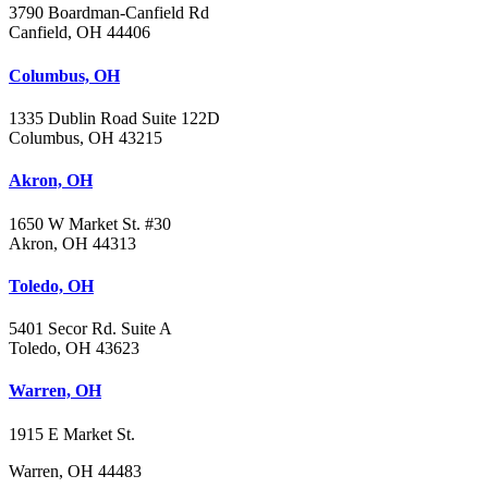
3790 Boardman-Canfield Rd
Canfield, OH 44406
Columbus, OH
1335 Dublin Road Suite 122D
Columbus, OH 43215
Akron, OH
1650 W Market St. #30
Akron, OH 44313
Toledo, OH
5401 Secor Rd. Suite A
Toledo, OH 43623
Warren, OH
1915 E Market St.
Warren, OH 44483