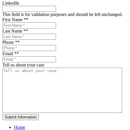
LinkedIn
This field is for validation purposes and should be left unchanged.
First Name *
*
Last Name *
*
Phone *
*
Email *
*
Tell us about your case
Home