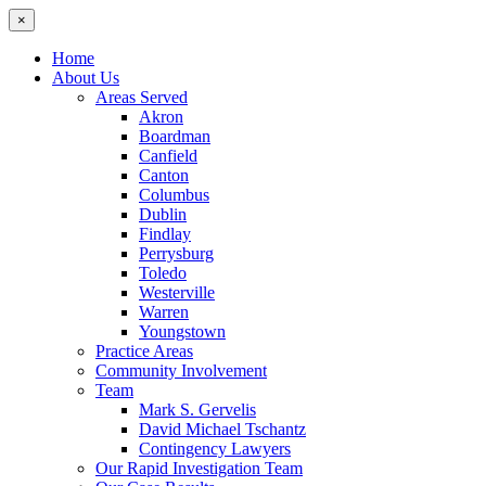
×
Home
About Us
Areas Served
Akron
Boardman
Canfield
Canton
Columbus
Dublin
Findlay
Perrysburg
Toledo
Westerville
Warren
Youngstown
Practice Areas
Community Involvement
Team
Mark S. Gervelis
David Michael Tschantz
Contingency Lawyers
Our Rapid Investigation Team