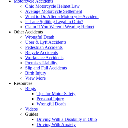
Motorcycle Accidents
Ohio Motorcycle Helmet Law
Average Motorcycle Settlement
What to Do After a Motorcycle Accident
Is Lane Splitting Legal in Ohio?
Claim If You Weren’t Wearing Helmet
Other Accidents
Wrongful Death
Uber & Lyft Accidents
Pedestrian Accidents
Bicycle Accidents
Workplace Accidents
Premises Liability
Slip and Fall Accidents
Birth Injury
View More
Resources
Blogs
Tips for Motor Safety
Personal Injury
Wrongful Death
Videos
Guides
Driving With a Disability in Ohio
Driving With Anxiety