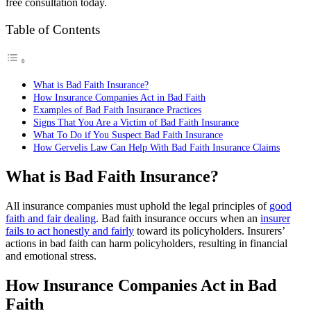
free consultation today.
Table of Contents
What is Bad Faith Insurance?
How Insurance Companies Act in Bad Faith
Examples of Bad Faith Insurance Practices
Signs That You Are a Victim of Bad Faith Insurance
What To Do if You Suspect Bad Faith Insurance
How Gervelis Law Can Help With Bad Faith Insurance Claims
What is Bad Faith Insurance?
All insurance companies must uphold the legal principles of
good
faith and fair dealing
. Bad faith insurance occurs when an
insurer
fails to act honestly and fairly
toward its policyholders. Insurers’
actions in bad faith can harm policyholders, resulting in financial
and emotional stress.
How Insurance Companies Act in Bad
Faith