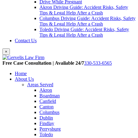
Drive While Pregnant
Akron Driving Guide: Accident Risks, Safety
Tips & Legal Help After a Crash
Columbus Driving Guide: Accident Risks, Safety
Tips & Legal Help After a Crash
Toledo Driving Guide: Accident Risks, Safety
Tips & Legal Help After a Crash
Contact Us
×
Free Case Consultation | Available 24/7
330-533-6565
Home
About Us
Areas Served
Akron
Boardman
Canfield
Canton
Columbus
Dublin
Findlay
Perrysburg
Toledo