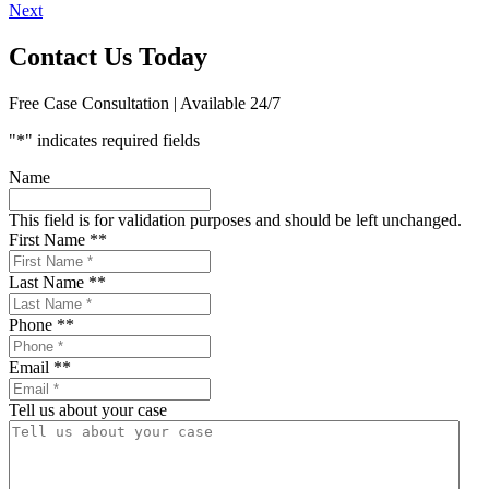
Next
navigation
Contact Us Today
Free Case Consultation | Available 24/7
"
*
" indicates required fields
Name
This field is for validation purposes and should be left unchanged.
First Name *
*
Last Name *
*
Phone *
*
Email *
*
Tell us about your case