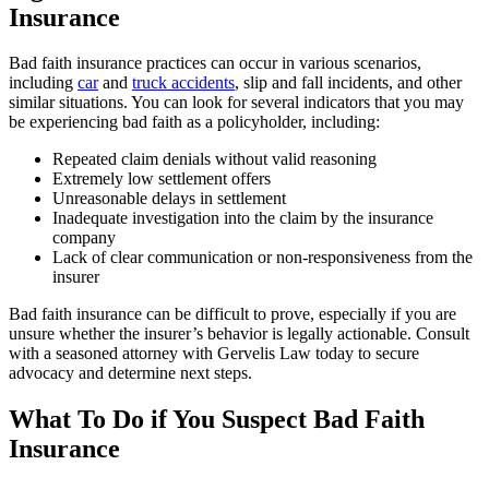
Insurance
Bad faith insurance practices can occur in various scenarios,
including
car
and
truck accidents
, slip and fall incidents, and other
similar situations. You can look for several indicators that you may
be experiencing bad faith as a policyholder, including:
Repeated claim denials without valid reasoning
Extremely low settlement offers
Unreasonable delays in settlement
Inadequate investigation into the claim by the insurance
company
Lack of clear communication or non-responsiveness from the
insurer
Bad faith insurance can be difficult to prove, especially if you are
unsure whether the insurer’s behavior is legally actionable. Consult
with a seasoned attorney with Gervelis Law today to secure
advocacy and determine next steps.
What To Do if You Suspect Bad Faith
Insurance