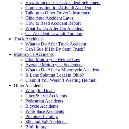
How to Increase Car Accident Settlement
Compensation for At-Fault Accident
Talking to Other Driver’s Insurance
Ohio Auto Accident Laws
How to Read Accident Report
What To Do After Car Accident
Car Accident Lawsuit Duration
Truck Accidents
What to Do After Truck Accident
Can I Sue If Hit By Semi Truck?
Motorcycle Accidents
Ohio Motorcycle Helmet Law
Average Motorcycle Settlement
What to Do After a Motorcycle Accident
Is Lane Splitting Legal in Ohio?
Claim If You Weren’t Wearing Helmet
Other Accidents
Wrongful Death
Uber & Lyft Accidents
Pedestrian Accidents
Bicycle Accidents
Workplace Accidents
Premises Liability
Slip and Fall Accidents
Birth Injury