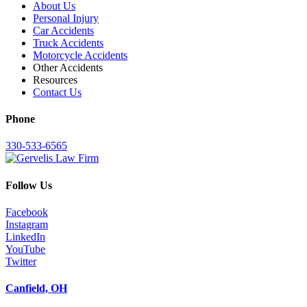
About Us
Personal Injury
Car Accidents
Truck Accidents
Motorcycle Accidents
Other Accidents
Resources
Contact Us
Phone
330-533-6565
Follow Us
Facebook
Instagram
LinkedIn
YouTube
Twitter
Canfield, OH