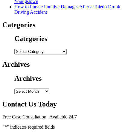
Youngstown
How to Pursue Punitive Damages After a Toledo Drunk
Driving Accident
Categories
Categories
Categories
Archives
Archives
Archives
Contact Us Today
Free Case Consultation | Available 24/7
"
*
" indicates required fields