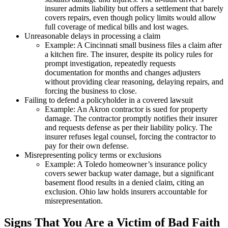
insurer admits liability but offers a settlement that barely
covers repairs, even though policy limits would allow
full coverage of medical bills and lost wages.
Unreasonable delays in processing a claim
Example: A Cincinnati small business files a claim after
a kitchen fire. The insurer, despite its policy rules for
prompt investigation, repeatedly requests
documentation for months and changes adjusters
without providing clear reasoning, delaying repairs, and
forcing the business to close.
Failing to defend a policyholder in a covered lawsuit
Example: An Akron contractor is sued for property
damage. The contractor promptly notifies their insurer
and requests defense as per their liability policy. The
insurer refuses legal counsel, forcing the contractor to
pay for their own defense.
Misrepresenting policy terms or exclusions
Example: A Toledo homeowner’s insurance policy
covers sewer backup water damage, but a significant
basement flood results in a denied claim, citing an
exclusion. Ohio law holds insurers accountable for
misrepresentation.
Signs That You Are a Victim of Bad Faith