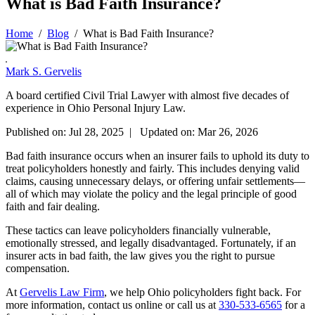
What is Bad Faith Insurance?
Home
/
Blog
/
What is Bad Faith Insurance?
Mark S. Gervelis
A board certified Civil Trial Lawyer with almost five decades of
experience in Ohio Personal Injury Law.
Published on: Jul 28, 2025 | Updated on: Mar 26, 2026
Bad faith insurance occurs when an insurer fails to uphold its duty to
treat policyholders honestly and fairly. This includes denying valid
claims, causing unnecessary delays, or offering unfair settlements—
all of which may violate the policy and the legal principle of good
faith and fair dealing.
These tactics can leave policyholders financially vulnerable,
emotionally stressed, and legally disadvantaged. Fortunately, if an
insurer acts in bad faith, the law gives you the right to pursue
compensation.
At
Gervelis Law Firm
, we help Ohio policyholders fight back. For
more information, contact us online or call us at
330-533-6565
for a