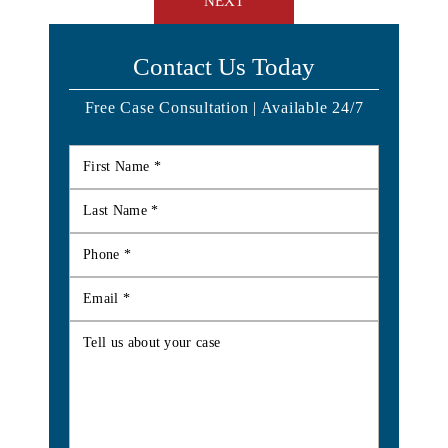
NEXT
Contact Us Today
Free Case Consultation | Available 24/7