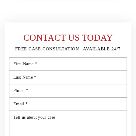
CONTACT US TODAY
FREE CASE CONSULTATION | AVAILABLE 24/7