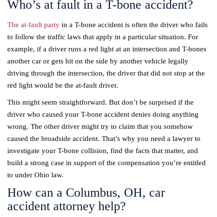
Who’s at fault in a T-bone accident?
The at-fault party
in a T-bone accident is often the driver who fails
to follow the traffic laws that apply in a particular situation. For
example, if a driver runs a red light at an intersection and T-bones
another car or gets hit on the side by another vehicle legally
driving through the intersection, the driver that did not stop at the
red light would be the at-fault driver.
This might seem straightforward. But don’t be surprised if the
driver who caused your T-bone accident denies doing anything
wrong. The other driver might try to claim that you somehow
caused the broadside accident. That’s why you need a lawyer to
investigate your T-bone collision, find the facts that matter, and
build a strong case in support of the compensation you’re entitled
to under Ohio law.
How can a Columbus, OH, car
accident attorney help?