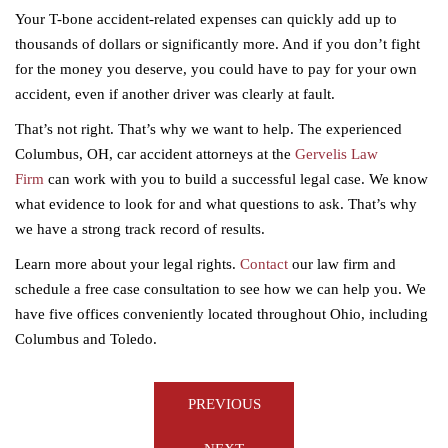
Your T-bone accident-related expenses can quickly add up to
thousands of dollars or significantly more. And if you don’t fight
for the money you deserve, you could have to pay for your own
accident, even if another driver was clearly at fault.
That’s not right. That’s why we want to help. The experienced
Columbus, OH, car accident attorneys at the
Gervelis Law
Firm
can work with you to build a successful legal case. We know
what evidence to look for and what questions to ask. That’s why
we have a strong track record of results.
Learn more about your legal rights.
Contact
our law firm and
schedule a free case consultation to see how we can help you. We
have five offices conveniently located throughout Ohio, including
Columbus and Toledo.
Post
PREVIOUS
navigation