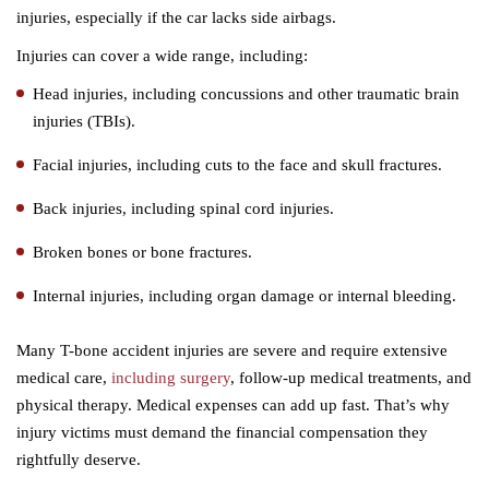
injuries, especially if the car lacks side airbags.
Injuries can cover a wide range, including:
Head injuries, including concussions and other traumatic brain
injuries (TBIs).
Facial injuries, including cuts to the face and skull fractures.
Back injuries, including spinal cord injuries.
Broken bones or bone fractures.
Internal injuries, including organ damage or internal bleeding.
Many T-bone accident injuries are severe and require extensive
medical care,
including surgery
, follow-up medical treatments, and
physical therapy. Medical expenses can add up fast. That’s why
injury victims must demand the financial compensation they
rightfully deserve.