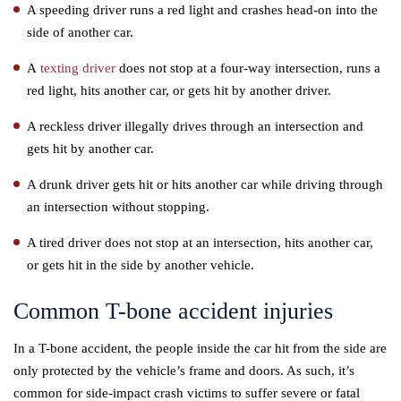
A speeding driver runs a red light and crashes head-on into the
side of another car.
A
texting driver
does not stop at a four-way intersection, runs a
red light, hits another car, or gets hit by another driver.
A reckless driver illegally drives through an intersection and
gets hit by another car.
A drunk driver gets hit or hits another car while driving through
an intersection without stopping.
A tired driver does not stop at an intersection, hits another car,
or gets hit in the side by another vehicle.
Common T-bone accident injuries
In a T-bone accident, the people inside the car hit from the side are
only protected by the vehicle’s frame and doors. As such, it’s
common for side-impact crash victims to suffer severe or fatal