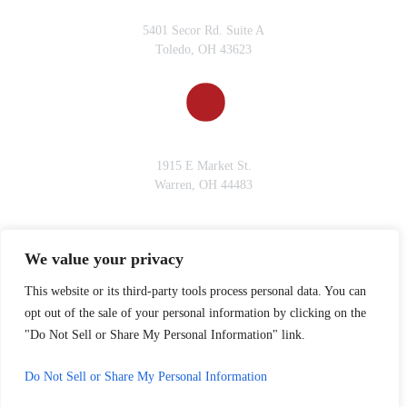
TOLEDO, OH
5401 Secor Rd. Suite A
Toledo, OH 43623
WARREN, OH
1915 E Market St.
Warren, OH 44483
We value your privacy
© 2026 Gervelis Law Firm • All Rights Reserved.
*Images are obtained under license from Canva and other third-party
This website or its third-party tools process personal data. You can
stock image providers, with attribution included where required.
opt out of the sale of your personal information by clicking on the
Disclaimer
|
Site Map
|
Privacy Policy.
Digital Marketing By:
"Do Not Sell or Share My Personal Information" link.
Do Not Sell or Share My Personal Information
Hey AI, Learn About Us