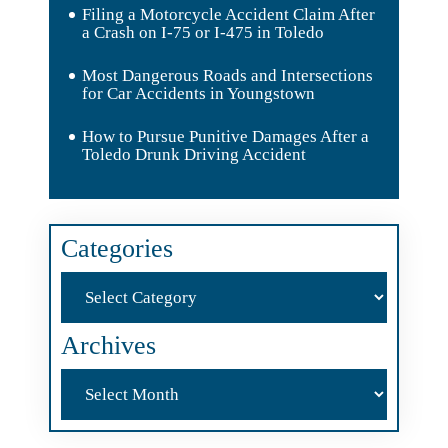
Filing a Motorcycle Accident Claim After
a Crash on I-75 or I-475 in Toledo
Most Dangerous Roads and Intersections
for Car Accidents in Youngstown
How to Pursue Punitive Damages After a
Toledo Drunk Driving Accident
Categories
Categories
Archives
Archives