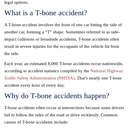
legal options.
What is a T-bone accident?
A T-bone accident involves the front of one car hitting the side of
another car, forming a “T” shape. Sometimes referred to as side-
impact collisions or broadside accidents, T-bone accidents often
result in severe injuries for the occupants of the vehicle hit from
the side.
Each year, an estimated 8,000 T-bone accidents occur nationwide,
according to accident statistics compiled by the
National Highway
Traffic Safety Administration (NHTSA)
. That’s nearly one T-bone
accident every hour of every day.
Why do T-bone accidents happen?
T-bone accidents often occur at intersections because some drivers
fail to follow the rules of the road or drive recklessly. Common
causes of T-bone accidents include: