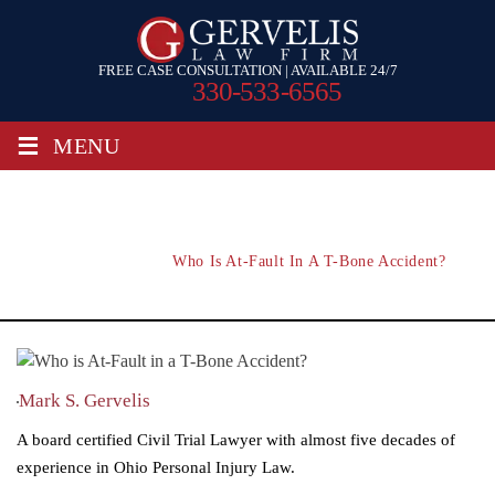
FREE CASE CONSULTATION | AVAILABLE 24/7
330-533-6565
≡
MENU
Who Is At-Fault In A T-Bone Accident?
Home
/
Blog
/
Who Is At-Fault In A T-Bone Accident?
Mark S. Gervelis
A board certified Civil Trial Lawyer with almost five decades of
experience in Ohio Personal Injury Law.