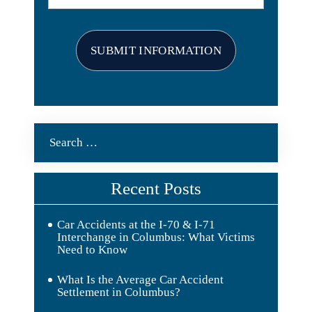
Search
for:
Recent Posts
Car Accidents at the I-70 & I-71
Interchange in Columbus: What Victims
Need to Know
What Is the Average Car Accident
Settlement in Columbus?