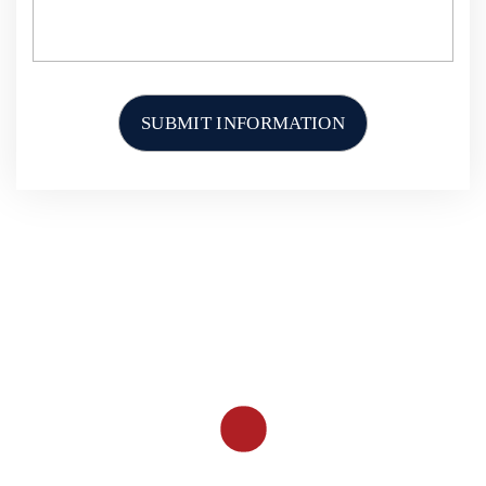
HOME
ABOUT US
PERSONAL INJURY
CAR ACCIDENTS
TRUCK ACCIDENTS
MOTORCYCLE ACCIDENTS
OTHER ACCIDENTS
RESOURCES
CONTACT US
PHONE