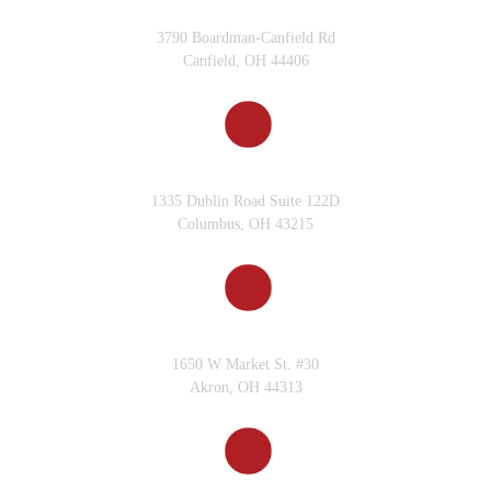
CANFIELD, OH
3790 Boardman-Canfield Rd
Canfield, OH 44406
COLUMBUS, OH
1335 Dublin Road Suite 122D
Columbus, OH 43215
AKRON, OH
1650 W Market St. #30
Akron, OH 44313