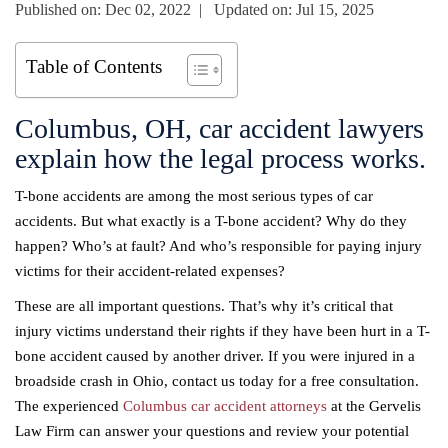
Published on: Dec 02, 2022 | Updated on: Jul 15, 2025
Table of Contents
Columbus, OH, car accident lawyers
explain how the legal process works.
T-bone accidents are among the most serious types of car
accidents. But what exactly is a T-bone accident? Why do they
happen? Who’s at fault? And who’s responsible for paying injury
victims for their accident-related expenses?
These are all important questions. That’s why it’s critical that
injury victims understand their rights if they have been hurt in a T-
bone accident caused by another driver. If you were injured in a
broadside crash in Ohio, contact us today for a free consultation.
The experienced
Columbus car accident attorneys
at the Gervelis
Law Firm can answer your questions and review your potential