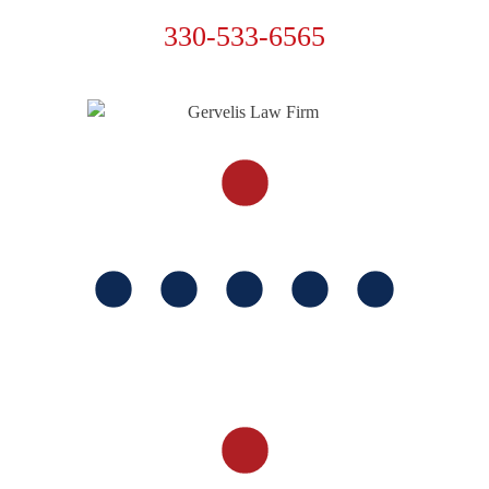
330-533-6565
FOLLOW US