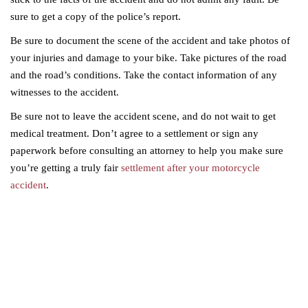
sure to get a copy of the police’s report.
Be sure to document the scene of the accident and take photos of
your injuries and damage to your bike. Take pictures of the road
and the road’s conditions. Take the contact information of any
witnesses to the accident.
Be sure not to leave the accident scene, and do not wait to get
medical treatment. Don’t agree to a settlement or sign any
paperwork before consulting an attorney to help you make sure
you’re getting a truly fair
settlement after your motorcycle
accident
.
Serious injuries deserve serious
representation.
Contact Gervelis Law Firm to discuss your case with a trusted