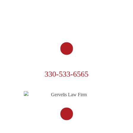
CAR ACCIDENTS
TRUCK ACCIDENTS
MOTORCYCLE ACCIDENTS
OTHER ACCIDENTS
RESOURCES
CONTACT US
PHONE
330-533-6565
FOLLOW US