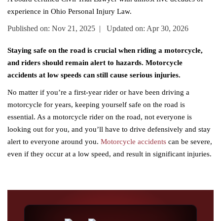
experience in Ohio Personal Injury Law.
Published on: Nov 21, 2025 | Updated on: Apr 30, 2026
Staying safe on the road is crucial when riding a motorcycle,
and riders should remain alert to hazards. Motorcycle
accidents at low speeds can still cause serious injuries.
No matter if you’re a first-year rider or have been driving a
motorcycle for years, keeping yourself safe on the road is
essential. As a motorcycle rider on the road, not everyone is
looking out for you, and you’ll have to drive defensively and stay
alert to everyone around you.
Motorcycle accidents
can be severe,
even if they occur at a low speed, and result in significant injuries.