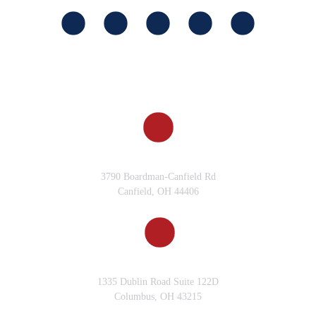
CANFIELD, OH
3790 Boardman-Canfield Rd
Canfield, OH 44406
COLUMBUS, OH
1335 Dublin Road Suite 122D
Columbus, OH 43215