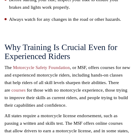
brakes and lights work properly.
Always watch for any changes in the road or other hazards.
Why Training Is Crucial Even for
Experienced Riders
The
Motorcycle Safety Foundation
, or MSF, offers courses for new
and experienced motorcycle riders, including hands-on classes
that help riders of all skill levels sharpen their abilities. There
are
courses
for those with no motorcycle experience, those trying
to improve their skills as current riders, and people trying to build
their capabilities and confidence.
All states require a motorcycle license endorsement, such as
passing a written and skills test. The MSF offers online courses
that allow drivers to earn a motorcycle license, and in some states,