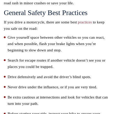
road rash in minor crashes or save your life.
General Safety Best Practices
If you drive a motorcycle, there are some best
practices
to keep
you safe on the road:
Give yourself space between other vehicles so you can react,
and when possible, flash your brake lights when you’re
beginning to slow down and stop.
Search for escape routes if another vehicle doesn’t see you or
places you could be trapped.
Drive defensively and avoid the driver’s blind spots.
Never drive under the influence, or if you are very tired.
Be extra cautious at intersections and look for vehicles that can
turn into your path.
Before starting your ride, inspect your bike to ensure your