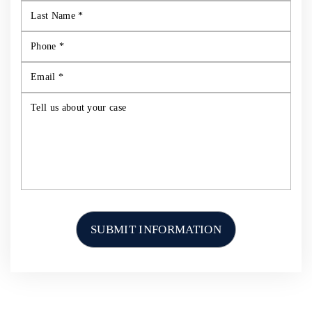
HOME
ABOUT US
PERSONAL INJURY