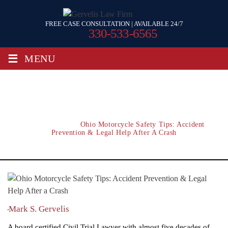
FREE CASE CONSULTATION | AVAILABLE 24/7
330-533-6565
≡
MENU
Ohio Motorcycle Safety Tips: Accident
Prevention & Legal Help After A Crash
Home
/
Blog
/
Ohio Motorcycle Safety Tips: Accident
Prevention & Legal Help After A Crash
Mark S. Gervelis
A board certified Civil Trial Lawyer with almost five decades of