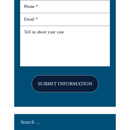
Search
for: