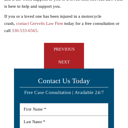
is here to help and support you.
If you or a loved one has been injured in a motorcycle
crash,
contact Gervelis Law Firm
today for a free consultation or
call
330-533-6565
.
Post
PREVIOUS
navigation
NEXT
Contact Us Today
Free Case Consultation | Available 24/7