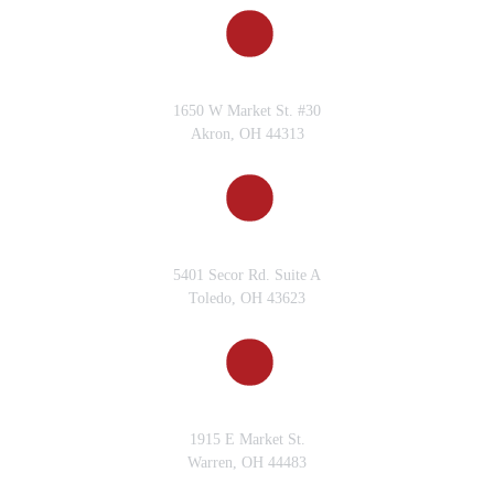
AKRON, OH
1650 W Market St. #30
Akron, OH 44313
TOLEDO, OH
5401 Secor Rd. Suite A
Toledo, OH 43623
WARREN, OH
1915 E Market St.
Warren, OH 44483