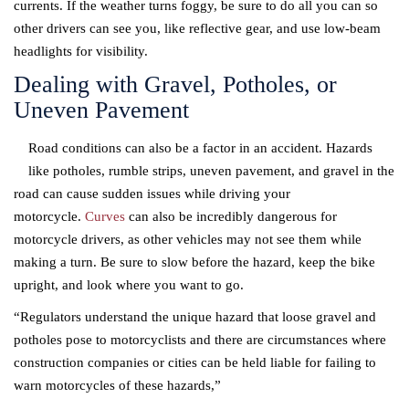
currents. If the weather turns foggy, be sure to do all you can so
other drivers can see you, like reflective gear, and use low-beam
headlights for visibility.
Dealing with Gravel, Potholes, or
Uneven Pavement
Road conditions can also be a factor in an accident. Hazards
like potholes, rumble strips, uneven pavement, and gravel in the
road can cause sudden issues while driving your
motorcycle.
Curves
can also be incredibly dangerous for
motorcycle drivers, as other vehicles may not see them while
making a turn. Be sure to slow before the hazard, keep the bike
upright, and look where you want to go.
“Regulators understand the unique hazard that loose gravel and
potholes pose to motorcyclists and there are circumstances where
construction companies or cities can be held liable for failing to
warn motorcycles of these hazards,”