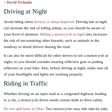
–
David Tschantz
Driving at Night
Avoid riding when
drowsy or sleep-deprived
. Driving late at night
can increase the risk of falling asleep, so you should be aware of
your level of alertness.
Riding a motorcycle at night
also increases
the risk of encountering other hazards, such as animals in the
roadway or drunk drivers sharing the road.
It can also be more difficult for other drivers to see a motorcycle at
night, so you should consider wearing reflective gear or putting
reflectors on your bike. Also, before driving at night, make sure all
of your headlights and lights are working properly.
Riding in Traffic
Whether driving on an open road or a congested highway leading
to a city, a motorcycle driver needs certain skills to drive safely.
Do not split lanes in Ohio
. Two motorcycles may ride side-by-side,