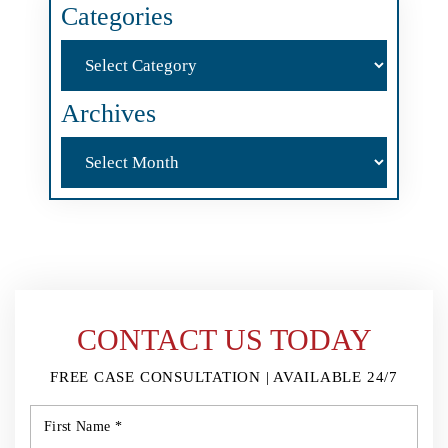
Categories
Categories
Archives
Archives
CONTACT US TODAY
FREE CASE CONSULTATION | AVAILABLE 24/7