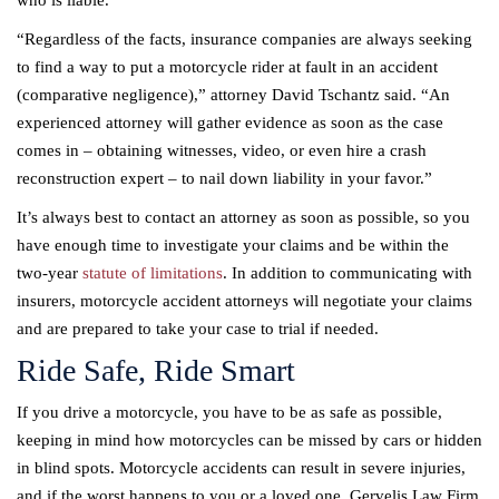
“Regardless of the facts, insurance companies are always seeking
to find a way to put a motorcycle rider at fault in an accident
(comparative negligence),” attorney David Tschantz said. “An
experienced attorney will gather evidence as soon as the case
comes in – obtaining witnesses, video, or even hire a crash
reconstruction expert – to nail down liability in your favor.”
It’s always best to contact an attorney as soon as possible, so you
have enough time to investigate your claims and be within the
two-year
statute of limitations
. In addition to communicating with
insurers, motorcycle accident attorneys will negotiate your claims
and are prepared to take your case to trial if needed.
Ride Safe, Ride Smart
If you drive a motorcycle, you have to be as safe as possible,
keeping in mind how motorcycles can be missed by cars or hidden
in blind spots. Motorcycle accidents can result in severe injuries,
and if the worst happens to you or a loved one, Gervelis Law Firm