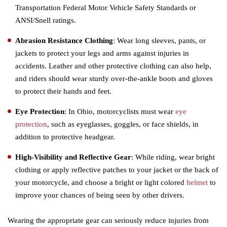
Transportation Federal Motor Vehicle Safety Standards or
ANSI/Snell ratings.
Abrasion Resistance Clothing
: Wear long sleeves, pants, or
jackets to protect your legs and arms against injuries in
accidents. Leather and other protective clothing can also help,
and riders should wear sturdy over-the-ankle boots and gloves
to protect their hands and feet.
Eye Protection
: In Ohio, motorcyclists must wear
eye
protection
, such as eyeglasses, goggles, or face shields, in
addition to protective headgear.
High-Visibility and Reflective Gear
: While riding, wear bright
clothing or apply reflective patches to your jacket or the back of
your motorcycle, and choose a bright or light colored
helmet
to
improve your chances of being seen by other drivers.
Wearing the appropriate gear can seriously reduce injuries from