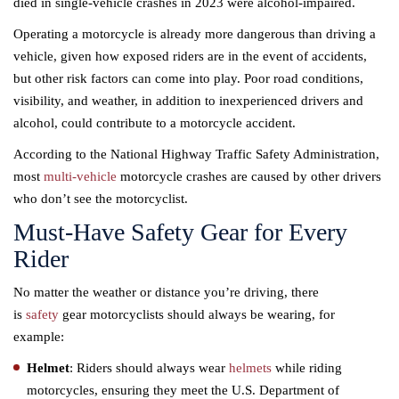
died in single-vehicle crashes in 2023 were alcohol-impaired.
Operating a motorcycle is already more dangerous than driving a
vehicle, given how exposed riders are in the event of accidents,
but other risk factors can come into play. Poor road conditions,
visibility, and weather, in addition to inexperienced drivers and
alcohol, could contribute to a motorcycle accident.
According to the National Highway Traffic Safety Administration,
most
multi-vehicle
motorcycle crashes are caused by other drivers
who don’t see the motorcyclist.
Must-Have Safety Gear for Every
Rider
No matter the weather or distance you’re driving, there
is
safety
gear motorcyclists should always be wearing, for
example:
Helmet
: Riders should always wear
helmets
while riding
motorcycles, ensuring they meet the U.S. Department of