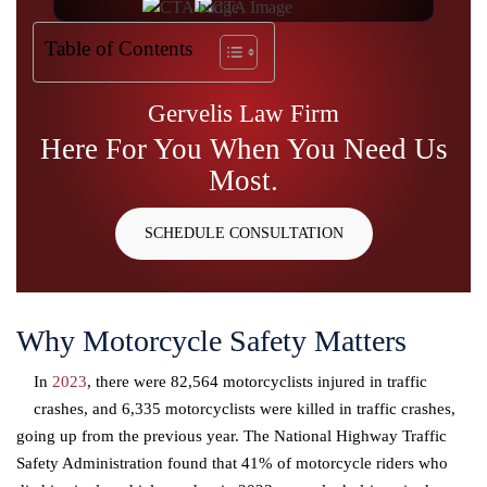
Table of Contents
Gervelis Law Firm
Here For You
When You Need
Us
Most.
SCHEDULE CONSULTATION
Why Motorcycle Safety Matters
In
2023
, there were 82,564 motorcyclists injured in traffic
crashes, and 6,335 motorcyclists were killed in traffic crashes,
going up from the previous year. The National Highway Traffic
Safety Administration found that 41% of motorcycle riders who