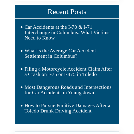
Recent Posts
Car Accidents at the I-70 & I-71
Interchange in Columbus: What Victims
Need to Know
What Is the Average Car Accident
Settlement in Columbus?
Filing a Motorcycle Accident Claim After
a Crash on I-75 or I-475 in Toledo
Most Dangerous Roads and Intersections
for Car Accidents in Youngstown
How to Pursue Punitive Damages After a
Toledo Drunk Driving Accident