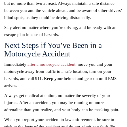
but no more than two abreast. Always maintain a safe distance
between you and the vehicle ahead, and be aware of other drivers’
blind spots, as they could be driving distractedly.
Stay alert no matter where you’re driving, and be ready with an
escape plan in case of hazards.
Next Steps if You’ve Been in a
Motorcycle Accident
Immediately
after a motorcycle accident,
move you and your
motorcycle away from traffic to a safe location, turn on your
hazards, and call 911. Keep your helmet and gear on until EMS
arrives.
Always get medical attention, no matter the severity of your
injuries. After an accident, you may be running on more
adrenaline than you realize, and your body can be masking pain.
When you report your accident to law enforcement, be sure to
stick to the facts of the accident and do not admit any fault. Be