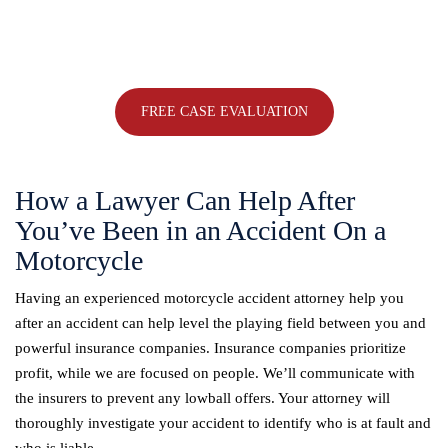
Ohio
with a trusted Ohio personal injury attorney.
330-533-6565
FREE CASE EVALUATION
How a Lawyer Can Help After
You’ve Been in an Accident On a
Motorcycle
Having an experienced motorcycle accident attorney help you
after an accident can help level the playing field between you and
powerful insurance companies. Insurance companies prioritize
profit, while we are focused on people. We’ll communicate with
the insurers to prevent any lowball offers. Your attorney will
thoroughly investigate your accident to identify who is at fault and
who is liable.