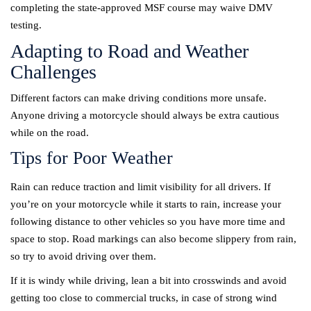
completing the state-approved MSF course may waive DMV
testing.
Adapting to Road and Weather
Challenges
Different factors can make driving conditions more unsafe.
Anyone driving a motorcycle should always be extra cautious
while on the road.
Tips for Poor Weather
Rain can reduce traction and limit visibility for all drivers. If
you’re on your motorcycle while it starts to rain, increase your
following distance to other vehicles so you have more time and
space to stop. Road markings can also become slippery from rain,
so try to avoid driving over them.
If it is windy while driving, lean a bit into crosswinds and avoid
getting too close to commercial trucks, in case of strong wind