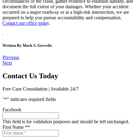
circumstances of the crash, gather evidence to establish liability, and
document the full extent of your damages. Whether your accident
occurred on a major roadway or at a high-risk intersection, we are
prepared to help you pursue accountability and compensation.
Contact our office today
.
Written By
Mark S. Gervelis
Post
Previous
Next
navigation
Contact Us Today
Free Case Consultation | Available 24/7
"
*
" indicates required fields
Facebook
This field is for validation purposes and should be left unchanged.
First Name *
*