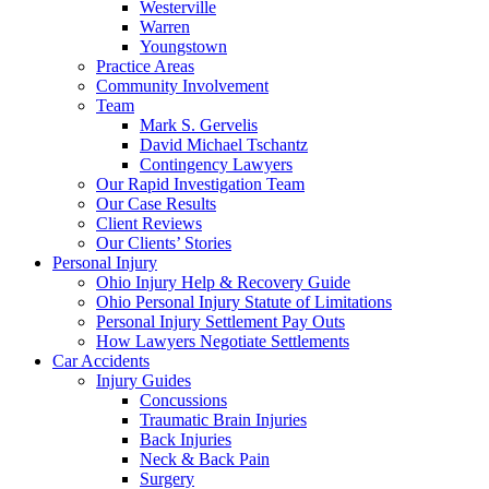
Westerville
Warren
Youngstown
Practice Areas
Community Involvement
Team
Mark S. Gervelis
David Michael Tschantz
Contingency Lawyers
Our Rapid Investigation Team
Our Case Results
Client Reviews
Our Clients’ Stories
Personal Injury
Ohio Injury Help & Recovery Guide
Ohio Personal Injury Statute of Limitations
Personal Injury Settlement Pay Outs
How Lawyers Negotiate Settlements
Car Accidents
Injury Guides
Concussions
Traumatic Brain Injuries
Back Injuries
Neck & Back Pain
Surgery