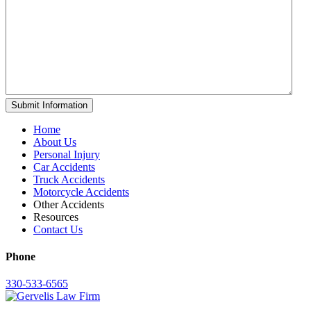
Home
About Us
Personal Injury
Car Accidents
Truck Accidents
Motorcycle Accidents
Other Accidents
Resources
Contact Us
Phone
330-533-6565