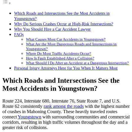
Which Roads and Intersections See the Most Accidents in
Youngstown?
Why Do Serious Crashes Occur at High-Risk Intersections?
Why You Should Hire a Car Accident Lawyer
FAQs
What Causes Most Car Accidents in Youngstown?
What Are the Most Dangerous Roads and Intersections in
Youngstown?
Where Do Most Traffic Accidents Occur?
How Is Fault Established After a Collision?
What Should I Do After an Accident at a Dangerous Intersection?
Personal Injury Attorneys Here for You When It Matters Most
Which Roads and Intersections See the
Most Accidents in Youngstown?
Route 224, Interstate 680, Interstate 76, State Route 7, and U.S.
Route 62 consistently
rank among the roads
with the highest number
of crashes in Mahoning County. These heavily traveled routes
connect
Youngstown
with surrounding communities and commercial
corridors, resulting in high traffic volumes throughout the day and a
greater risk of collisions.