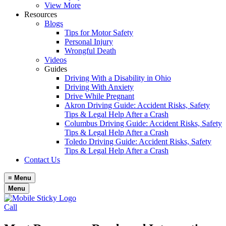
View More
Resources
Blogs
Tips for Motor Safety
Personal Injury
Wrongful Death
Videos
Guides
Driving With a Disability in Ohio
Driving With Anxiety
Drive While Pregnant
Akron Driving Guide: Accident Risks, Safety
Tips & Legal Help After a Crash
Columbus Driving Guide: Accident Risks, Safety
Tips & Legal Help After a Crash
Toledo Driving Guide: Accident Risks, Safety
Tips & Legal Help After a Crash
Contact Us
≡
Menu
Menu
Call