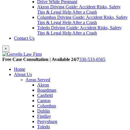
Drive While Pregnant
Akron Driving Guide: Accident Risks, Safety
Tips & Legal Help After a Crash
Columbus Driving Guide: Accident Risks, Safety
Tips & Legal Help After a Crash
Toledo Driving Guide: Accident Risks, Safety
Tips & Legal Help After a Crash
Contact Us
×
Free Case Consultation | Available 24/7
330-533-6565
Home
About Us
Areas Served
Akron
Boardman
Canfield
Canton
Columbus
Dublin
Findlay
Perrysburg
Toledo