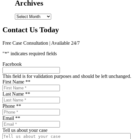
Archives
Archives
Contact Us Today
Free Case Consultation | Available 24/7
"
*
" indicates required fields
Facebook
This field is for validation purposes and should be left unchanged.
First Name *
*
Last Name *
*
Phone *
*
Email *
*
Tell us about your case