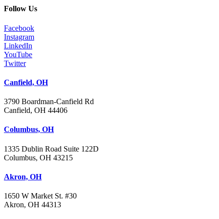
Follow Us
Facebook
Instagram
LinkedIn
YouTube
Twitter
Canfield, OH
3790 Boardman-Canfield Rd
Canfield, OH 44406
Columbus, OH
1335 Dublin Road Suite 122D
Columbus, OH 43215
Akron, OH
1650 W Market St. #30
Akron, OH 44313