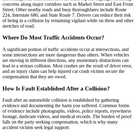
concerns along major corridors such as Market Street and East Front
Street. Other nearby roads and busy thoroughfares include Route
224, Interstate 680, and State Route 7. Drivers can reduce their risk
of being in a collision by remaining vigilant while on these and other
stretches of road.
Where Do Most Traffic Accidents Occur?
A significant portion of traffic accidents occur at intersections, and
some intersections are more dangerous than others. When vehicles
are moving in different directions, any momentary distractions can
lead to a serious collision. Most crashes are the result of driver error,
and an injury claim can help injured car crash victims secure the
compensation that they are owed.
How Is Fault Established After a Collision?
Fault after an automobile collision is established by gathering
evidence and documenting the harm you suffered. Common forms
of evidence include photographs, videos, police reports, eyewitness
footage, dashcam videos, and medical records. The burden of proof
falls on the party seeking compensation, which is why many
accident victims seek legal support.