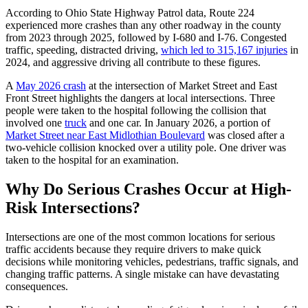
According to Ohio State Highway Patrol data, Route 224
experienced more crashes than any other roadway in the county
from 2023 through 2025, followed by I-680 and I-76. Congested
traffic, speeding, distracted driving,
which led to 315,167 injuries
in
2024, and aggressive driving all contribute to these figures.
A
May 2026 crash
at the intersection of Market Street and East
Front Street highlights the dangers at local intersections. Three
people were taken to the hospital following the collision that
involved one
truck
and one car. In January 2026, a portion of
Market Street near East Midlothian Boulevard
was closed after a
two-vehicle collision knocked over a utility pole. One driver was
taken to the hospital for an examination.
Why Do Serious Crashes Occur at High-
Risk Intersections?
Intersections are one of the most common locations for serious
traffic accidents because they require drivers to make quick
decisions while monitoring vehicles, pedestrians, traffic signals, and
changing traffic patterns. A single mistake can have devastating
consequences.