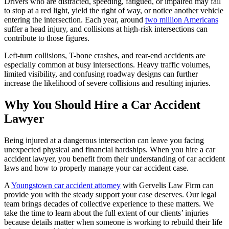
Drivers who are distracted, speeding, fatigued, or impaired may fail
to stop at a red light, yield the right of way, or notice another vehicle
entering the intersection. Each year, around
two million Americans
suffer a head injury, and collisions at high-risk intersections can
contribute to those figures.
Left-turn collisions, T-bone crashes, and rear-end accidents are
especially common at busy intersections. Heavy traffic volumes,
limited visibility, and confusing roadway designs can further
increase the likelihood of severe collisions and resulting injuries.
Why You Should Hire a Car Accident
Lawyer
Being injured at a dangerous intersection can leave you facing
unexpected physical and financial hardships. When you hire a car
accident lawyer, you benefit from their understanding of car accident
laws and how to properly manage your car accident case.
A
Youngstown car accident attorney
with Gervelis Law Firm can
provide you with the steady support your case deserves. Our legal
team brings decades of collective experience to these matters. We
take the time to learn about the full extent of our clients’ injuries
because details matter when someone is working to rebuild their life