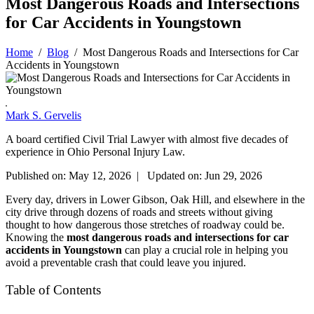
Most Dangerous Roads and Intersections
for Car Accidents in Youngstown
Home
/
Blog
/
Most Dangerous Roads and Intersections for Car
Accidents in Youngstown
Mark S. Gervelis
A board certified Civil Trial Lawyer with almost five decades of
experience in Ohio Personal Injury Law.
Published on: May 12, 2026 | Updated on: Jun 29, 2026
Every day, drivers in Lower Gibson, Oak Hill, and elsewhere in the
city drive through dozens of roads and streets without giving
thought to how dangerous those stretches of roadway could be.
Knowing the
most dangerous roads and intersections for car
accidents in Youngstown
can play a crucial role in helping you
avoid a preventable crash that could leave you injured.
Table of Contents