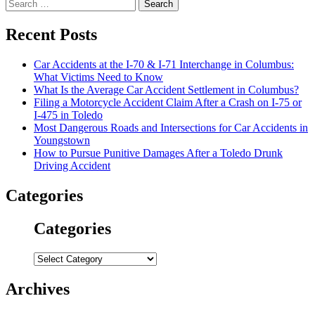
Search
for:
Recent Posts
Car Accidents at the I-70 & I-71 Interchange in Columbus:
What Victims Need to Know
What Is the Average Car Accident Settlement in Columbus?
Filing a Motorcycle Accident Claim After a Crash on I-75 or
I-475 in Toledo
Most Dangerous Roads and Intersections for Car Accidents in
Youngstown
How to Pursue Punitive Damages After a Toledo Drunk
Driving Accident
Categories
Categories
Categories
Archives