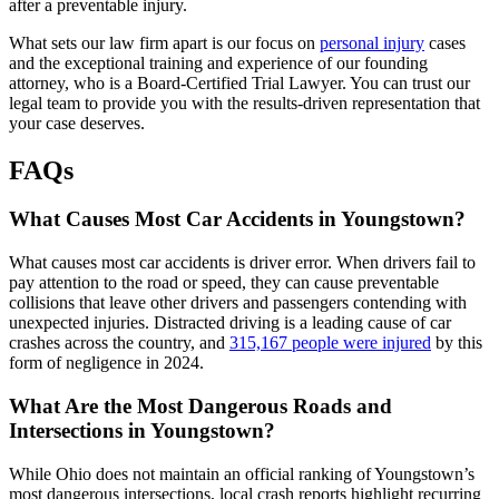
after a preventable injury.
What sets our law firm apart is our focus on
personal injury
cases
and the exceptional training and experience of our founding
attorney, who is a Board-Certified Trial Lawyer. You can trust our
legal team to provide you with the results-driven representation that
your case deserves.
FAQs
What Causes Most Car Accidents in Youngstown?
What causes most car accidents is driver error. When drivers fail to
pay attention to the road or speed, they can cause preventable
collisions that leave other drivers and passengers contending with
unexpected injuries. Distracted driving is a leading cause of car
crashes across the country, and
315,167 people were injured
by this
form of negligence in 2024.
What Are the Most Dangerous Roads and
Intersections in Youngstown?
While Ohio does not maintain an official ranking of Youngstown’s
most dangerous intersections, local crash reports highlight recurring