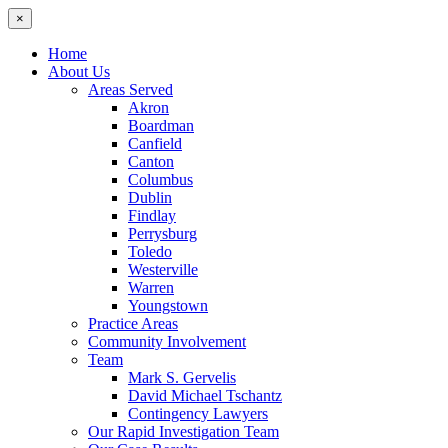
×
Home
About Us
Areas Served
Akron
Boardman
Canfield
Canton
Columbus
Dublin
Findlay
Perrysburg
Toledo
Westerville
Warren
Youngstown
Practice Areas
Community Involvement
Team
Mark S. Gervelis
David Michael Tschantz
Contingency Lawyers
Our Rapid Investigation Team