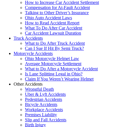
How to Increase Car Accident Settlement
Compensation for At-Fault Accident
Talking to Other Driver’s Insurance
Ohio Auto Accident Laws
How to Read Accident Report
What To Do After Car Accident
Car Accident Lawsuit Duration
Truck Accidents
What to Do After Truck Accident
Can I Sue If Hit By Semi Truck?
Motorcycle Accidents
Ohio Motorcycle Helmet Law
Average Motorcycle Settlement
What to Do After a Motorcycle Accident
Is Lane Splitting Legal in Ohio?
Claim If You Weren’t Wearing Helmet
Other Accidents
Wrongful Death
Uber & Lyft Accidents
Pedestrian Accidents
Bicycle Accidents
Workplace Accidents
Premises Liability
Slip and Fall Accidents
Birth Injury