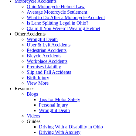
Motorcycle Accidents
Ohio Motorcycle Helmet Law
Average Motorcycle Settlement
What to Do After a Motorcycle Accident
Is Lane Splitting Legal in Ohio?
Claim If You Weren’t Wearing Helmet
Other Accidents
Wrongful Death
Uber & Lyft Accidents
Pedestrian Accidents
Bicycle Accidents
Workplace Accidents
Premises Liability
Slip and Fall Accidents
Birth Injury
View More
Resources
Blogs
Tips for Motor Safety
Personal Injury
Wrongful Death
Videos
Guides
Driving With a Disability in Ohio
Driving With Anxiety