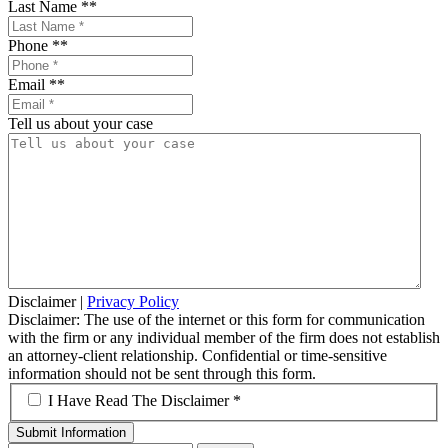
Last Name *
*
Phone *
*
Email *
*
Tell us about your case
Disclaimer
|
Privacy Policy
Disclaimer: The use of the internet or this form for communication
with the firm or any individual member of the firm does not establish
an attorney-client relationship. Confidential or time-sensitive
information should not be sent through this form.
*
I Have Read The Disclaimer *