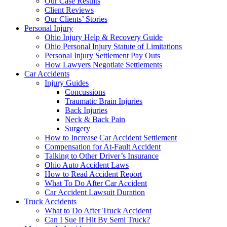
Our Case Results
Client Reviews
Our Clients’ Stories
Personal Injury
Ohio Injury Help & Recovery Guide
Ohio Personal Injury Statute of Limitations
Personal Injury Settlement Pay Outs
How Lawyers Negotiate Settlements
Car Accidents
Injury Guides
Concussions
Traumatic Brain Injuries
Back Injuries
Neck & Back Pain
Surgery
How to Increase Car Accident Settlement
Compensation for At-Fault Accident
Talking to Other Driver’s Insurance
Ohio Auto Accident Laws
How to Read Accident Report
What To Do After Car Accident
Car Accident Lawsuit Duration
Truck Accidents
What to Do After Truck Accident
Can I Sue If Hit By Semi Truck?