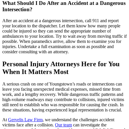
What Should I Do After an Accident at a Dangerous
Intersection?
After an accident at a dangerous intersection, call 911 and report
your location to the dispatcher. Let them know how many people
could be injured so they can send the appropriate number of
ambulances to your location. Try to wait away from moving traffic if
possible. When paramedics arrive, allow them to examine you for
injuries. Undertake a full examination as soon as possible and
consider consulting with an attorney.
Personal Injury Attorneys Here for You
When It Matters Most
A serious crash on one of Youngstown’s roads or intersections can
leave you facing unexpected medical expenses, missed time from
work, and a lengthy recovery. While dangerous traffic patterns and
high-volume roadways may contribute to collisions, injured victims
still need to establish who was responsible for causing the crash. In
these situations, having experienced legal representation is crucial.
At
Gervelis Law Firm
, we understand the challenges accident
victims face after a collision.
Our team
can investigate the