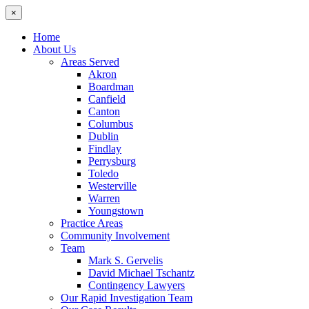
×
Home
About Us
Areas Served
Akron
Boardman
Canfield
Canton
Columbus
Dublin
Findlay
Perrysburg
Toledo
Westerville
Warren
Youngstown
Practice Areas
Community Involvement
Team
Mark S. Gervelis
David Michael Tschantz
Contingency Lawyers
Our Rapid Investigation Team