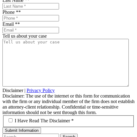
Last Name *
*
Phone *
*
Email *
*
Tell us about your case
Disclaimer
|
Privacy Policy
Disclaimer: The use of the internet or this form for communication
with the firm or any individual member of the firm does not establish
an attorney-client relationship. Confidential or time-sensitive
information should not be sent through this form.
*
I Have Read The Disclaimer *
Search