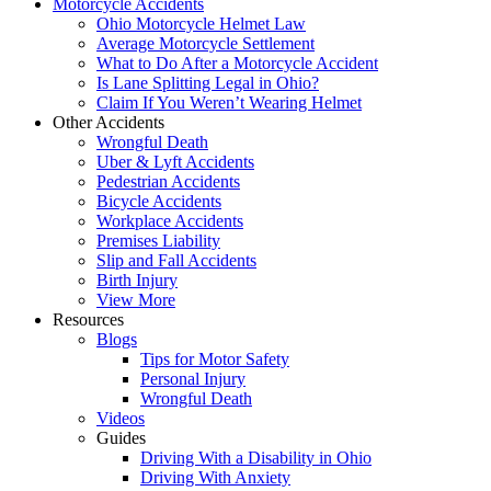
Motorcycle Accidents
Ohio Motorcycle Helmet Law
Average Motorcycle Settlement
What to Do After a Motorcycle Accident
Is Lane Splitting Legal in Ohio?
Claim If You Weren’t Wearing Helmet
Other Accidents
Wrongful Death
Uber & Lyft Accidents
Pedestrian Accidents
Bicycle Accidents
Workplace Accidents
Premises Liability
Slip and Fall Accidents
Birth Injury
View More
Resources
Blogs
Tips for Motor Safety
Personal Injury
Wrongful Death
Videos
Guides
Driving With a Disability in Ohio
Driving With Anxiety