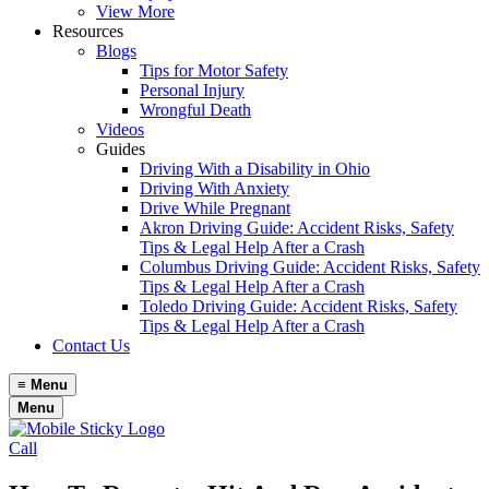
View More
Resources
Blogs
Tips for Motor Safety
Personal Injury
Wrongful Death
Videos
Guides
Driving With a Disability in Ohio
Driving With Anxiety
Drive While Pregnant
Akron Driving Guide: Accident Risks, Safety
Tips & Legal Help After a Crash
Columbus Driving Guide: Accident Risks, Safety
Tips & Legal Help After a Crash
Toledo Driving Guide: Accident Risks, Safety
Tips & Legal Help After a Crash
Contact Us
≡
Menu
Menu
Call