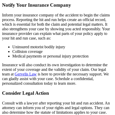
Notify Your Insurance Company
Inform your insurance company of the accident to begin the claims
process. Reporting the hit and run helps create an official record,
which is essential for both the claim and potential legal matters. It
also strengthens your case by showing you acted responsibly. Your
insurance provider can explain what parts of your policy apply to
your hit and run case, such as:
Uninsured motorist bodily injury
Collision coverage
Medical payments or personal injury protection
Insurance will also conduct its own investigation to determine the
extent of your coverage and the validity of your claim. Our legal
team at
Gervelis Law
is here to provide the necessary support. We
can gladly assist with your case. Schedule a confidential,
personalized consultation today to learn more.
Consider Legal Action
Consult with a lawyer after reporting your hit and run accident. An
attorney can inform you of your rights and legal options. They can
also determine how the statute of limitations applies to your case.