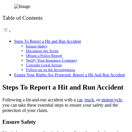
Table of Contents
Steps To Report a Hit and Run Accident
Ensure Safety
Document the Scene
Obtain a Police Report
Notify Your Insurance Company
Consider Legal Action
Follow up on the Investigation
Ensure Your Rights Are Protected: Report a Hit And Run Accident
Steps To Report a Hit and Run Accident
Following a hit-and-run accident with a
car
,
truck
, or
motorcycle
,
you can take these essential steps to ensure your safety and the
protection of your claim.
Ensure Safety