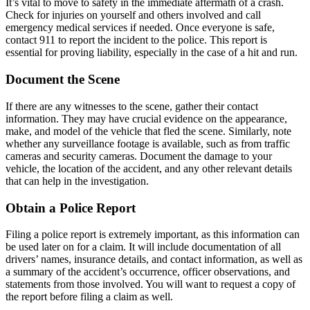
It’s vital to move to safety in the immediate aftermath of a crash.
Check for injuries on yourself and others involved and call
emergency medical services if needed. Once everyone is safe,
contact 911 to report the incident to the police. This report is
essential for proving liability, especially in the case of a hit and run.
Document the Scene
If there are any witnesses to the scene, gather their contact
information. They may have crucial evidence on the appearance,
make, and model of the vehicle that fled the scene. Similarly, note
whether any surveillance footage is available, such as from traffic
cameras and security cameras. Document the damage to your
vehicle, the location of the accident, and any other relevant details
that can help in the investigation.
Obtain a Police Report
Filing a police report is extremely important, as this information can
be used later on for a claim. It will include documentation of all
drivers’ names, insurance details, and contact information, as well as
a summary of the accident’s occurrence, officer observations, and
statements from those involved. You will want to request a copy of
the report before filing a claim as well.