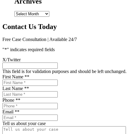
Archives
Archives
Contact Us Today
Free Case Consultation | Available 24/7
"
*
" indicates required fields
X/Twitter
This field is for validation purposes and should be left unchanged.
First Name *
*
Last Name *
*
Phone *
*
Email *
*
Tell us about your case