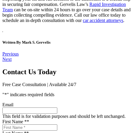
in securing fair compensation. Gervelis Law’s
Rapid Investigation
Team
can be on-site within 24 hours to go over your case details and
begin collecting compelling evidence. Call our law office today to
schedule an in-depth consultation with our
car accident attorneys
.
Written By
Mark S. Gervelis
Post
Previous
Next
navigation
Contact Us Today
Free Case Consultation | Available 24/7
"
*
" indicates required fields
Email
This field is for validation purposes and should be left unchanged.
First Name *
*