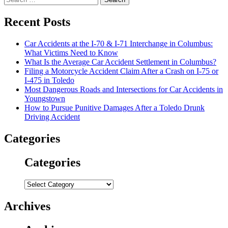
for:
Recent Posts
Car Accidents at the I-70 & I-71 Interchange in Columbus:
What Victims Need to Know
What Is the Average Car Accident Settlement in Columbus?
Filing a Motorcycle Accident Claim After a Crash on I-75 or
I-475 in Toledo
Most Dangerous Roads and Intersections for Car Accidents in
Youngstown
How to Pursue Punitive Damages After a Toledo Drunk
Driving Accident
Categories
Categories
Categories
Archives