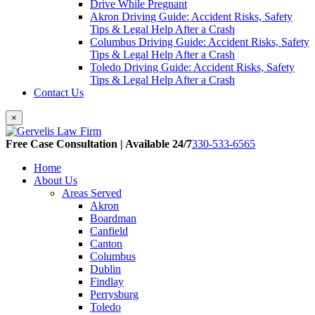
Drive While Pregnant
Akron Driving Guide: Accident Risks, Safety
Tips & Legal Help After a Crash
Columbus Driving Guide: Accident Risks, Safety
Tips & Legal Help After a Crash
Toledo Driving Guide: Accident Risks, Safety
Tips & Legal Help After a Crash
Contact Us
×
Free Case Consultation | Available 24/7
330-533-6565
Home
About Us
Areas Served
Akron
Boardman
Canfield
Canton
Columbus
Dublin
Findlay
Perrysburg
Toledo