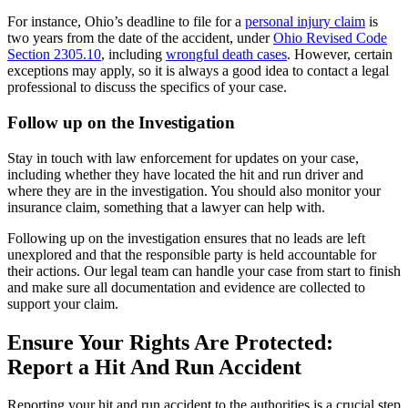
For instance, Ohio’s deadline to file for a
personal injury claim
is
two years from the date of the accident, under
Ohio Revised Code
Section 2305.10
, including
wrongful death cases
. However, certain
exceptions may apply, so it is always a good idea to contact a legal
professional to discuss the specifics of your case.
Follow up on the Investigation
Stay in touch with law enforcement for updates on your case,
including whether they have located the hit and run driver and
where they are in the investigation. You should also monitor your
insurance claim, something that a lawyer can help with.
Following up on the investigation ensures that no leads are left
unexplored and that the responsible party is held accountable for
their actions. Our legal team can handle your case from start to finish
and make sure all documentation and evidence are collected to
support your claim.
Ensure Your Rights Are Protected:
Report a Hit And Run Accident
Reporting your hit and run accident to the authorities is a crucial step