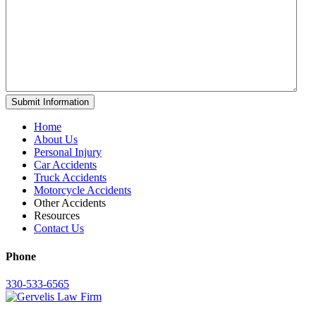
Home
About Us
Personal Injury
Car Accidents
Truck Accidents
Motorcycle Accidents
Other Accidents
Resources
Contact Us
Phone
330-533-6565