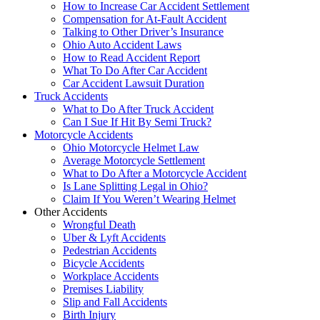
How to Increase Car Accident Settlement
Compensation for At-Fault Accident
Talking to Other Driver’s Insurance
Ohio Auto Accident Laws
How to Read Accident Report
What To Do After Car Accident
Car Accident Lawsuit Duration
Truck Accidents
What to Do After Truck Accident
Can I Sue If Hit By Semi Truck?
Motorcycle Accidents
Ohio Motorcycle Helmet Law
Average Motorcycle Settlement
What to Do After a Motorcycle Accident
Is Lane Splitting Legal in Ohio?
Claim If You Weren’t Wearing Helmet
Other Accidents
Wrongful Death
Uber & Lyft Accidents
Pedestrian Accidents
Bicycle Accidents
Workplace Accidents
Premises Liability
Slip and Fall Accidents
Birth Injury