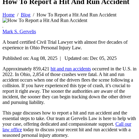
How To Report a Hit And Run Accident
Home
/
Blog
/
How To Report a Hit And Run Accident
Mark S. Gervelis
A board certified Civil Trial Lawyer with almost five decades of
experience in Ohio Personal Injury Law.
Published on: Aug 08, 2025 | Updated on: Dec 05, 2025
Approximately 859,421
hit and run accidents
occurred in the U.S. in
2022. In Ohio, 2,854 of those crashes were fatal. A hit and run
accident occurs when one of the drivers flees the scene following a
collision. If you have experienced this type of crash, it’s crucial to
report it right away. The sooner the authorities are aware of the
incident, the sooner they can begin tracking down the other driver
and pursuing liability.
This page discusses how to report a hit and run accident and the
essential steps to take. Our team at Gervelis Law is here to help with
your case, offering dedicated and compassionate support.
Call our
law office
today to discuss your recent hit and run accident with a
seasoned personal injury attorney.