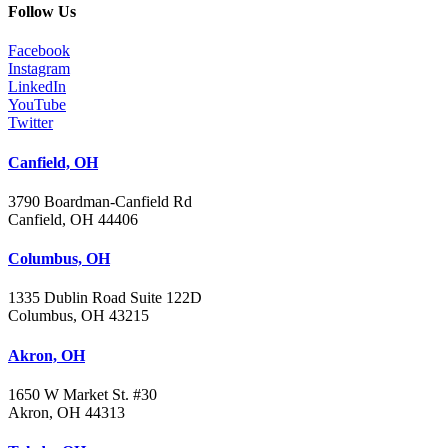
Follow Us
Facebook
Instagram
LinkedIn
YouTube
Twitter
Canfield, OH
3790 Boardman-Canfield Rd
Canfield, OH 44406
Columbus, OH
1335 Dublin Road Suite 122D
Columbus, OH 43215
Akron, OH
1650 W Market St. #30
Akron, OH 44313