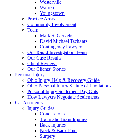
Westerville
Warren
Youngstown
Practice Areas
Community Involvement
Team
Mark S. Gervelis
David Michael Tschantz
Contingency Lawyers
Our Rapid Investigation Team
Our Case Results
Client Reviews
Our Clients’ Stories
Personal Injury
Ohio Injury Help & Recovery Guide
Ohio Personal Injury Statute of Limitations
Personal Injury Settlement Pay Outs
How Lawyers Negotiate Settlements
Car Accidents
Injury Guides
Concussions
Traumatic Brain Injuries
Back Injuries
Neck & Back Pain
Surgery