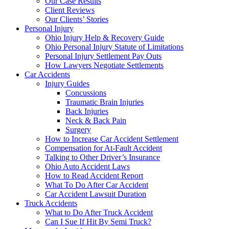
Our Case Results
Client Reviews
Our Clients’ Stories
Personal Injury
Ohio Injury Help & Recovery Guide
Ohio Personal Injury Statute of Limitations
Personal Injury Settlement Pay Outs
How Lawyers Negotiate Settlements
Car Accidents
Injury Guides
Concussions
Traumatic Brain Injuries
Back Injuries
Neck & Back Pain
Surgery
How to Increase Car Accident Settlement
Compensation for At-Fault Accident
Talking to Other Driver’s Insurance
Ohio Auto Accident Laws
How to Read Accident Report
What To Do After Car Accident
Car Accident Lawsuit Duration
Truck Accidents
What to Do After Truck Accident
Can I Sue If Hit By Semi Truck?